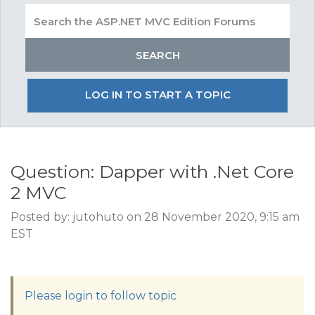
LOG IN TO START A TOPIC
Question: Dapper with .Net Core
2 MVC
Posted by: jutohuto on 28 November 2020, 9:15 am
EST
Please login to follow topic