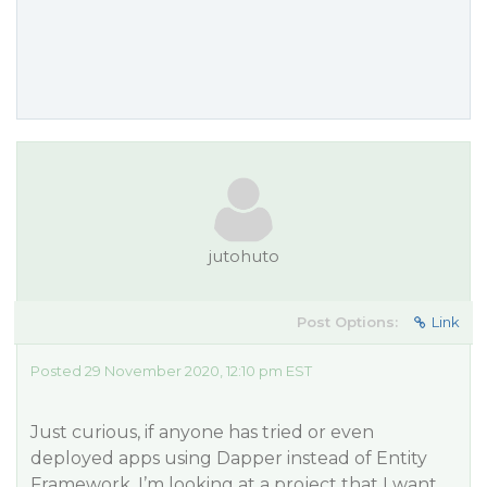
jutohuto
Post Options:
Link
Posted 29 November 2020, 12:10 pm EST
Just curious, if anyone has tried or even
deployed apps using Dapper instead of Entity
Framework. I’m looking at a project that I want