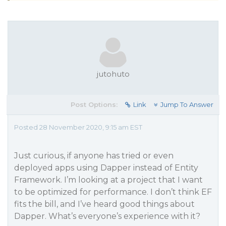
jutohuto
Post Options:
Link
Jump To Answer
Posted 28 November 2020, 9:15 am EST
Just curious, if anyone has tried or even
deployed apps using Dapper instead of Entity
Framework. I’m looking at a project that I want
to be optimized for performance. I don’t think EF
fits the bill, and I’ve heard good things about
Dapper. What’s everyone’s experience with it?