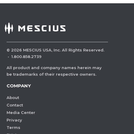
©
2026
MESCIUS USA, Inc. All Rights Reserved.
·
1.800.858.2739
All product and company names herein may
be trademarks of their respective owners.
COMPANY
About
Contact
Media Center
Privacy
Terms