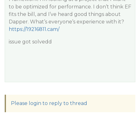
to be optimized for performance. I don’t think EF
fits the bill, and I’ve heard good things about
Dapper. What’s everyone’s experience with it?
https://19216811.cam/
issue got solvedd
Please login to reply to thread