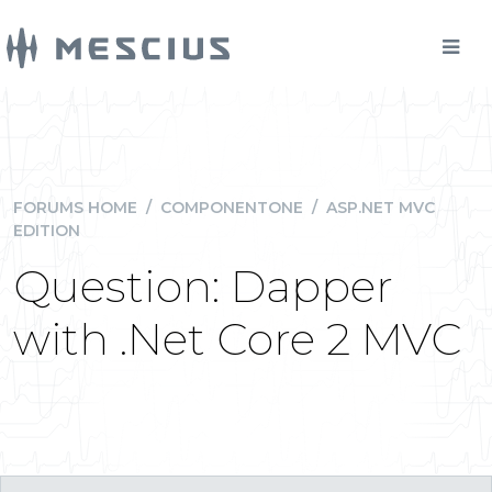
FORUMS HOME
/
COMPONENTONE
/
ASP.NET MVC
EDITION
Question: Dapper
with .Net Core 2 MVC