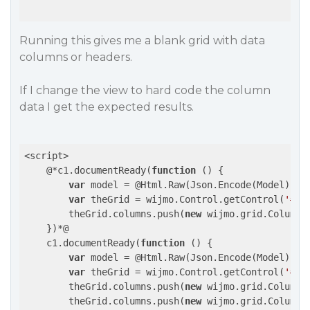
Running this gives me a blank grid with data
columns or headers.
If I change the view to hard code the column
data I get the expected results.
<script>

    @*c1.documentReady(
function
()
{

var
 model = @Html.Raw(Json.Encode(Model));

var
 theGrid = wijmo.Control.getControl(
'#po
        theGrid.columns.push(
new
 wijmo.grid.Column(
    })*@

    c1.documentReady(
function
()
{

var
 model = @Html.Raw(Json.Encode(Model));

var
 theGrid = wijmo.Control.getControl(
'#po
        theGrid.columns.push(
new
 wijmo.grid.Column(
        theGrid.columns.push(
new
 wijmo.grid.Column(