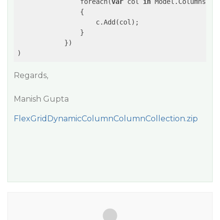
                foreach(
var
 col 
in
 Model.Columns)

                {

                    c.Add(col);

                }

            })

Regards,
Manish Gupta
FlexGridDynamicColumnColumnCollection.zip