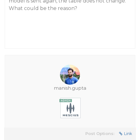
model is sent again, the table does not change.
What could be the reason?
manish.gupta
Post Options:
Link