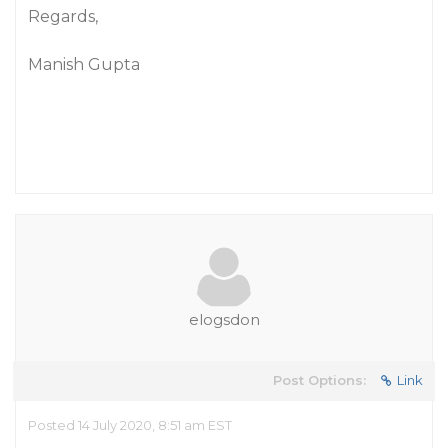
Regards,
Manish Gupta
elogsdon
Post Options:
Link
Posted 14 July 2020, 8:51 am EST