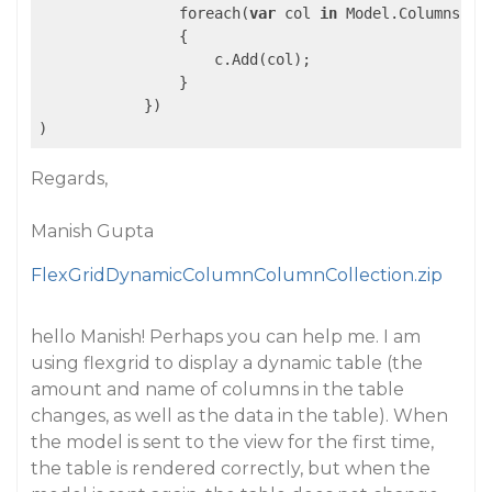
                foreach(
var
 col 
in
 Model.Columns)

                {

                    c.Add(col);

                }

            })

Regards,
Manish Gupta
FlexGridDynamicColumnColumnCollection.zip
hello Manish! Perhaps you can help me. I am
using flexgrid to display a dynamic table (the
amount and name of columns in the table
changes, as well as the data in the table). When
the model is sent to the view for the first time,
the table is rendered correctly, but when the