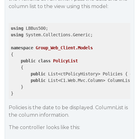
column list to the view using this model:
using
using
 System.Collections.Generic;

namespace
Group_Web_Client.Models
{

public
class
PolicyList
    {

public
 List<ctPolicyHistory> Policies { 
get
public
 List<C1.Web.Mvc.Column> ColumnList {
    }

Policies is the date to be displayed. ColumnList is
the column information.
The controller looks like this: