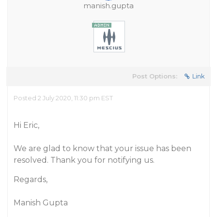
manish.gupta
Post Options:
Link
Posted 2 July 2020, 11:30 pm EST
Hi Eric,
We are glad to know that your issue has been
resolved. Thank you for notifying us.
Regards,
Manish Gupta