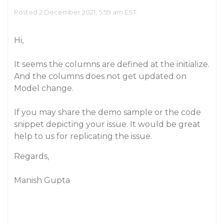
Posted 2 December 2021, 5:59 am EST
Hi,
It seems the columns are defined at the initialize.
And the columns does not get updated on
Model change.
If you may share the demo sample or the code
snippet depicting your issue. It would be great
help to us for replicating the issue.
Regards,
Manish Gupta