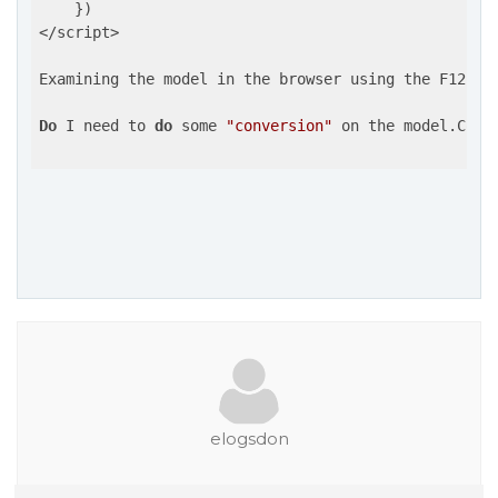
    })

</script>

Examining the model in the browser using the F12 de
Do
 I need to 
do
 some 
"conversion"
 on the model.Colu
elogsdon