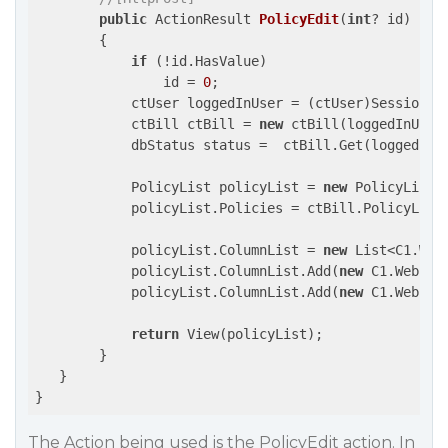
public
 ActionResult 
PolicyEdit
(
int
? id
)

{

if
 (!id.HasValue)

                id = 
0
;

            ctUser loggedInUser = (ctUser)Session[
"
            ctBill ctBill = 
new
 ctBill(loggedInUser)
            dbStatus status =  ctBill.Get(loggedInU
            PolicyList policyList = 
new
 PolicyList()
            policyList.Policies = ctBill.PolicyList;
            policyList.ColumnList = 
new
 List<C1.Web.
            policyList.ColumnList.Add(
new
 C1.Web.Mv
            policyList.ColumnList.Add(
new
 C1.Web.Mv
return
 View(policyList);

        }

   }

The Action being used is the PolicyEdit action. In