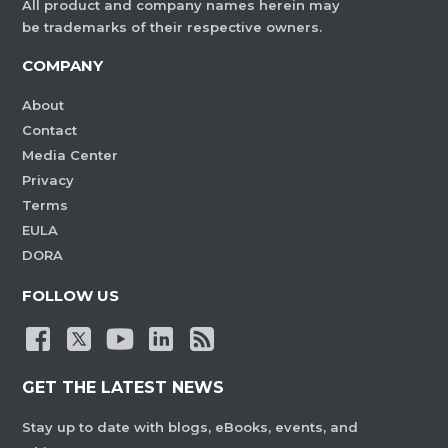
All product and company names herein may
be trademarks of their respective owners.
COMPANY
About
Contact
Media Center
Privacy
Terms
EULA
DORA
FOLLOW US
GET THE LATEST NEWS
Stay up to date with blogs, eBooks, events, and