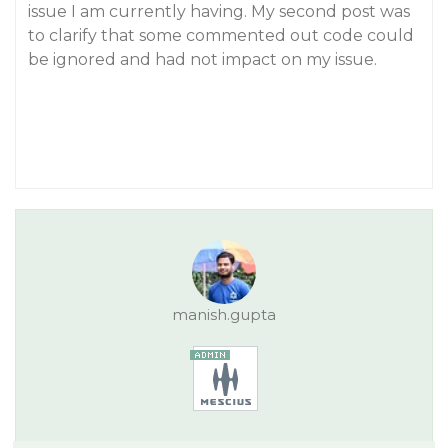
issue I am currently having. My second post was
to clarify that some commented out code could
be ignored and had not impact on my issue.
manish.gupta