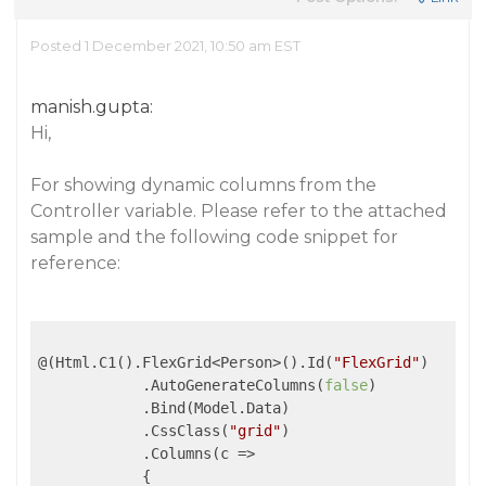
Posted 1 December 2021, 10:50 am EST
manish.gupta:
Hi,
For showing dynamic columns from the
Controller variable. Please refer to the attached
sample and the following code snippet for
reference:
@(Html.C1().FlexGrid<Person>().Id(
"FlexGrid"
)

            .AutoGenerateColumns(
false
)

            .Bind(Model.Data)

            .CssClass(
"grid"
)

            .Columns(
c
 =>
            {
