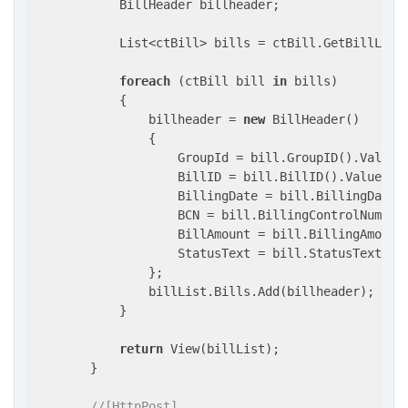
            BillHeader billheader;

            List<ctBill> bills = ctBill.GetBillList
foreach
 (ctBill bill 
in
 bills)

            {

                billheader = 
new
 BillHeader()

                {

                    GroupId = bill.GroupID().Value,

                    BillID = bill.BillID().Value,

                    BillingDate = bill.BillingDate()
                    BCN = bill.BillingControlNumber(
                    BillAmount = bill.BillingAmount(
                    StatusText = bill.StatusText(bil
                };

                billList.Bills.Add(billheader);

            }

return
 View(billList);

        }

//[HttpPost]