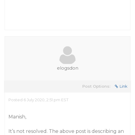
elogsdon
Post Options:
Link
Posted 6 July 2020, 2:51 pm EST
Manish,
It’s not resolved. The above post is describing an