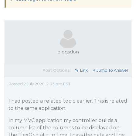
elogsdon
Post Options:
Link
Jump To Answer
Posted 2 July 2020, 2:03 pm EST
I had posted a related topic earlier. This is related
to the same application.
In my MVC application my controller builds a
column list of the columns to be displayed on
the FlexGrid at run time. I pass the data and the