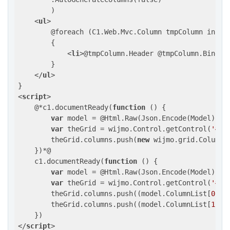
        )

<
ul
>
        @foreach (C1.Web.Mvc.Column tmpColumn in Mod
        {

<
li
>
@tmpColumn.Header @tmpColumn.Bindin
        }

</
ul
>
<
script
>
    @*c1.documentReady(
function
 (
) 
{

var
 model = @Html.Raw(Json.Encode(Model));

var
 theGrid = wijmo.Control.getControl(
'#po
        theGrid.columns.push(
new
 wijmo.grid.Column(
    })*@

    c1.documentReady(
function
 (
) 
{

var
 model = @Html.Raw(Json.Encode(Model));

var
 theGrid = wijmo.Control.getControl(
'#po
        theGrid.columns.push((model.ColumnList[
0
]);

        theGrid.columns.push((model.ColumnList[
1
]);

</
script
>