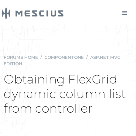
FORUMS HOME
/
COMPONENTONE
/
ASP.NET MVC
EDITION
Obtaining FlexGrid
dynamic column list
from controller