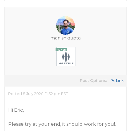
manish.gupta
Post Options:
Link
Posted 8 July 2020, 11:32 pm EST
Hi Eric,
Please try at your end, it should work for you!.