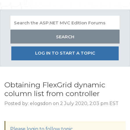
LOG IN TO START A TOPIC
Obtaining FlexGrid dynamic
column list from controller
Posted by: elogsdon on 2 July 2020, 2:03 pm EST
Please login to follow topic