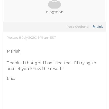
elogsdon
Post Options:
Link
Posted 8 July 2020, 9:19 am EST
Manish,
Thanks. I thought I had tried that. I’ll try again
and let you know the results.
Eric.