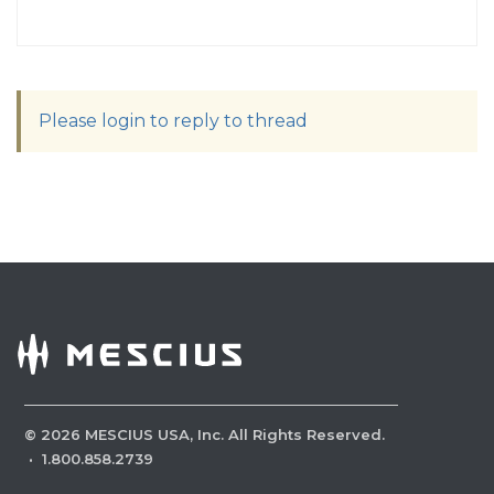
Please login to reply to thread
©
2026
MESCIUS USA, Inc. All Rights Reserved.
·
1.800.858.2739