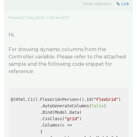
Post Options:
Link
Posted 7 July 2020, 1:36 am EST
Hi,
For showing dynamic columns from the
Controller variable. Please refer to the attached
sample and the following code snippet for
reference:
@(Html.C1().FlexGrid<Person>().Id(
"FlexGrid"
)

            .AutoGenerateColumns(
false
)

            .Bind(Model.Data)

            .CssClass(
"grid"
)

            .Columns(
c
 =>
            {
