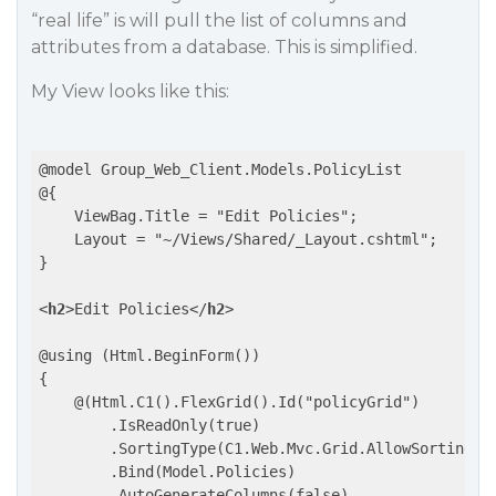
“real life” is will pull the list of columns and
attributes from a database. This is simplified.
My View looks like this:
@model Group_Web_Client.Models.PolicyList

@{

    ViewBag.Title = "Edit Policies";

    Layout = "~/Views/Shared/_Layout.cshtml";

}

<
h2
>
Edit Policies
</
h2
>
@using (Html.BeginForm())

{

    @(Html.C1().FlexGrid().Id("policyGrid")

        .IsReadOnly(true)

        .SortingType(C1.Web.Mvc.Grid.AllowSorting.Si
        .Bind(Model.Policies)

        .AutoGenerateColumns(false)
