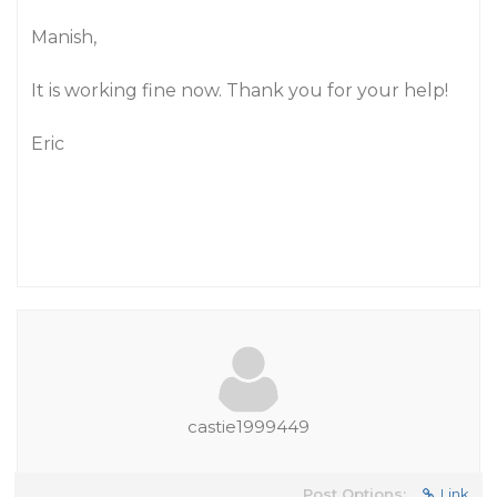
Manish,
It is working fine now. Thank you for your help!
Eric
castie1999449
Post Options:
Link