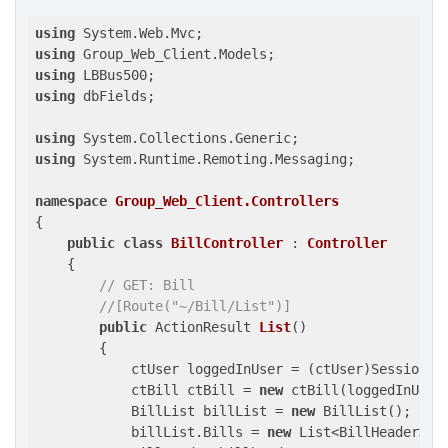
using
using
using
using
 dbFields;

using
using
 System.Runtime.Remoting.Messaging;

namespace
Group_Web_Client.Controllers
{

public
class
BillController
 : 
Controller
    {

// GET: Bill
//[Route("~/Bill/List")]
public
 ActionResult 
List
(
)

{

            ctUser loggedInUser = (ctUser)Session[
"
            ctBill ctBill = 
new
 ctBill(loggedInUser)
            BillList billList = 
new
 BillList();

            billList.Bills = 
new
 List<BillHeader>();