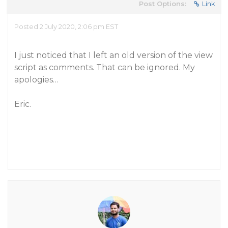
Post Options:
Link
Posted 2 July 2020, 2:06 pm EST
I just noticed that I left an old version of the view
script as comments. That can be ignored. My
apologies…
Eric.