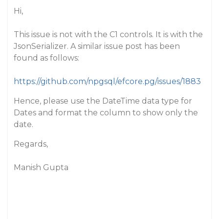
Hi,
This issue is not with the C1 controls. It is with the
JsonSerializer. A similar issue post has been
found as follows:
https://github.com/npgsql/efcore.pg/issues/1883
Hence, please use the DateTime data type for
Dates and format the column to show only the
date.
Regards,
Manish Gupta