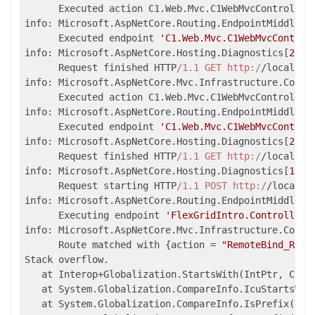
      Executed action C1.Web.Mvc.C1WebMvcController
info: Microsoft.AspNetCore.Routing.EndpointMiddlewa
      Executed endpoint 
'C1.Web.Mvc.C1WebMvcControl
info: Microsoft.AspNetCore.Hosting.Diagnostics[
2
]

      Request finished HTTP
/1.1 GET http:/
/localhos
info: Microsoft.AspNetCore.Mvc.Infrastructure.Contr
      Executed action C1.Web.Mvc.C1WebMvcController
info: Microsoft.AspNetCore.Routing.EndpointMiddlewa
      Executed endpoint 
'C1.Web.Mvc.C1WebMvcControl
info: Microsoft.AspNetCore.Hosting.Diagnostics[
2
]

      Request finished HTTP
/1.1 GET http:/
/localhos
info: Microsoft.AspNetCore.Hosting.Diagnostics[
1
]

      Request starting HTTP
/1.1 POST http:/
/localho
info: Microsoft.AspNetCore.Routing.EndpointMiddlewa
      Executing endpoint 
'FlexGridIntro.Controllers
info: Microsoft.AspNetCore.Mvc.Infrastructure.Contr
      Route matched with {action = 
"RemoteBind_Read
Stack overflow.

   at Interop+Globalization.StartsWith(IntPtr, Char*
   at System.Globalization.CompareInfo.IcuStartsWit
   at System.Globalization.CompareInfo.IsPrefix(Sys