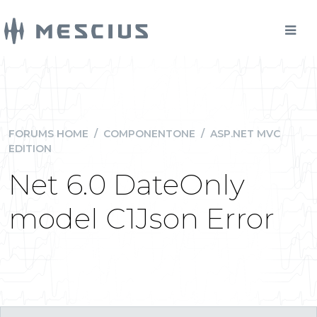
FORUMS HOME
/
COMPONENTONE
/
ASP.NET MVC
EDITION
Net 6.0 DateOnly
model C1Json Error