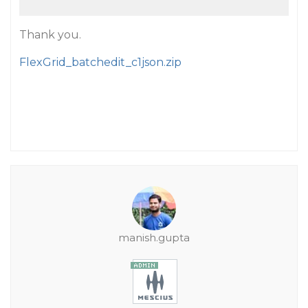
Thank you.
FlexGrid_batchedit_c1json.zip
manish.gupta