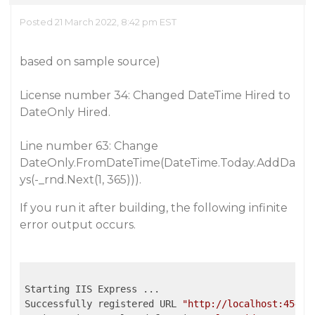
Posted 21 March 2022, 8:42 pm EST
based on sample source)
License number 34: Changed DateTime Hired to
DateOnly Hired.
Line number 63: Change
DateOnly.FromDateTime(DateTime.Today.AddDa
ys(-_rnd.Next(1, 365))).
If you run it after building, the following infinite
error output occurs.
Starting IIS Express ...

Successfully registered URL 
"http://localhost:45432