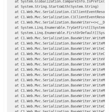
   at System.Globalization.CompareInfo.IsPrefix(Syst
   at System.String.StartsWith(System.String)

   at C1.Web.Mvc.Serialization.C1ClientEventResolver
   at C1.Web.Mvc.Serialization.C1ClientEventResolve
   at C1.Web.Mvc.Serialization.BaseWriter+<>c__Displ
   at System.Linq.Enumerable.TryGetFirst[[System.__
   at System.Linq.Enumerable.FirstOrDefault[[System
   at C1.Web.Mvc.Serialization.BaseWriter.WriteMembe
   at C1.Web.Mvc.Serialization.BaseWriter.WriteMembe
   at C1.Web.Mvc.Serialization.BaseWriter.WriteCompl
   at C1.Web.Mvc.Serialization.BaseWriter.WriteCompl
   at C1.Web.Mvc.Serialization.BaseWriter.WriteValue
   at C1.Web.Mvc.Serialization.BaseWriter.WriteRawMe
   at C1.Web.Mvc.Serialization.BaseWriter.WriteMemb
   at C1.Web.Mvc.Serialization.BaseWriter.WriteMemb
   at C1.Web.Mvc.Serialization.BaseWriter.WriteMemb
   at C1.Web.Mvc.Serialization.BaseWriter.WriteMemb
   at C1.Web.Mvc.Serialization.BaseWriter.WriteMembe
   at C1.Web.Mvc.Serialization.BaseWriter.WriteMembe
   at C1.Web.Mvc.Serialization.BaseWriter.WriteMembe
   at C1.Web.Mvc.Serialization.BaseWriter.WriteCompl
   at C1.Web.Mvc.Serialization.BaseWriter.WriteCompl