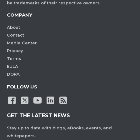
be trademarks of their respective owners.
COMPANY
About
Contact
Media Center
Privacy
Terms
EULA
DORA
FOLLOW US
GET THE LATEST NEWS
Stay up to date with blogs, eBooks, events, and
whitepapers.