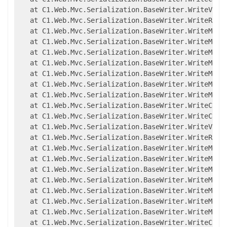
   at C1.Web.Mvc.Serialization.BaseWriter.WriteValue
   at C1.Web.Mvc.Serialization.BaseWriter.WriteRawMe
   at C1.Web.Mvc.Serialization.BaseWriter.WriteMemb
   at C1.Web.Mvc.Serialization.BaseWriter.WriteMemb
   at C1.Web.Mvc.Serialization.BaseWriter.WriteMemb
   at C1.Web.Mvc.Serialization.BaseWriter.WriteMemb
   at C1.Web.Mvc.Serialization.BaseWriter.WriteMembe
   at C1.Web.Mvc.Serialization.BaseWriter.WriteMembe
   at C1.Web.Mvc.Serialization.BaseWriter.WriteMembe
   at C1.Web.Mvc.Serialization.BaseWriter.WriteCompl
   at C1.Web.Mvc.Serialization.BaseWriter.WriteCompl
   at C1.Web.Mvc.Serialization.BaseWriter.WriteValue
   at C1.Web.Mvc.Serialization.BaseWriter.WriteRawMe
   at C1.Web.Mvc.Serialization.BaseWriter.WriteMemb
   at C1.Web.Mvc.Serialization.BaseWriter.WriteMemb
   at C1.Web.Mvc.Serialization.BaseWriter.WriteMemb
   at C1.Web.Mvc.Serialization.BaseWriter.WriteMemb
   at C1.Web.Mvc.Serialization.BaseWriter.WriteMembe
   at C1.Web.Mvc.Serialization.BaseWriter.WriteMembe
   at C1.Web.Mvc.Serialization.BaseWriter.WriteMembe
   at C1.Web.Mvc.Serialization.BaseWriter.WriteCompl