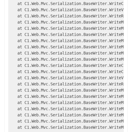
   at C1.Web.Mvc.Serialization.BaseWriter.WriteCompl
   at C1.Web.Mvc.Serialization.BaseWriter.WriteValue
   at C1.Web.Mvc.Serialization.BaseWriter.WriteRawMe
   at C1.Web.Mvc.Serialization.BaseWriter.WriteMemb
   at C1.Web.Mvc.Serialization.BaseWriter.WriteMemb
   at C1.Web.Mvc.Serialization.BaseWriter.WriteMemb
   at C1.Web.Mvc.Serialization.BaseWriter.WriteMemb
   at C1.Web.Mvc.Serialization.BaseWriter.WriteMembe
   at C1.Web.Mvc.Serialization.BaseWriter.WriteMembe
   at C1.Web.Mvc.Serialization.BaseWriter.WriteMembe
   at C1.Web.Mvc.Serialization.BaseWriter.WriteCompl
   at C1.Web.Mvc.Serialization.BaseWriter.WriteCompl
   at C1.Web.Mvc.Serialization.BaseWriter.WriteValue
   at C1.Web.Mvc.Serialization.BaseWriter.WriteRawMe
   at C1.Web.Mvc.Serialization.BaseWriter.WriteMemb
   at C1.Web.Mvc.Serialization.BaseWriter.WriteMemb
   at C1.Web.Mvc.Serialization.BaseWriter.WriteMemb
   at C1.Web.Mvc.Serialization.BaseWriter.WriteMemb
   at C1.Web.Mvc.Serialization.BaseWriter.WriteMembe
   at C1.Web.Mvc.Serialization.BaseWriter.WriteMembe
   at C1.Web.Mvc.Serialization.BaseWriter.WriteMembe