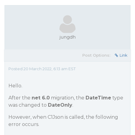
jungdh
Post Options:
Link
Posted 20 March 2022, 6:13 am EST
Hello.
After the
net 6.0
migration, the
DateTime
type
was changed to
DateOnly
.
However, when C1Json is called, the following
error occurs.