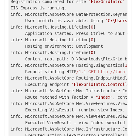
Registration completed 
for
 site 
"FlexGridIntro"
IIS Express 
is
 running.

info: Microsoft.AspNetCore.DataProtection.KeyManage
      User profile 
is
 available. Using 
'C:\Users\..
info: Microsoft.Hosting.Lifetime[
0
]

      Application started. Press Ctrl+C to shut down
info: Microsoft.Hosting.Lifetime[
0
]

      Hosting environment: Development

info: Microsoft.Hosting.Lifetime[
0
]

      Content root path: D:\Downloads\FlexGrid_batch
info: Microsoft.AspNetCore.Hosting.Diagnostics[
1
]

      Request starting HTTP
/1.1 GET http:/
/localhos
info: Microsoft.AspNetCore.Routing.EndpointMiddlewa
      Executing endpoint 
'FlexGridIntro.Controllers
info: Microsoft.AspNetCore.Mvc.Infrastructure.Contr
      Route matched with {action = 
"Index"
, control
info: Microsoft.AspNetCore.Mvc.ViewFeatures.ViewRes
      Executing ViewResult, running view Index.

info: Microsoft.AspNetCore.Mvc.ViewFeatures.ViewRes
      Executed ViewResult - view Index executed 
in
info: Microsoft.AspNetCore.Mvc.Infrastructure.Contr
      Executed action FlexGridIntro.Controllers.Hom