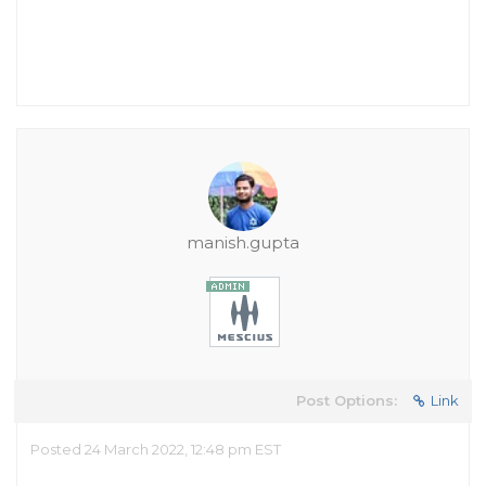
manish.gupta
Post Options:
Link
Posted 24 March 2022, 12:48 pm EST