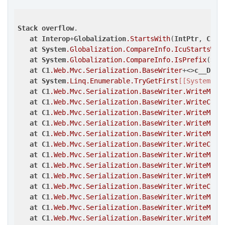
Stack
overflow
.

at
Interop
+
Globalization
.StartsWith
(
IntPtr
, 
Char
at
System
.Globalization
.CompareInfo
.IcuStartsWit
at
System
.Globalization
.CompareInfo
.IsPrefix
(
Sys
at
C1
.Web
.Mvc
.Serialization
.BaseWriter
+<>
c__Disp
at
System
.Linq
.Enumerable
.TryGetFirst
[[System.__
at
C1
.Web
.Mvc
.Serialization
.BaseWriter
.WriteMemb
at
C1
.Web
.Mvc
.Serialization
.BaseWriter
.WriteComp
at
C1
.Web
.Mvc
.Serialization
.BaseWriter
.WriteMemb
at
C1
.Web
.Mvc
.Serialization
.BaseWriter
.WriteMemb
at
C1
.Web
.Mvc
.Serialization
.BaseWriter
.WriteMemb
at
C1
.Web
.Mvc
.Serialization
.BaseWriter
.WriteComp
at
C1
.Web
.Mvc
.Serialization
.BaseWriter
.WriteMemb
at
C1
.Web
.Mvc
.Serialization
.BaseWriter
.WriteMemb
at
C1
.Web
.Mvc
.Serialization
.BaseWriter
.WriteMemb
at
C1
.Web
.Mvc
.Serialization
.BaseWriter
.WriteComp
at
C1
.Web
.Mvc
.Serialization
.BaseWriter
.WriteMemb
at
C1
.Web
.Mvc
.Serialization
.BaseWriter
.WriteMemb
at
C1
.Web
.Mvc
.Serialization
.BaseWriter
.WriteMemb