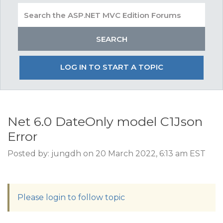
LOG IN TO START A TOPIC
Net 6.0 DateOnly model C1Json
Error
Posted by: jungdh on 20 March 2022, 6:13 am EST
Please login to follow topic