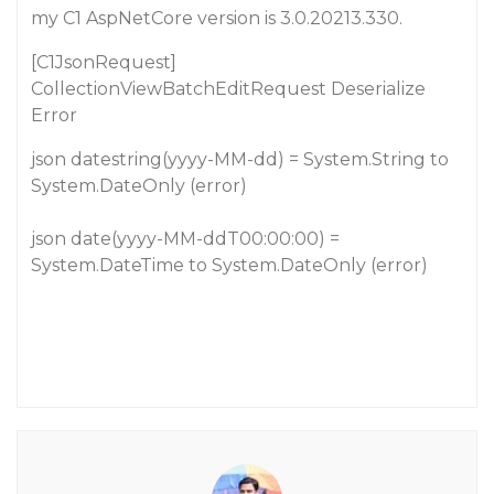
my C1 AspNetCore version is 3.0.20213.330.
[C1JsonRequest]
CollectionViewBatchEditRequest Deserialize
Error
json datestring(yyyy-MM-dd) = System.String to
System.DateOnly (error)
json date(yyyy-MM-ddT00:00:00) =
System.DateTime to System.DateOnly (error)