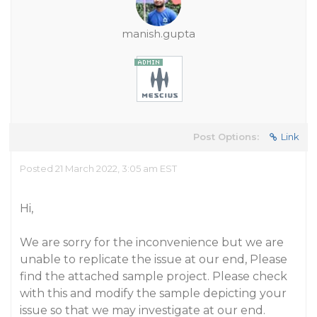
manish.gupta
Post Options:
Link
Posted 21 March 2022, 3:05 am EST
Hi,
We are sorry for the inconvenience but we are
unable to replicate the issue at our end, Please
find the attached sample project. Please check
with this and modify the sample depicting your
issue so that we may investigate at our end.