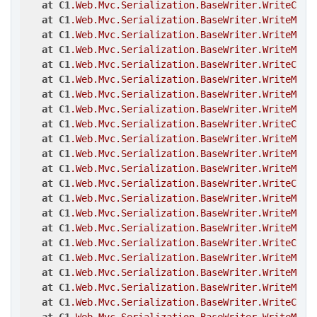
at
C1
.Web
.Mvc
.Serialization
.BaseWriter
.WriteComp
at
C1
.Web
.Mvc
.Serialization
.BaseWriter
.WriteMemb
at
C1
.Web
.Mvc
.Serialization
.BaseWriter
.WriteMemb
at
C1
.Web
.Mvc
.Serialization
.BaseWriter
.WriteMemb
at
C1
.Web
.Mvc
.Serialization
.BaseWriter
.WriteComp
at
C1
.Web
.Mvc
.Serialization
.BaseWriter
.WriteMemb
at
C1
.Web
.Mvc
.Serialization
.BaseWriter
.WriteMemb
at
C1
.Web
.Mvc
.Serialization
.BaseWriter
.WriteMemb
at
C1
.Web
.Mvc
.Serialization
.BaseWriter
.WriteComp
at
C1
.Web
.Mvc
.Serialization
.BaseWriter
.WriteMemb
at
C1
.Web
.Mvc
.Serialization
.BaseWriter
.WriteMemb
at
C1
.Web
.Mvc
.Serialization
.BaseWriter
.WriteMemb
at
C1
.Web
.Mvc
.Serialization
.BaseWriter
.WriteComp
at
C1
.Web
.Mvc
.Serialization
.BaseWriter
.WriteMemb
at
C1
.Web
.Mvc
.Serialization
.BaseWriter
.WriteMemb
at
C1
.Web
.Mvc
.Serialization
.BaseWriter
.WriteMemb
at
C1
.Web
.Mvc
.Serialization
.BaseWriter
.WriteComp
at
C1
.Web
.Mvc
.Serialization
.BaseWriter
.WriteMemb
at
C1
.Web
.Mvc
.Serialization
.BaseWriter
.WriteMemb
at
C1
.Web
.Mvc
.Serialization
.BaseWriter
.WriteMemb
at
C1
.Web
.Mvc
.Serialization
.BaseWriter
.WriteComp