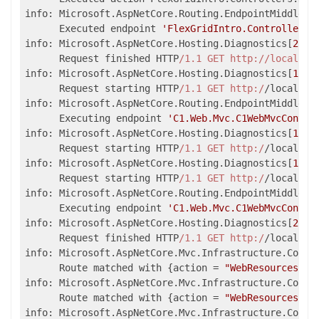
info: Microsoft.AspNetCore.Routing.EndpointMiddlewa
      Executed endpoint 
'FlexGridIntro.Controllers.
info: Microsoft.AspNetCore.Hosting.Diagnostics[
2
]

      Request finished HTTP
/1.1 GET http:/
/localhos
info: Microsoft.AspNetCore.Hosting.Diagnostics[
1
]

      Request starting HTTP
/1.1 GET http:/
/localhos
info: Microsoft.AspNetCore.Routing.EndpointMiddlewa
      Executing endpoint 
'C1.Web.Mvc.C1WebMvcContro
info: Microsoft.AspNetCore.Hosting.Diagnostics[
1
]

      Request starting HTTP
/1.1 GET http:/
/localhos
info: Microsoft.AspNetCore.Hosting.Diagnostics[
1
]

      Request starting HTTP
/1.1 GET http:/
/localhos
info: Microsoft.AspNetCore.Routing.EndpointMiddlewa
      Executing endpoint 
'C1.Web.Mvc.C1WebMvcContro
info: Microsoft.AspNetCore.Hosting.Diagnostics[
2
]

      Request finished HTTP
/1.1 GET http:/
/localhos
info: Microsoft.AspNetCore.Mvc.Infrastructure.Contr
      Route matched with {action = 
"WebResources"
, 
info: Microsoft.AspNetCore.Mvc.Infrastructure.Contr
      Route matched with {action = 
"WebResources"
, 
info: Microsoft.AspNetCore.Mvc.Infrastructure.Contr