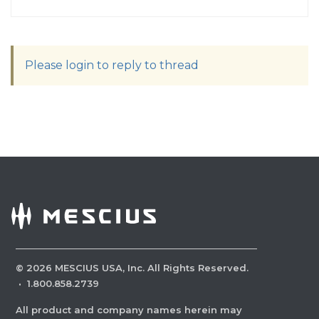
Please login to reply to thread
©
2026
MESCIUS USA, Inc. All Rights Reserved.
·
1.800.858.2739
All product and company names herein may