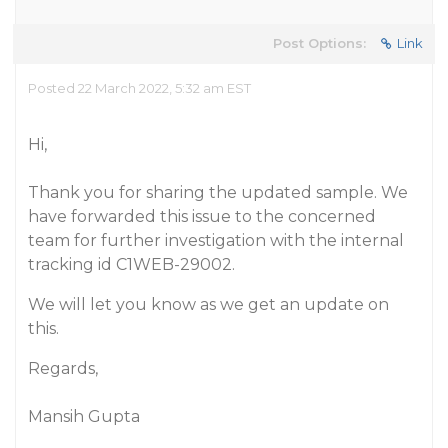
Post Options:
Link
Posted 22 March 2022, 5:32 am EST
Hi,
Thank you for sharing the updated sample. We
have forwarded this issue to the concerned
team for further investigation with the internal
tracking id C1WEB-29002.
We will let you know as we get an update on
this.
Regards,
Mansih Gupta