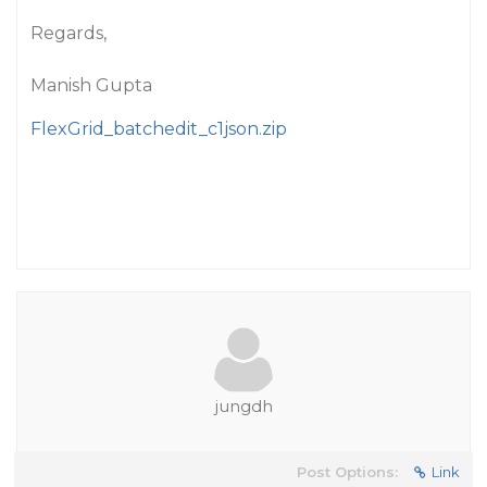
Regards,
Manish Gupta
FlexGrid_batchedit_c1json.zip
jungdh
Post Options:
Link