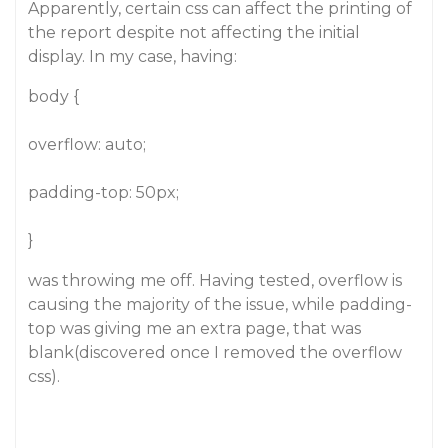
Apparently, certain css can affect the printing of
the report despite not affecting the initial
display. In my case, having:
body {
overflow: auto;
padding-top: 50px;
}
was throwing me off. Having tested, overflow is
causing the majority of the issue, while padding-
top was giving me an extra page, that was
blank(discovered once I removed the overflow
css).