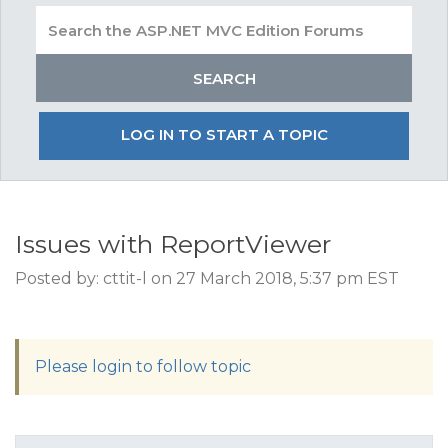
LOG IN TO START A TOPIC
Issues with ReportViewer
Posted by: cttit-l on 27 March 2018, 5:37 pm EST
Please login to follow topic