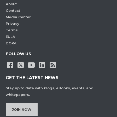
About
Contact
Media Center
Privacy
Terms
EULA
DORA
FOLLOW US
GET THE LATEST NEWS
Stay up to date with blogs, eBooks, events, and
whitepapers.
JOIN NOW