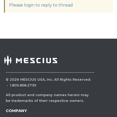
Please login to reply to thread
©
2026
MESCIUS USA, Inc. All Rights Reserved.
·
1.800.858.2739
All product and company names herein may
be trademarks of their respective owners.
COMPANY