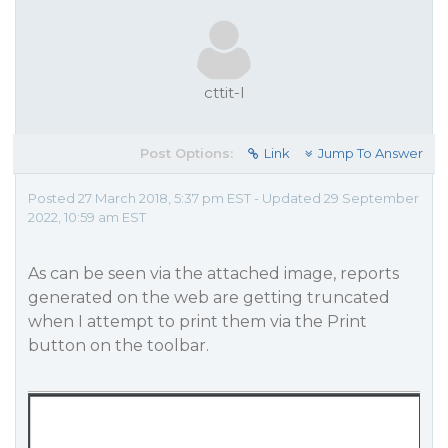
cttit-l
Post Options:
Link
Jump To Answer
Posted 27 March 2018, 5:37 pm EST - Updated 29 September
2022, 10:59 am EST
As can be seen via the attached image, reports
generated on the web are getting truncated
when I attempt to print them via the Print
button on the toolbar.