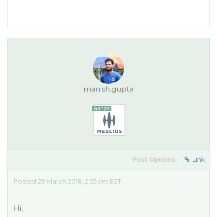
manish.gupta
Post Options:
Link
Posted 29 March 2018, 2:55 am EST
Hi,