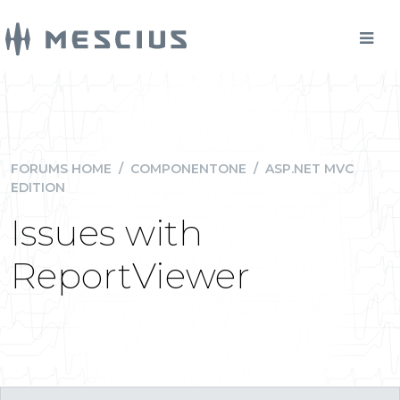
FORUMS HOME
/
COMPONENTONE
/
ASP.NET MVC
EDITION
Issues with
ReportViewer