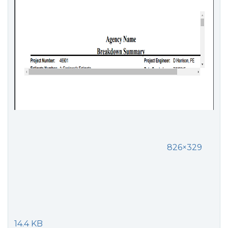
826×329
14.4 KB