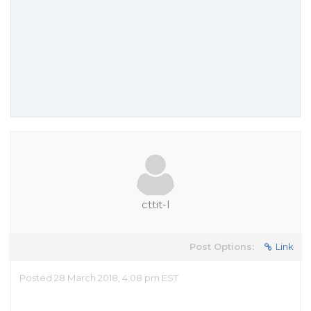
cttit-l
Post Options:
Link
Posted 28 March 2018, 4:08 pm EST