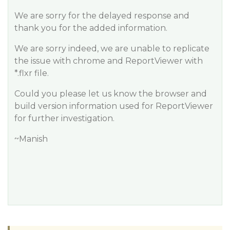
We are sorry for the delayed response and
thank you for the added information.
We are sorry indeed, we are unable to replicate
the issue with chrome and ReportViewer with
*.flxr file.
Could you please let us know the browser and
build version information used for ReportViewer
for further investigation.
~Manish