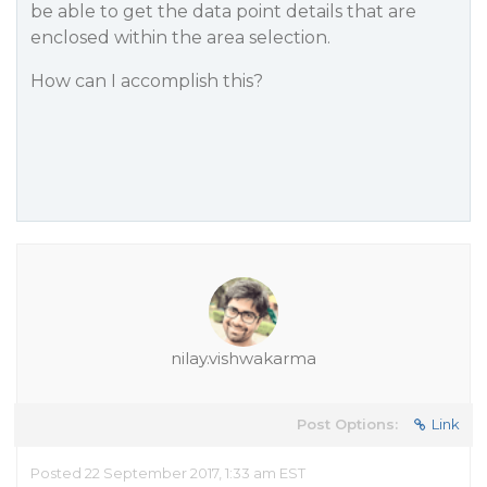
be able to get the data point details that are
enclosed within the area selection.
How can I accomplish this?
nilay.vishwakarma
Post Options:
Link
Posted 22 September 2017, 1:33 am EST