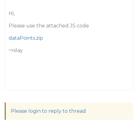
Hi,
Please use the attached JS code
dataPoints.zip
~nilay
Please login to reply to thread