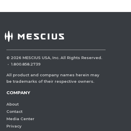
©
2026
MESCIUS USA, Inc. All Rights Reserved.
·
1.800.858.2739
All product and company names herein may
be trademarks of their respective owners.
COMPANY
About
Contact
Media Center
Privacy