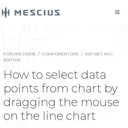
FORUMS HOME
/
COMPONENTONE
/
ASP.NET MVC
EDITION
How to select data
points from chart by
dragging the mouse
on the line chart