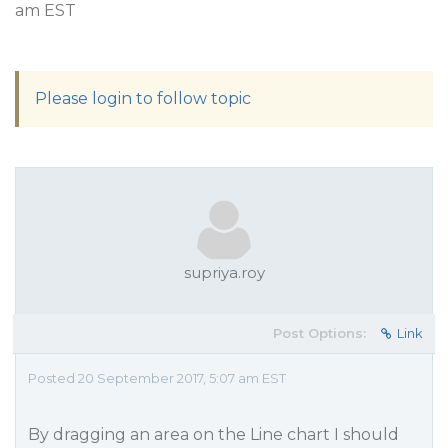
am EST
Please login to follow topic
supriya.roy
Post Options:
Link
Posted 20 September 2017, 5:07 am EST
By dragging an area on the Line chart I should