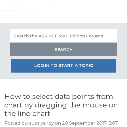
LOG IN TO START A TOPIC
How to select data points from
chart by dragging the mouse on
the line chart
Posted by: supriya.roy on 20 September 2017, 5:07