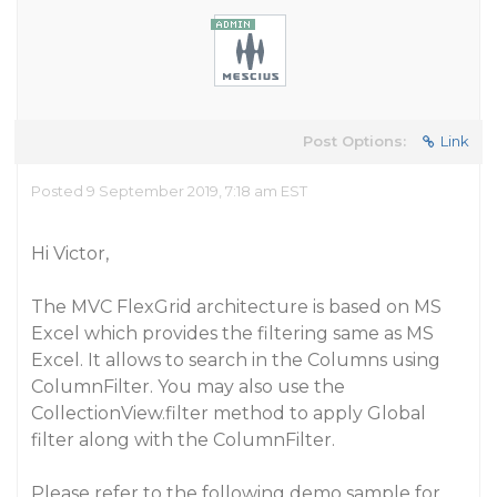
Post Options:
Link
Posted 9 September 2019, 7:18 am EST
Hi Victor,
The MVC FlexGrid architecture is based on MS
Excel which provides the filtering same as MS
Excel. It allows to search in the Columns using
ColumnFilter. You may also use the
CollectionView.filter method to apply Global
filter along with the ColumnFilter.
Please refer to the following demo sample for