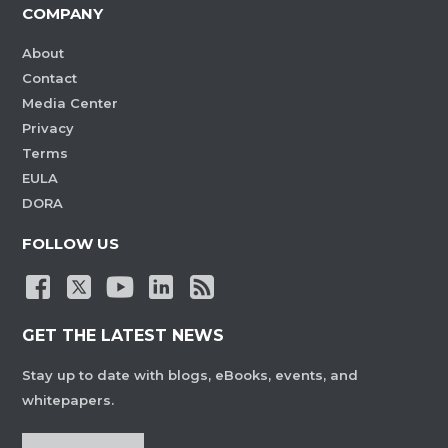
COMPANY
About
Contact
Media Center
Privacy
Terms
EULA
DORA
FOLLOW US
GET THE LATEST NEWS
Stay up to date with blogs, eBooks, events, and
whitepapers.