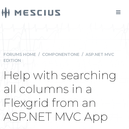
FORUMS HOME
/
COMPONENTONE
/
ASP.NET MVC
EDITION
Help with searching
all columns in a
Flexgrid from an
ASP.NET MVC App