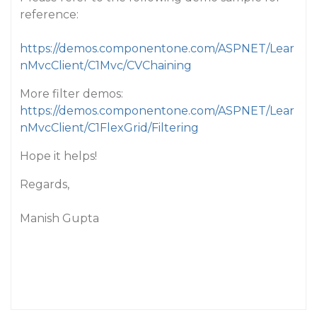
reference:
https://demos.componentone.com/ASPNET/Lear
nMvcClient/C1Mvc/CVChaining
More filter demos:
https://demos.componentone.com/ASPNET/Lear
nMvcClient/C1FlexGrid/Filtering
Hope it helps!
Regards,
Manish Gupta