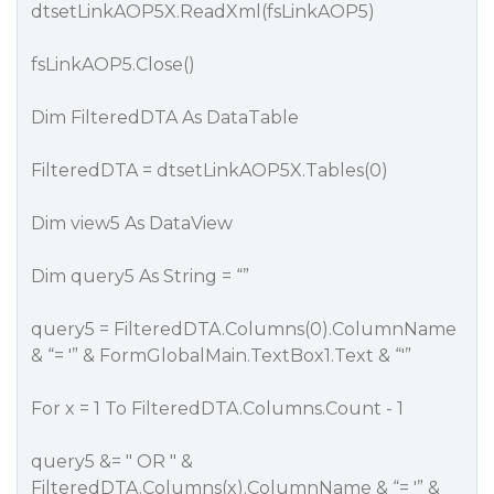
dtsetLinkAOP5X.ReadXml(fsLinkAOP5)
fsLinkAOP5.Close()
Dim FilteredDTA As DataTable
FilteredDTA = dtsetLinkAOP5X.Tables(0)
Dim view5 As DataView
Dim query5 As String = “”
query5 = FilteredDTA.Columns(0).ColumnName
& “= '” & FormGlobalMain.TextBox1.Text & “'”
For x = 1 To FilteredDTA.Columns.Count - 1
query5 &= " OR " &
FilteredDTA.Columns(x).ColumnName & “= '” &