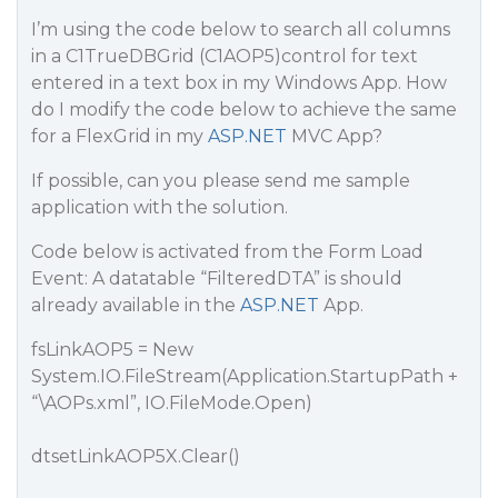
I’m using the code below to search all columns
in a C1TrueDBGrid (C1AOP5)control for text
entered in a text box in my Windows App. How
do I modify the code below to achieve the same
for a FlexGrid in my
ASP.NET
MVC App?
If possible, can you please send me sample
application with the solution.
Code below is activated from the Form Load
Event: A datatable “FilteredDTA” is should
already available in the
ASP.NET
App.
fsLinkAOP5 = New
System.IO.FileStream(Application.StartupPath +
“\AOPs.xml”, IO.FileMode.Open)
dtsetLinkAOP5X.Clear()