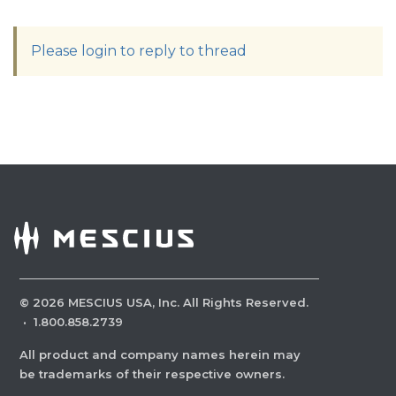
Please login to reply to thread
©
2026
MESCIUS USA, Inc. All Rights Reserved.
·
1.800.858.2739
All product and company names herein may
be trademarks of their respective owners.