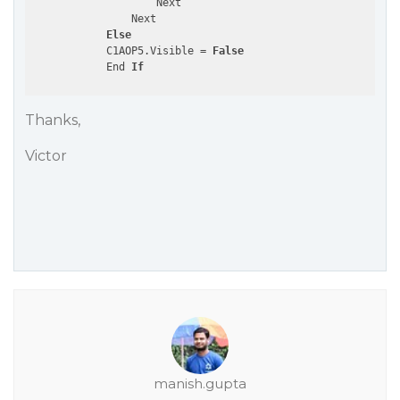
                    Next

                Next

Else
            C1AOP5.Visible = 
False
            End 
If
Thanks,
Victor
manish.gupta