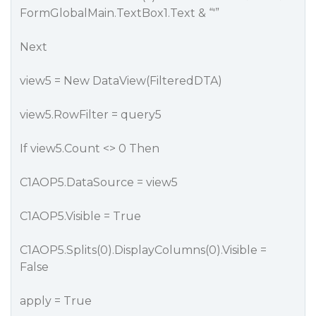
FormGlobalMain.TextBox1.Text & “'”
Next
view5 = New DataView(FilteredDTA)
view5.RowFilter = query5
If view5.Count <> 0 Then
C1AOP5.DataSource = view5
C1AOP5.Visible = True
C1AOP5.Splits(0).DisplayColumns(0).Visible =
False
apply = True