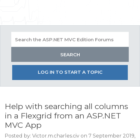
LOG IN TO START A TOPIC
Help with searching all columns
in a Flexgrid from an ASP.NET
MVC App
Posted by: Victor.m.charles.civ on 7 September 2019,