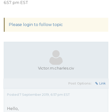
6:57 pm EST
Please login to follow topic
Victor.m.charles.civ
Post Options:
Link
Posted 7 September 2019, 6:57 pm EST
Hello,