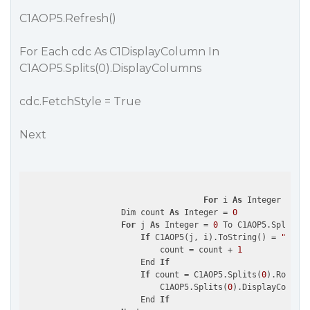
C1AOP5.Refresh()
For Each cdc As C1DisplayColumn In
C1AOP5.Splits(0).DisplayColumns
cdc.FetchStyle = True
Next
For
 i 
As
 Integer = 
0
 T
                    Dim count 
As
 Integer = 
0
For
 j 
As
 Integer = 
0
 To C1AOP5.Splits(
0
If
 C1AOP5(j, i).ToString() = 
"N/A"
                            count = count + 
1
                        End 
If
If
 count = C1AOP5.Splits(
0
).Rows.Co
                            C1AOP5.Splits(
0
).DisplayColumns
                        End 
If