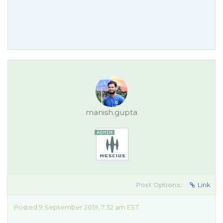
manish.gupta
Post Options:
Link
Posted 9 September 2019, 7:32 am EST