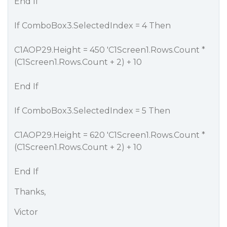
End If
If ComboBox3.SelectedIndex = 4 Then
C1AOP29.Height = 450 'C1Screen1.Rows.Count *
(C1Screen1.Rows.Count + 2) + 10
End If
If ComboBox3.SelectedIndex = 5 Then
C1AOP29.Height = 620 'C1Screen1.Rows.Count *
(C1Screen1.Rows.Count + 2) + 10
End If
Thanks,
Victor