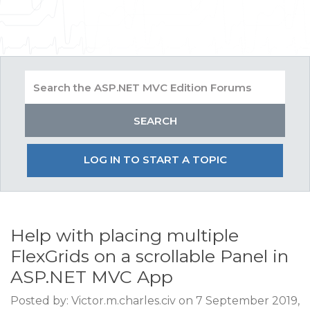
LOG IN TO START A TOPIC
Help with placing multiple
FlexGrids on a scrollable Panel in
ASP.NET MVC App
Posted by: Victor.m.charles.civ on 7 September 2019,