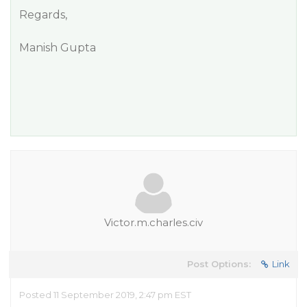
Regards,
Manish Gupta
Victor.m.charles.civ
Post Options:
Link
Posted 11 September 2019, 2:47 pm EST