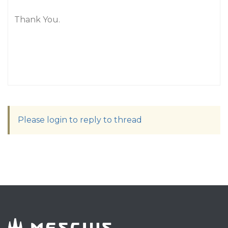
Thank You.
Please login to reply to thread