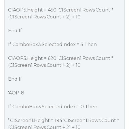
C1AOP5.Height = 450 'C1Screen1.Rows.Count *
(C1Screen1.Rows.Count + 2) + 10
End If
If ComboBox3.SelectedIndex = 5 Then
C1AOP5.Height = 620 'C1Screen1.Rows.Count *
(C1Screen1.Rows.Count + 2) + 10
End If
'AOP-8
If ComboBox3.SelectedIndex = 0 Then
’ C1Screen1.Height = 194 'C1Screen1.Rows.Count *
(C1Screen1.Rows.Count + 2) + 10