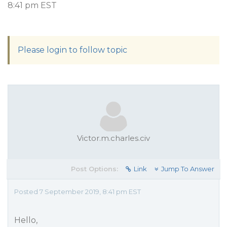
8:41 pm EST
Please login to follow topic
Victor.m.charles.civ
Post Options:
Link
Jump To Answer
Posted 7 September 2019, 8:41 pm EST
Hello,