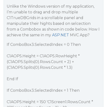
Unlike the Windows version of my application,
I’m unable to drag and drop multiple
C1TrueDBGrids in a scrollable panel and
manipulate their hights based on selcection
from a Combobox as shown in code below. How I
achieve the same in my
ASP.NET
MVC App?
If ComboBox3.SelectedIndex = 0 Then
C1AOP5.Height = C1AOP5.RowHeight *
(C1AOP5.Splits(0).Rows.Count + 2) +
(C1AOP5.Splits(0).Rows.Count * 1.3)
End If
If ComboBox3.SelectedIndex = 1 Then
C1AOP5.Height = 150 'C1Screen1.Rows.Count *