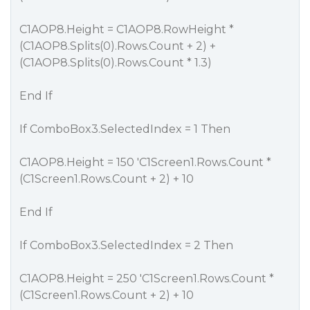
C1AOP8.Height = C1AOP8.RowHeight *
(C1AOP8.Splits(0).Rows.Count + 2) +
(C1AOP8.Splits(0).Rows.Count * 1.3)
End If
If ComboBox3.SelectedIndex = 1 Then
C1AOP8.Height = 150 'C1Screen1.Rows.Count *
(C1Screen1.Rows.Count + 2) + 10
End If
If ComboBox3.SelectedIndex = 2 Then
C1AOP8.Height = 250 'C1Screen1.Rows.Count *
(C1Screen1.Rows.Count + 2) + 10