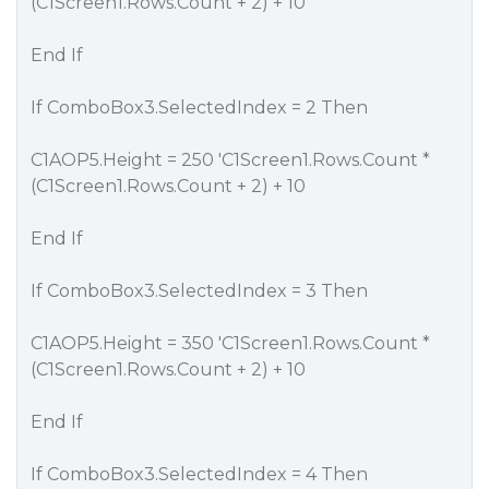
(C1Screen1.Rows.Count + 2) + 10
End If
If ComboBox3.SelectedIndex = 2 Then
C1AOP5.Height = 250 'C1Screen1.Rows.Count *
(C1Screen1.Rows.Count + 2) + 10
End If
If ComboBox3.SelectedIndex = 3 Then
C1AOP5.Height = 350 'C1Screen1.Rows.Count *
(C1Screen1.Rows.Count + 2) + 10
End If
If ComboBox3.SelectedIndex = 4 Then