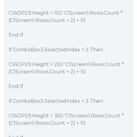
C1AOP29.Height = 150 'C1Screen1.Rows.Count *
(C1Screen1.Rows.Count + 2) + 10
End If
If ComboBox3.SelectedIndex = 2 Then
C1AOP29.Height = 250 'C1Screen1.Rows.Count *
(C1Screen1.Rows.Count + 2) + 10
End If
If ComboBox3.SelectedIndex = 3 Then
C1AOP29.Height = 350 'C1Screen1.Rows.Count *
(C1Screen1.Rows.Count + 2) + 10