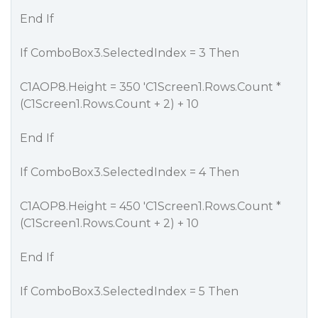
End If
If ComboBox3.SelectedIndex = 3 Then
C1AOP8.Height = 350 'C1Screen1.Rows.Count *
(C1Screen1.Rows.Count + 2) + 10
End If
If ComboBox3.SelectedIndex = 4 Then
C1AOP8.Height = 450 'C1Screen1.Rows.Count *
(C1Screen1.Rows.Count + 2) + 10
End If
If ComboBox3.SelectedIndex = 5 Then