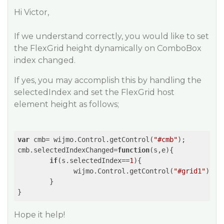
Hi Victor,
If we understand correctly, you would like to set
the FlexGrid height dynamically on ComboBox
index changed.
If yes, you may accomplish this by handling the
selectedIndex and set the FlexGrid host
element height as follows;
var
 cmb= wijmo.Control.getControl(
"#cmb"
);

cmb.selectedIndexChanged=
function
(
s,e
)
{

if
(s.selectedIndex==
1
){

              wijmo.Control.getControl(
"#grid1"
).ho
        }

Hope it help!