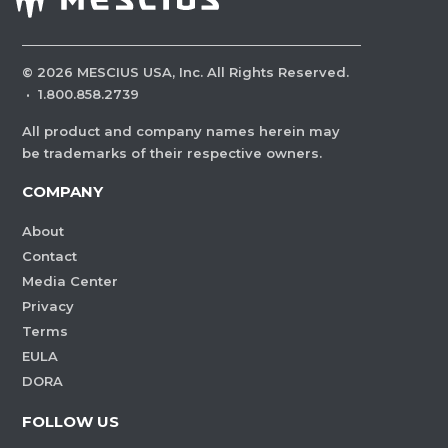
©
2026
MESCIUS USA, Inc. All Rights Reserved.
·
1.800.858.2739
All product and company names herein may
be trademarks of their respective owners.
COMPANY
About
Contact
Media Center
Privacy
Terms
EULA
DORA
FOLLOW US