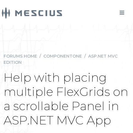
FORUMS HOME
/
COMPONENTONE
/
ASP.NET MVC
EDITION
Help with placing
multiple FlexGrids on
a scrollable Panel in
ASP.NET MVC App