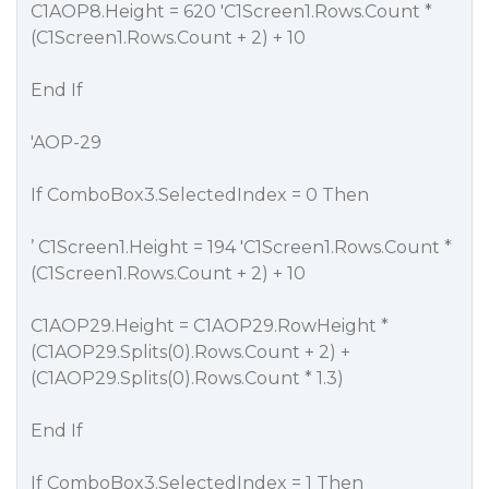
C1AOP8.Height = 620 'C1Screen1.Rows.Count *
(C1Screen1.Rows.Count + 2) + 10
End If
'AOP-29
If ComboBox3.SelectedIndex = 0 Then
’ C1Screen1.Height = 194 'C1Screen1.Rows.Count *
(C1Screen1.Rows.Count + 2) + 10
C1AOP29.Height = C1AOP29.RowHeight *
(C1AOP29.Splits(0).Rows.Count + 2) +
(C1AOP29.Splits(0).Rows.Count * 1.3)
End If
If ComboBox3.SelectedIndex = 1 Then