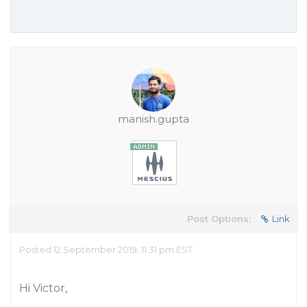
manish.gupta
Post Options:
Link
Posted 12 September 2019, 11:31 pm EST
Hi Victor,