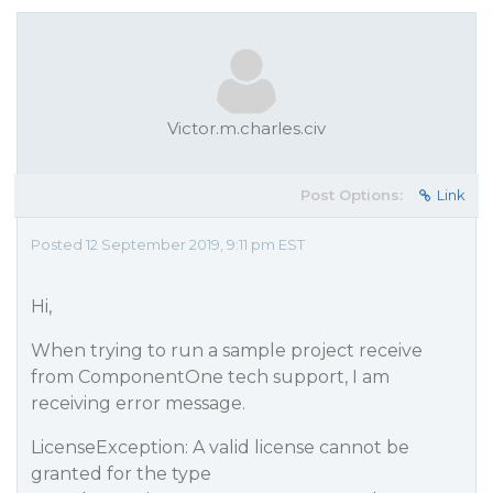
Victor.m.charles.civ
Post Options:
Link
Posted 12 September 2019, 9:11 pm EST
Hi,
When trying to run a sample project receive
from ComponentOne tech support, I am
receiving error message.
LicenseException: A valid license cannot be
granted for the type