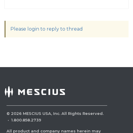
Please login to reply to thread
©
2026
MESCIUS USA, Inc. All Rights Reserved.
·
1.800.858.2739
All product and company names herein may