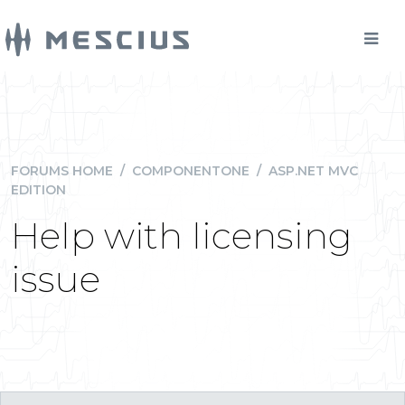
FORUMS HOME
/
COMPONENTONE
/
ASP.NET MVC
EDITION
Help with licensing
issue