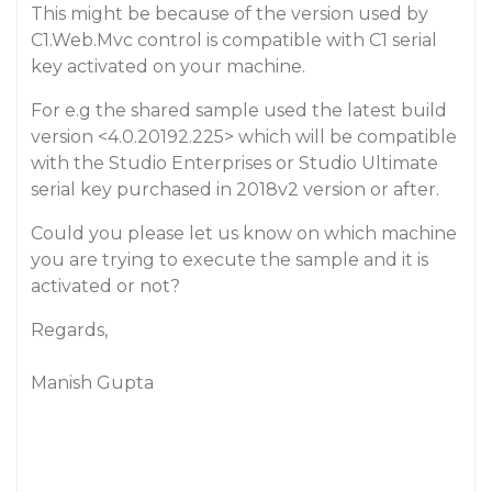
This might be because of the version used by
C1.Web.Mvc control is compatible with C1 serial
key activated on your machine.
For e.g the shared sample used the latest build
version <4.0.20192.225> which will be compatible
with the Studio Enterprises or Studio Ultimate
serial key purchased in 2018v2 version or after.
Could you please let us know on which machine
you are trying to execute the sample and it is
activated or not?
Regards,
Manish Gupta