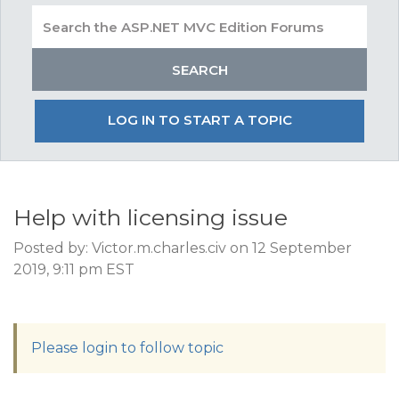
LOG IN TO START A TOPIC
Help with licensing issue
Posted by: Victor.m.charles.civ on 12 September
2019, 9:11 pm EST
Please login to follow topic