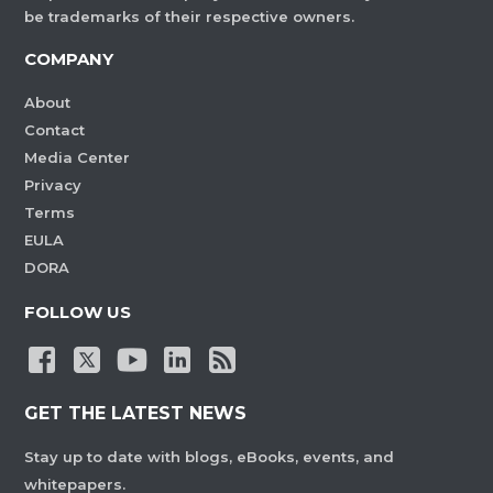
be trademarks of their respective owners.
COMPANY
About
Contact
Media Center
Privacy
Terms
EULA
DORA
FOLLOW US
GET THE LATEST NEWS
Stay up to date with blogs, eBooks, events, and
whitepapers.