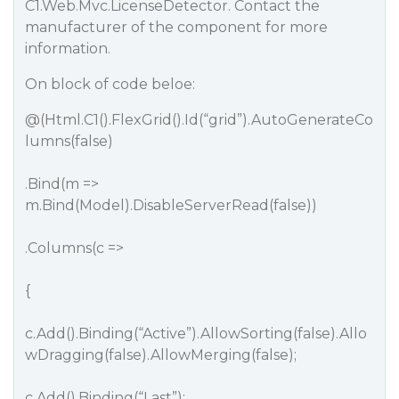
C1.Web.Mvc.LicenseDetector. Contact the
manufacturer of the component for more
information.
On block of code beloe:
@(Html.C1().FlexGrid().Id(“grid”).AutoGenerateCo
lumns(false)
.Bind(m =>
m.Bind(Model).DisableServerRead(false))
.Columns(c =>
{
c.Add().Binding(“Active”).AllowSorting(false).Allo
wDragging(false).AllowMerging(false);
c.Add().Binding(“Last”);