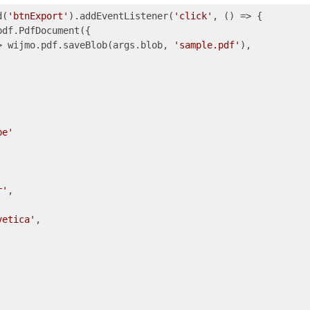
d(
'btnExport'
).addEventListener(
'click'
, () => {

pdf.PdfDocument({

>
 wijmo.pdf.saveBlob(args.blob, 
'sample.pdf'
),

pe'
r'
,

vetica'
,
