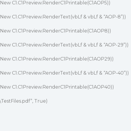
(New C1.C1Preview.RenderC1Printable(C1AOP5))
New C1.C1Preview.RenderText(vbLf & vbLf & “AOP-8”))
(New C1.C1Preview.RenderC1Printable(C1AOP8))
New C1.C1Preview.RenderText(vbLf & vbLf & “AOP-29”))
(New C1.C1Preview.RenderC1Printable(C1AOP29))
New C1.C1Preview.RenderText(vbLf & vbLf & “AOP-40”))
(New C1.C1Preview.RenderC1Printable(C1AOP40))
\TestFiles.pdf”, True)