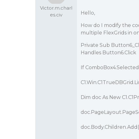
Victor.m.charl
Hello,
es.civ
How do I modify the c
multiple FlexGrids in 
Private Sub Button6_Cl
Handles Button6.Click
If ComboBox4.Selected
C1.Win.C1TrueDBGrid.
Dim doc As New C1.C1P
doc.PageLayout.PageSe
doc.Body.Children.Add(