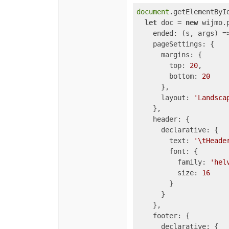
document
.getElementByI
let
 doc = 
new
 wijmo.
ended
: 
(
s, args
) =
pageSettings
: {

margins
: {

top
: 
20
,

bottom
: 
20
      },

layout
: 
'Landsca
    },

header
: {

declarative
: {

text
: 
'\tHeade
font
: {

family
: 
'hel
size
: 
16
        }

      }

    },

footer
: {

declarative
: {
