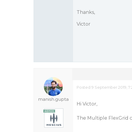
Thanks,
Victor
Posted 9 September 2019, 7:
manish.gupta
Hi Victor,
The Multiple FlexGrid 