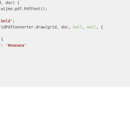
d, doc
) 
{

 wijmo.pdf.PdfFont();



'bold'
;

ridPdfConverter.draw(grid, doc, 
null
, 
null
, {

{

r
: 
'#eaeaea'