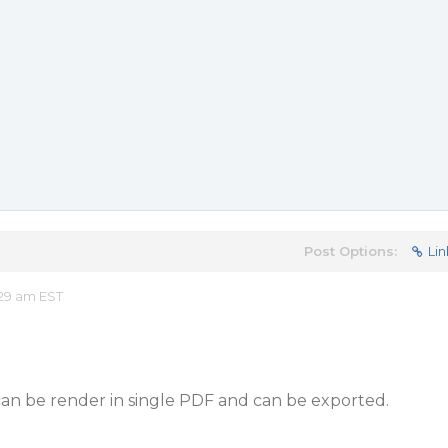
Post Options:
Lin
29 am EST
can be render in single PDF and can be exported.