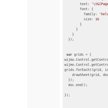
text
: 
'\t&[Pag
font
: {

family
: 
'hel
size
: 
16
        }

      }

    }

  });

var
 grids = [

wijmo.Control.getContr
wijmo.Control.getContr
grids.forEach(
(
grid, i
    drawSheet(grid, doc
  });

  doc.end();

});
