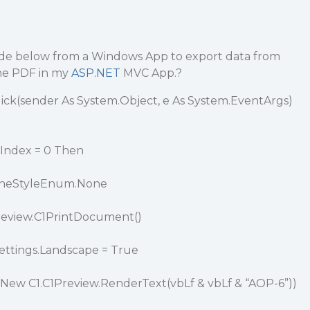
ode below from a Windows App to export data from
one PDF in my
ASP.NET
MVC App.?
ick(sender As System.Object, e As System.EventArgs)
Index = 0 Then
LineStyleEnum.None
review.C1PrintDocument()
ttings.Landscape = True
New C1.C1Preview.RenderText(vbLf & vbLf & “AOP-6”))