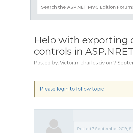
Help with exporting 
controls in ASP.NR
Posted by: Victor.m.charles.civ on 7 Sept
Please login to follow topic
Posted 7 September 2019, 8: