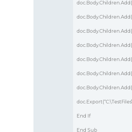
doc.Body.Children.Add
doc.Body.Children.Add(
doc.Body.Children.Add
doc.Body.Children.Add(
doc.Body.Children.Add
doc.Body.Children.Add(
doc.Body.Children.Add
doc.Export(“C:\TestFiles
End If
End Sub