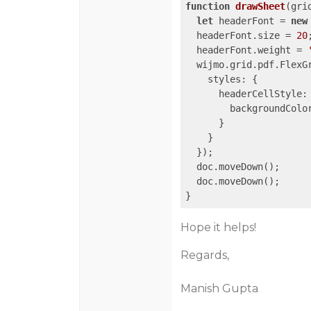
function
drawSheet
(
gri
let
 headerFont = 
new
  headerFont.size = 
20
;
  headerFont.weight = 
  wijmo.grid.pdf.FlexG
styles
: {

headerCellStyle
: 
backgroundColo
      }

    }

  });

  doc.moveDown();

  doc.moveDown();

Hope it helps!
Regards,
Manish Gupta