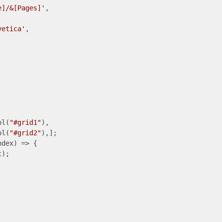
e]/&[Pages]'
,

vetica'
,

ol(
"#grid1"
),

ol(
"#grid2"
),];

ndex
) =>
 {

);
