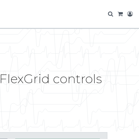
FlexGrid controls