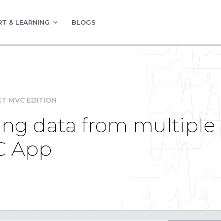
T & LEARNING
BLOGS
ET MVC EDITION
ing data from multiple 
C App