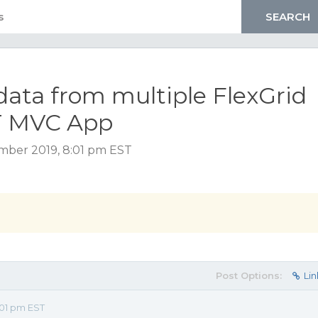
data from multiple FlexGrid
ET MVC App
ember 2019, 8:01 pm EST
Post Options:
Lin
01 pm EST