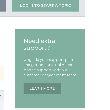
LOG IN TO START A TOPIC
Need extra
support?
Upgrade your support plan
and get personal unlimited
phone support with our
customer engagement team
LEARN MORE
k