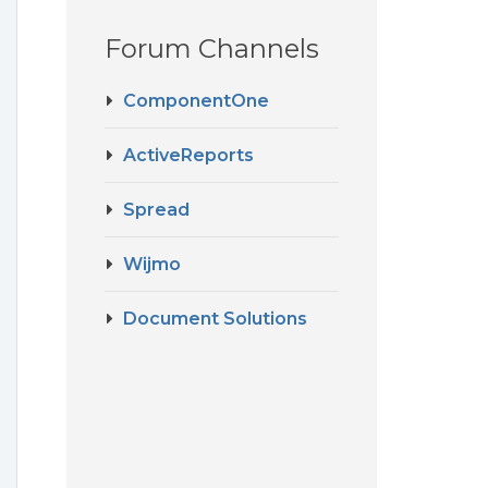
Forum Channels
ComponentOne
ActiveReports
Spread
Wijmo
Document Solutions