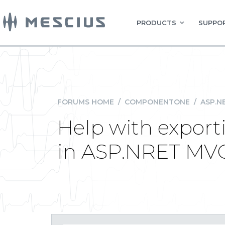
PRODUCTS
SUPPOR
FORUMS HOME
/
COMPONENTONE
/
ASP.N
Help with export
in ASP.NRET MV