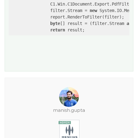
                C1.Win.C1Document.Export.PdfFilter 
                filter.Stream = 
new
 System.IO.Memory
                report.RenderToFilter(filter);

byte
[] result = (filter.Stream 
as
 S
return
manish.gupta