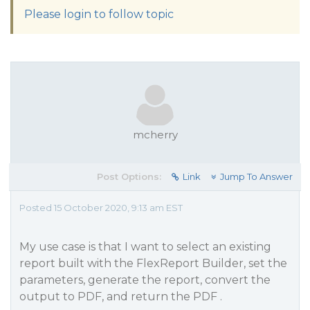
Please login to follow topic
mcherry
Post Options:
Link
Jump To Answer
Posted 15 October 2020, 9:13 am EST
My use case is that I want to select an existing
report built with the FlexReport Builder, set the
parameters, generate the report, convert the
output to PDF, and return the PDF .