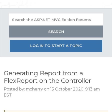
LOG IN TO START A TOPIC
Generating Report from a
FlexReport on the Controller
Posted by: mcherry on 15 October 2020, 9:13 am
EST