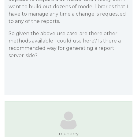
want to build out dozens of model libraries that I
have to manage any time a change is requested
to any of the reports.
So given the above use case, are there other
methods available I could use here? Is there a
recommended way for generating a report
server-side?
mcherry