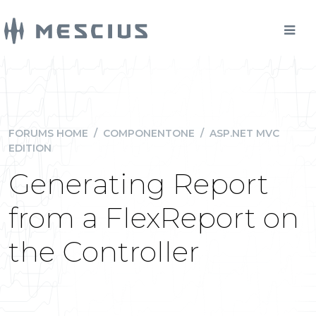
FORUMS HOME
/
COMPONENTONE
/
ASP.NET MVC
EDITION
Generating Report
from a FlexReport on
the Controller