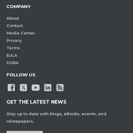
COMPANY
About
Contact
Media Center
Privacy
Terms
EULA
DORA
FOLLOW US
GET THE LATEST NEWS
Stay up to date with blogs, eBooks, events, and
whitepapers.