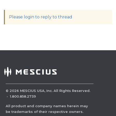
Please login to reply to thread
©
2026
MESCIUS USA, Inc. All Rights Reserved.
·
1.800.858.2739
All product and company names herein may
be trademarks of their respective owners.