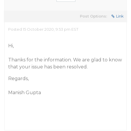
Post Options:
Link
Posted 15 October 2020, 9:53 pm EST
Hi,
Thanks for the information. We are glad to know
that your issue has been resolved.
Regards,
Manish Gupta