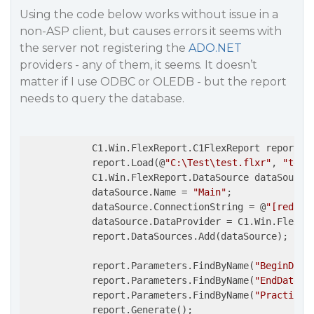
Using the code below works without issue in a
non-ASP client, but causes errors it seems with
the server not registering the
ADO.NET
providers - any of them, it seems. It doesn’t
matter if I use ODBC or OLEDB - but the report
needs to query the database.
            C1.Win.FlexReport.C1FlexReport report =
            report.Load(@
"C:\Test\test.flxr"
, 
"test
            C1.Win.FlexReport.DataSource dataSource
            dataSource.Name = 
"Main"
;

            dataSource.ConnectionString = @
"[redact
            dataSource.DataProvider = C1.Win.FlexRep
            report.DataSources.Add(dataSource);

            report.Parameters.FindByName(
"BeginDate
            report.Parameters.FindByName(
"EndDate"
)
            report.Parameters.FindByName(
"Practice"
            report.Generate();
