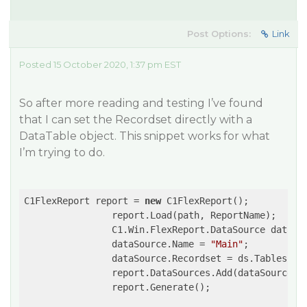
Post Options:
Link
Posted 15 October 2020, 1:37 pm EST
So after more reading and testing I’ve found
that I can set the Recordset directly with a
DataTable object. This snippet works for what
I’m trying to do.
C1FlexReport report = 
new
 C1FlexReport();

                report.Load(path, ReportName);

                C1.Win.FlexReport.DataSource dataSo
                dataSource.Name = 
"Main"
;

                dataSource.Recordset = ds.Tables[
0
];
                report.DataSources.Add(dataSource);

                report.Generate();
