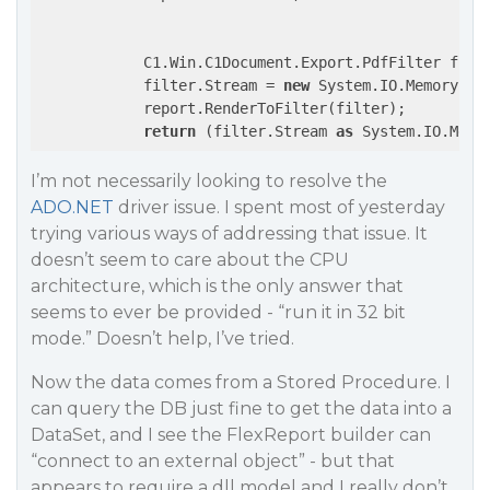
            C1.Win.C1Document.Export.PdfFilter filt
            filter.Stream = 
new
 System.IO.MemoryStre
            report.RenderToFilter(filter);

return
 (filter.Stream 
as
I’m not necessarily looking to resolve the
ADO.NET
driver issue. I spent most of yesterday
trying various ways of addressing that issue. It
doesn’t seem to care about the CPU
architecture, which is the only answer that
seems to ever be provided - “run it in 32 bit
mode.” Doesn’t help, I’ve tried.
Now the data comes from a Stored Procedure. I
can query the DB just fine to get the data into a
DataSet, and I see the FlexReport builder can
“connect to an external object” - but that
appears to require a dll model and I really don’t