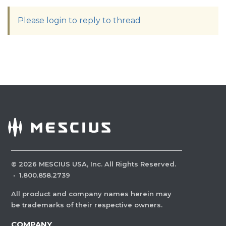
Please login to reply to thread
©
2026
MESCIUS USA, Inc. All Rights Reserved.
·
1.800.858.2739
All product and company names herein may
be trademarks of their respective owners.
COMPANY