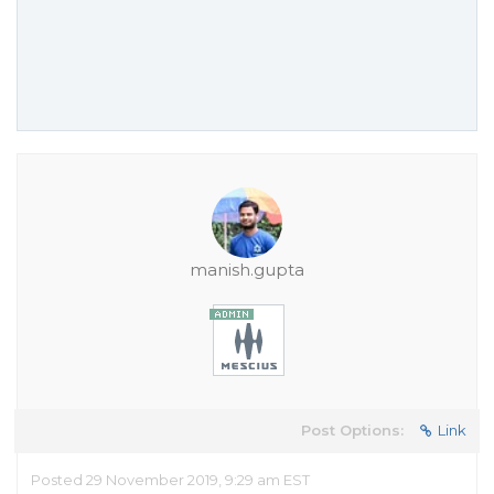
manish.gupta
Post Options:
Link
Posted 29 November 2019, 9:29 am EST