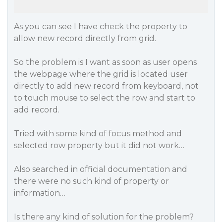
As you can see I have check the property to
allow new record directly from grid.
So the problem is I want as soon as user opens
the webpage where the grid is located user
directly to add new record from keyboard, not
to touch mouse to select the row and start to
add record.
Tried with some kind of focus method and
selected row property but it did not work…
Also searched in official documentation and
there were no such kind of property or
information…
Is there any kind of solution for the problem?