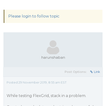
Please login to follow topic
harunshaban
Post Options:
Link
Posted 29 November 2019, 8:55 am EST
While testing FlexGrid, stack in a problem.