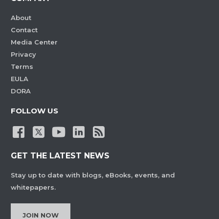
About
Contact
Media Center
Privacy
Terms
EULA
DORA
FOLLOW US
GET THE LATEST NEWS
Stay up to date with blogs, eBooks, events, and
whitepapers.
JOIN NOW