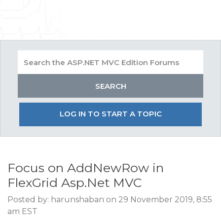
LOG IN TO START A TOPIC
Focus on AddNewRow in
FlexGrid Asp.Net MVC
Posted by: harunshaban on 29 November 2019, 8:55
am EST