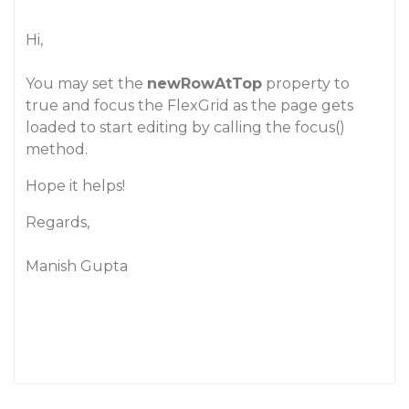
Hi,
You may set the
newRowAtTop
property to
true and focus the FlexGrid as the page gets
loaded to start editing by calling the focus()
method.
Hope it helps!
Regards,
Manish Gupta