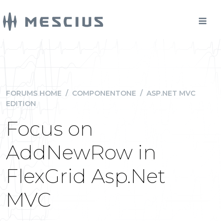
FORUMS HOME
/
COMPONENTONE
/
ASP.NET MVC
EDITION
Focus on
AddNewRow in
FlexGrid Asp.Net
MVC