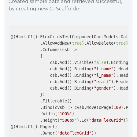
Created sample data and retrieved successful,
by creating new C1 Scaffolder.
@(Html.C1().FlexGrid<TestComponentOne.Models.Data>()
            .AllowAddNew(
true
).AllowDelete(
true
).Au
            .Columns(
csb
 =>
            {

                csb.Add().Visible(
false
).Binding(
"i
                csb.Add().Binding(
"f_name"
).Header(
                csb.Add().Binding(
"l_name"
).Header(
                csb.Add().Binding(
"email"
).Header(
"
                csb.Add().Binding(
"gender"
).Header(
            })

            .Filterable()

            .Bind(
cvsb
 =>
 cvsb.MoveToPage(
100
).Page
            .Width(
"100%"
)

            .Height(
"500px"
).Id(
"dataFlexGrid"
))

@(Html.C1().Pager()

            .Owner(
"dataFlexGrid"
))
