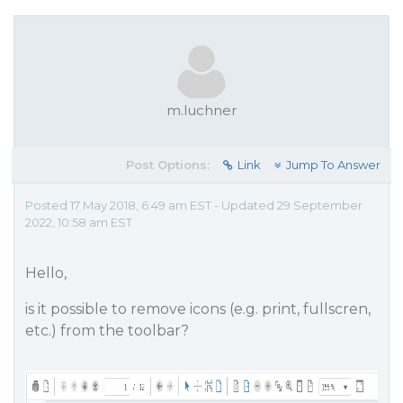
m.luchner
Post Options:
Link
Jump To Answer
Posted 17 May 2018, 6:49 am EST - Updated 29 September
2022, 10:58 am EST
Hello,
is it possible to remove icons (e.g. print, fullscren,
etc.) from the toolbar?