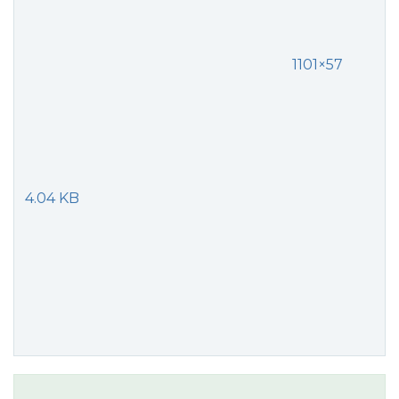
1101×57
4.04 KB