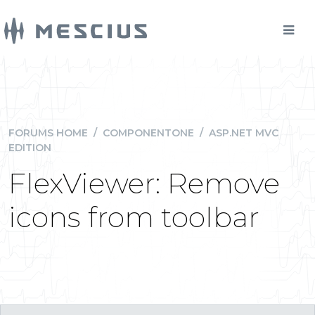
FORUMS HOME
/
COMPONENTONE
/
ASP.NET MVC
EDITION
FlexViewer: Remove
icons from toolbar