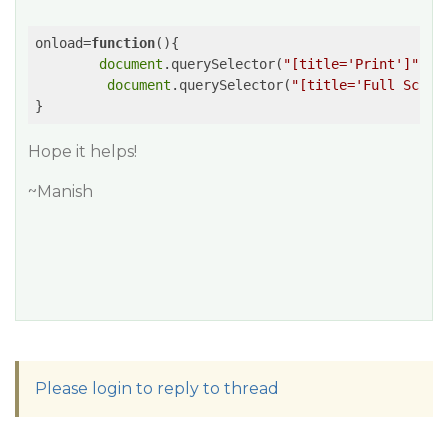
onload=
function
(
)
{

document
.querySelector(
"[title='Print']"
).s
document
.querySelector(
"[title='Full Scree
Hope it helps!
~Manish
Please login to reply to thread