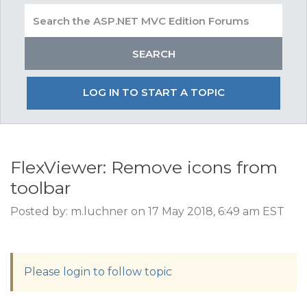
LOG IN TO START A TOPIC
FlexViewer: Remove icons from
toolbar
Posted by: m.luchner on 17 May 2018, 6:49 am EST
Please login to follow topic