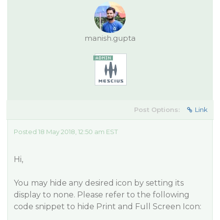
manish.gupta
Post Options:
Link
Posted 18 May 2018, 12:50 am EST
Hi,
You may hide any desired icon by setting its
display to none. Please refer to the following
code snippet to hide Print and Full Screen Icon: