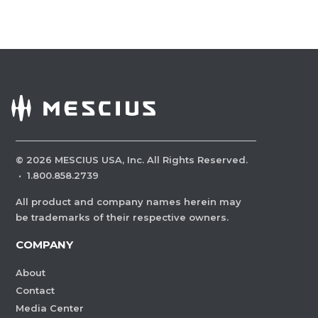
©
2026
MESCIUS USA, Inc. All Rights Reserved.
·
1.800.858.2739
All product and company names herein may
be trademarks of their respective owners.
COMPANY
About
Contact
Media Center