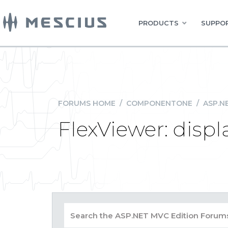
PRODUCTS
SUPPOR
FORUMS HOME
/
COMPONENTONE
/
ASP.N
FlexViewer: displ