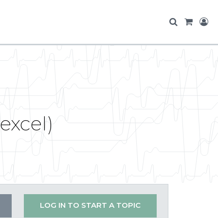
excel)
LOG IN TO START A TOPIC