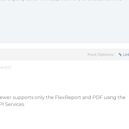
Post Options:
Lin
 pm EST
Viewer supports only the FlexReport and PDF using the
 Services.