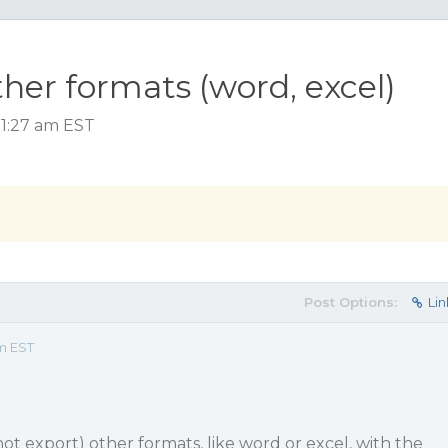
ther formats (word, excel)
11:27 am EST
Post Options:
Lin
am EST
 (not export) other formats, like word or excel, with the