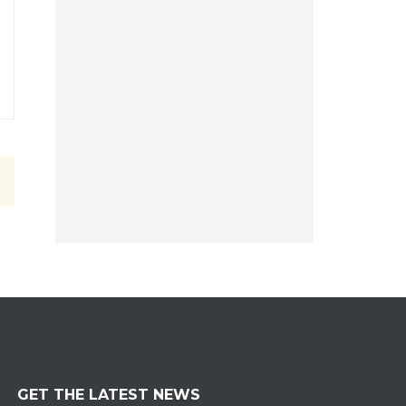
GET THE LATEST NEWS