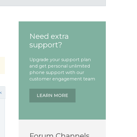
Need extra
support?
Upgrade your support plan
and get personal unlimited
phone support with our
customer engagement team
k
LEARN MORE
Forum Channels