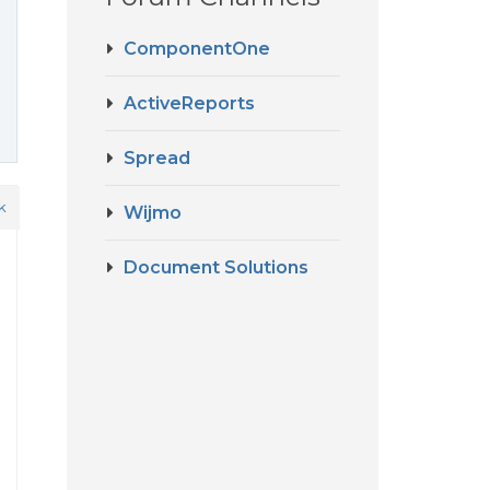
ComponentOne
ActiveReports
Spread
k
Wijmo
Document Solutions