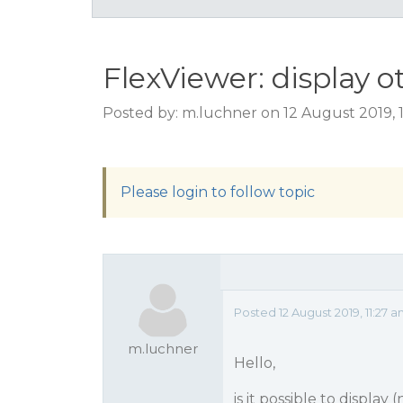
FlexViewer: display o
Posted by: m.luchner on 12 August 2019, 
Please login to follow topic
Posted 12 August 2019, 11:27 
m.luchner
Hello,
is it possible to display