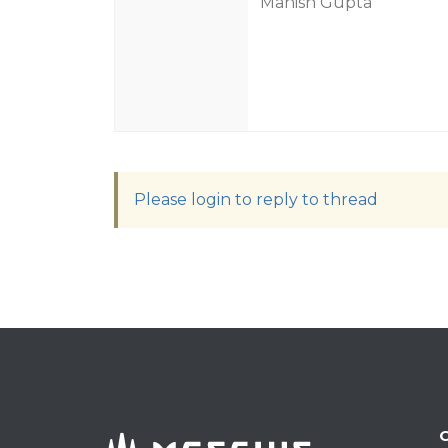
Manish Gupta
Please login to reply to thread