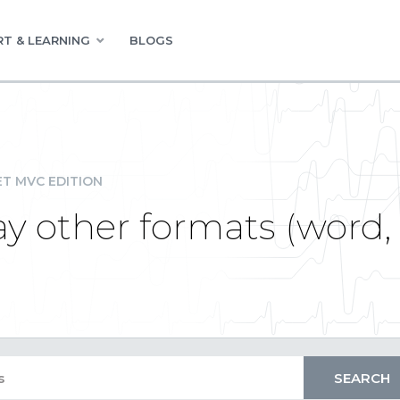
T & LEARNING
BLOGS
ET MVC EDITION
ay other formats (word, 