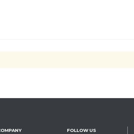
COMPANY
FOLLOW US