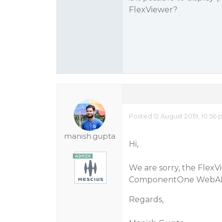
FlexViewer?
Posted 12 August 2019, 10:56
manish.gupta
Hi,
We are sorry, the Flex
ComponentOne WebAPI
Regards,