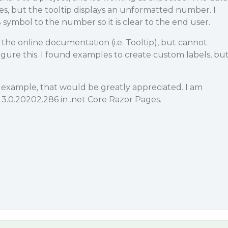
es, but the tooltip displays an unformatted number. I
 symbol to the number so it is clear to the end user.
 the online documentation (i.e. Tooltip), but cannot
ure this. I found examples to create custom labels, bu
 example, that would be greatly appreciated. I am
 3.0.20202.286 in .net Core Razor Pages.