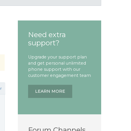
Need extra
support?
Upgrade your support plan
and get personal unlimited
phone support with our
customer engagement team
r
LEARN MORE
Forum Channels