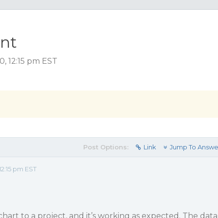
ent
, 12:15 pm EST
Post Options:
Link
Jump To Answe
2:15 pm EST
hart to a project, and it’s working as expected. The data