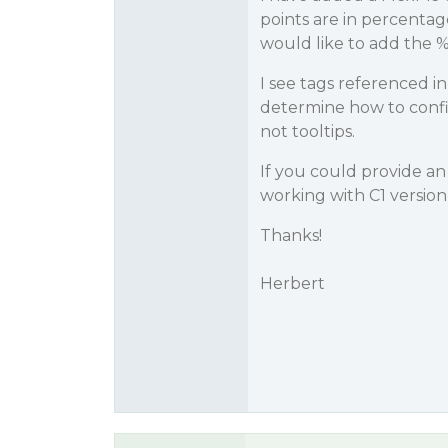
points are in percentag
would like to add the %
I see tags referenced in
determine how to config
not tooltips.
If you could provide an
working with C1 version
Thanks!
Herbert