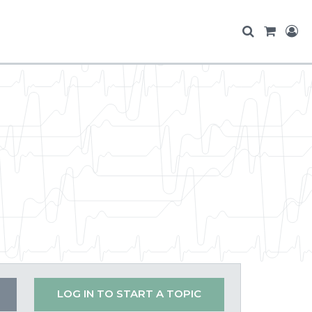
LOG IN TO START A TOPIC