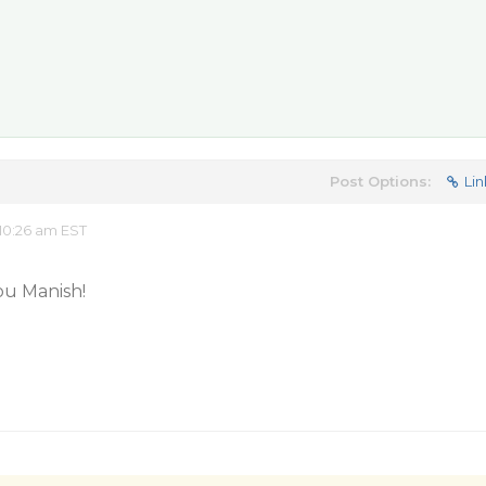
Post Options:
Lin
10:26 am EST
you Manish!