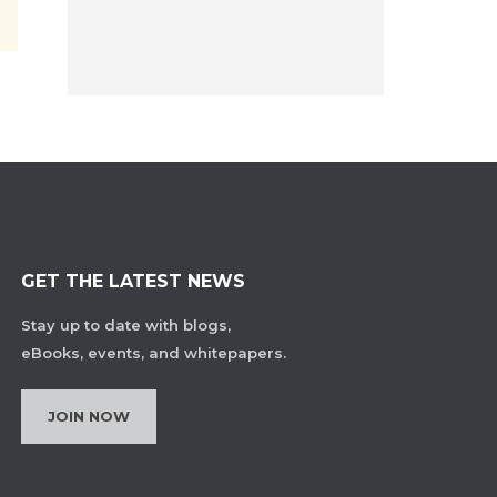
GET THE LATEST NEWS
Stay up to date with blogs,
eBooks, events, and whitepapers.
JOIN NOW