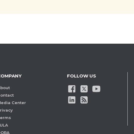
COMPANY
FOLLOW US
bout
ontact
edia Center
rivacy
Terms
ULA
DORA