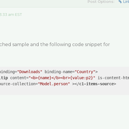
Post Options:
Lin
3:33 am EST
ached sample and the following code snippet for
binding
=
"Downloads"
binding-name
=
"Country"
>
ltip
content
=
"<b>{name}</b><br>{value:p2}"
is-content-ht
ource-collection
=
"Model.person"
 >
</
c1-items-source
>