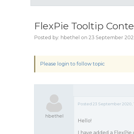
FlexPie Tooltip Cont
Posted by: hbethel on 23 September 2020
Please login to follow topic
Posted 23 September 2020, 1
hbethel
Hello!
I have added a FlexPie c