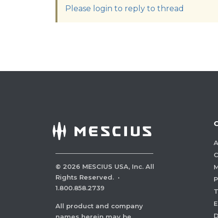
Please login to reply to thread
A
C
©
2026
MESCIUS USA, Inc. All
M
Rights Reserved.
·
P
1.800.858.2739
E
All product and company
names herein may be