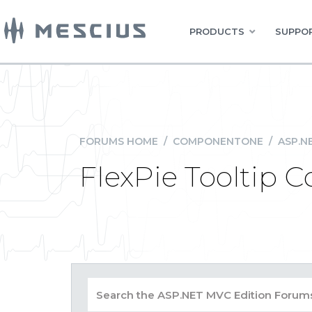
PRODUCTS
SUPPOR
FORUMS HOME
/
COMPONENTONE
/
ASP.N
FlexPie Tooltip 