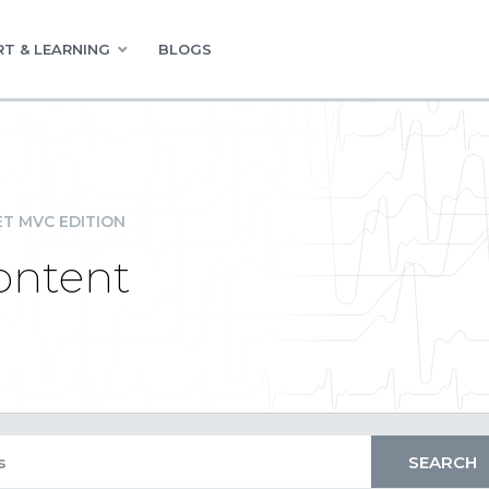
T & LEARNING
BLOGS
ET MVC EDITION
Content