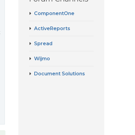
ComponentOne
ActiveReports
t
Spread
Wijmo
Document Solutions