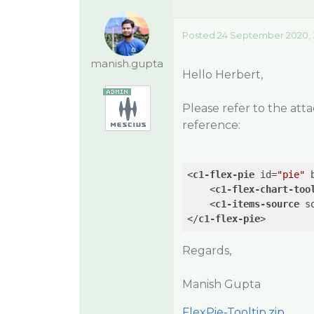
Posted 24 September 2020, 
manish.gupta
Hello Herbert,
Please refer to the att
reference:
<
c1-flex-pie
id
=
"pie"
<
c1-flex-chart-too
<
c1-items-source
s
</
c1-flex-pie
>
Regards,
Manish Gupta
FlexPie-Tooltip.zip