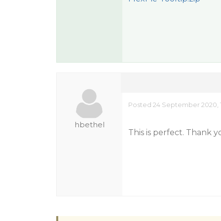
Posted 24 September 2020, 
hbethel
This is perfect. Thank 