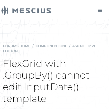
FORUMS HOME
/
COMPONENTONE
/
ASP.NET MVC
EDITION
FlexGrid with
.GroupBy() cannot
edit InputDate()
template