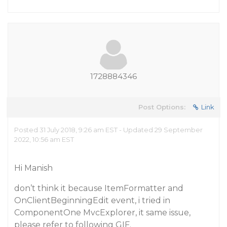
1728884346
Post Options:
Link
Posted 31 July 2018, 9:26 am EST - Updated 29 September
2022, 10:56 am EST
Hi Manish
don’t think it because ItemFormatter and
OnClientBeginningEdit event, i tried in
ComponentOne MvcExplorer, it same issue,
please refer to following GIF.