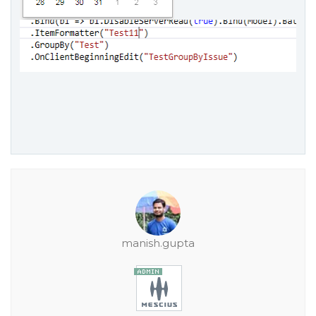
manish.gupta