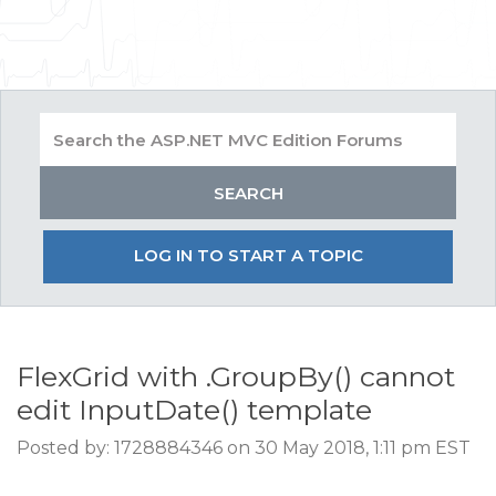
LOG IN TO START A TOPIC
FlexGrid with .GroupBy() cannot
edit InputDate() template
Posted by: 1728884346 on 30 May 2018, 1:11 pm EST