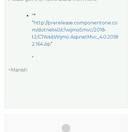
"*
“
http://prerelease.componentone.co
m/dotnet40/c1wijmo5mvc/2018-
t2/C1WebWijmo.AspnetMvc_4.0.2018
2.164.zip
”
"
~Manish