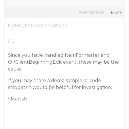
Post Options:
Link
Posted 31 May 2018, 7:46 am EST
Hi,
Since you have handled ItemFormatter and
OnClientBeginningEdit event, these may be the
cause.
If you may share a demo sample or code
snippets it would be helpful for investigation.
~Manish