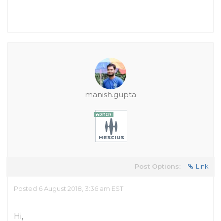
manish.gupta
Post Options:
Link
Posted 6 August 2018, 3:36 am EST
Hi,