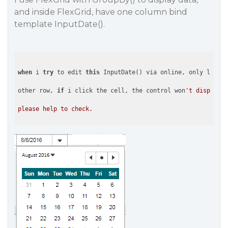
and inside FlexGrid, have one column bind
template InputDate().
when
 i 
try
 to edit 
this
 InputDate() via online, only last r
other row, 
if
 i click the cell, the control won
't display.
