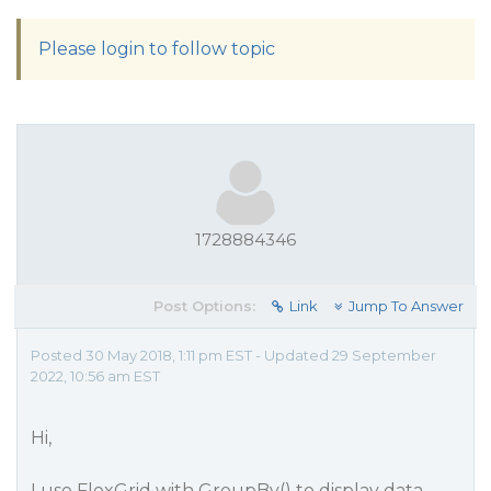
Please login to follow topic
1728884346
Post Options:
Link
Jump To Answer
Posted 30 May 2018, 1:11 pm EST - Updated 29 September
2022, 10:56 am EST
Hi,
I use FlexGrid with GroupBy() to display data,