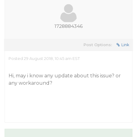
1728884346
Post Options:
Link
Posted 29 August 2018, 10:45 am EST
Hi, may i know any update about this issue? or
any workaround?