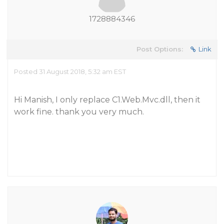
1728884346
Post Options:
Link
Posted 31 August 2018, 5:32 am EST
Hi Manish, I only replace C1.Web.Mvc.dll, then it
work fine. thank you very much.