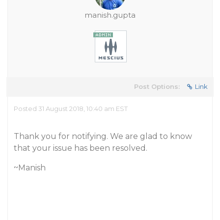
manish.gupta
Post Options:
Link
Posted 31 August 2018, 10:40 am EST
Thank you for notifying. We are glad to know
that your issue has been resolved.
~Manish