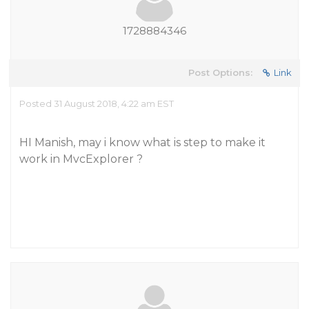
1728884346
Post Options:
Link
Posted 31 August 2018, 4:22 am EST
HI Manish, may i know what is step to make it
work in MvcExplorer ?