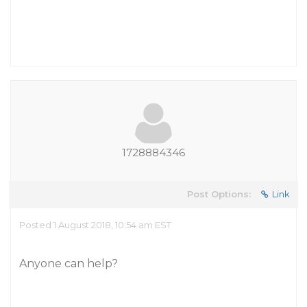
1728884346
Post Options:
Link
Posted 1 August 2018, 10:54 am EST
Anyone can help?