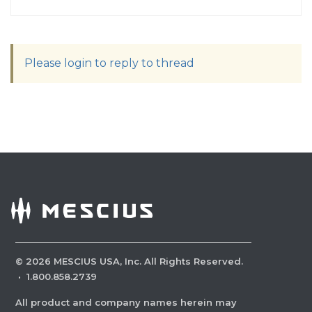
Please login to reply to thread
©
2026
MESCIUS USA, Inc. All Rights Reserved.
·
1.800.858.2739
All product and company names herein may