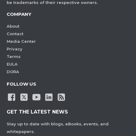
be trademarks of their respective owners.
COMPANY
About
Contact
Media Center
Privacy
Terms
EULA
DORA
FOLLOW US
GET THE LATEST NEWS
Stay up to date with blogs, eBooks, events, and
whitepapers.