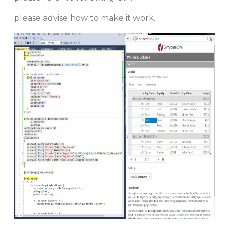
please advise how to make it work.