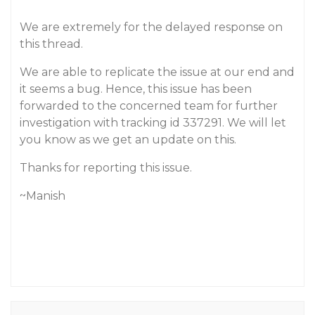
We are extremely for the delayed response on
this thread.
We are able to replicate the issue at our end and
it seems a bug. Hence, this issue has been
forwarded to the concerned team for further
investigation with tracking id 337291. We will let
you know as we get an update on this.
Thanks for reporting this issue.
~Manish