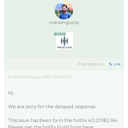
manish.gupta
Post Options:
Link
Posted 30 August 2018, 7:10 am EST
Hi,
We are sorry for the delayed response.
This issue has been fix in the hotfix 4.0.20182.164.
Please get the hotfix build from here: