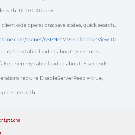
le with 1000 000 items.
client-side operations: save states, quick search…
ntone.com/aspnet/ASPNetMVCCollectionView101
true, then table loaded about 1,5 minutes.
false, then my table loaded about 15 seconds.
erations require DisableServerRead = true,
grid state with
criptions
n