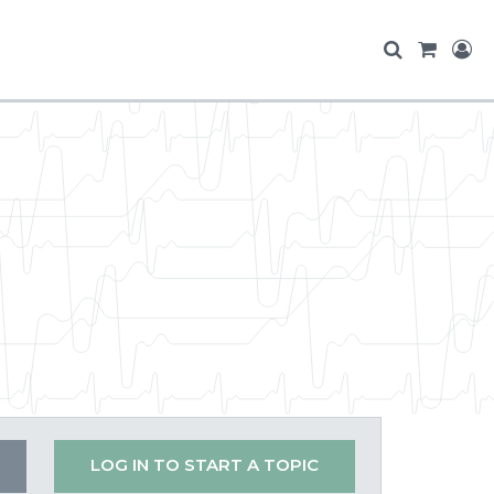
LOG IN TO START A TOPIC