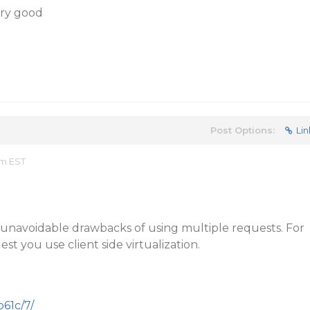
ery good
Post Options:
Lin
am EST
e unavoidable drawbacks of using multiple requests. For
st you use client side virtualization.
p61c/7/