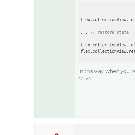
flex.collectionView._d
... 
// restore state
flex.collectionView._d
flex.collectionView.ref
In this way, when you re
server.