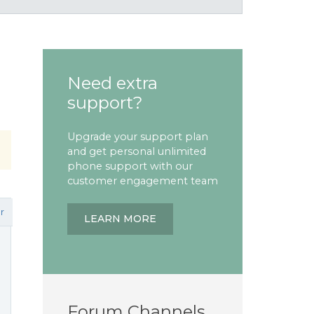
Need extra
support?
Upgrade your support plan
and get personal unlimited
phone support with our
customer engagement team
r
LEARN MORE
Forum Channels