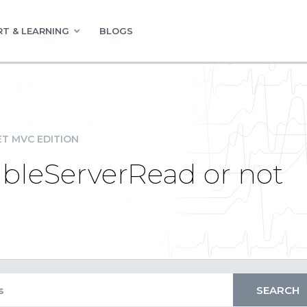
T & LEARNING
BLOGS
ET MVC EDITION
ableServerRead or not