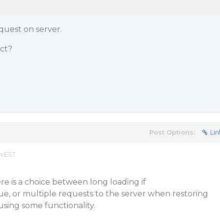
equest on server.
ect?
Post Options:
Lin
m EST
re is a choice between long loading if
e, or multiple requests to the server when restoring
using some functionality.