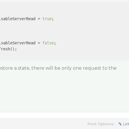
isableServerRead = 
true
; 

isableServerRead = 
false
;

resh();

store a state, there will be only one request to the
Post Options:
Lin