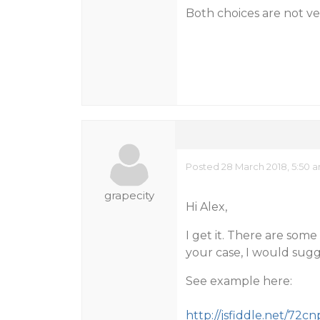
Both choices are not v
Posted 28 March 2018, 5:50 
grapecity
Hi Alex,
I get it. There are som
your case, I would sugge
See example here:
http://jsfiddle.net/72cn