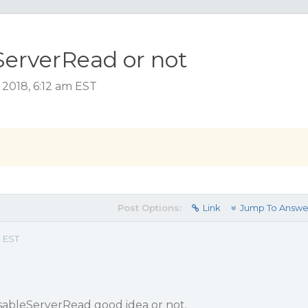
ServerRead or not
2018, 6:12 am EST
Post Options:
Link
Jump To Answe
m EST
isableServerRead good idea or not.