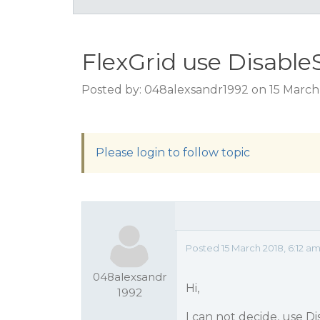
FlexGrid use Disable
Posted by: 048alexsandr1992 on 15 March 
Please login to follow topic
Posted 15 March 2018, 6:12 a
048alexsandr
Hi,
1992
I can not decide, use D