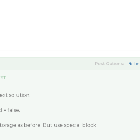
Post Options:
Lin
EST
xt solution.
 = false.
Storage as before. But use special block