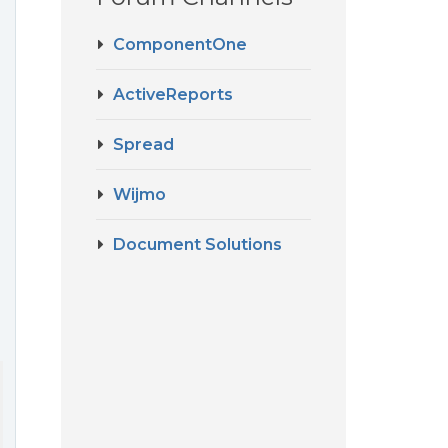
ComponentOne
ActiveReports
Spread
Wijmo
Document Solutions