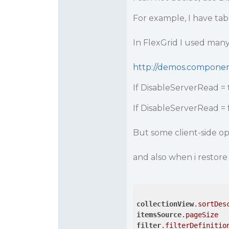
For example, I have tab
In FlexGrid I used many 
http://demos.compone
If DisableServerRead = 
If DisableServerRead = 
But some client-side op
and also when i restore 
collectionView
.sortDes
itemsSource
.pageSize
filter
.filterDefinitio