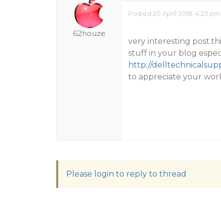
Posted 20 April 2018, 4:23 pm
62houze
very interesting post.thi
stuff in your blog espec
http://delltechnicalsu
to appreciate your work
Please login to reply to thread