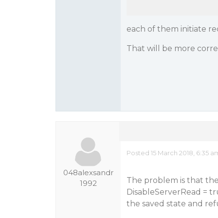
each of them initiate r
That will be more corr
Posted 15 March 2018, 6:35 a
048alexsandr
The problem is that the
1992
DisableServerRead = tru
the saved state and ref