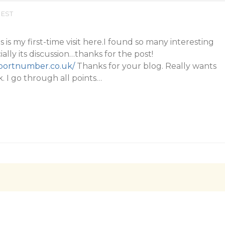
 EST
s is my first-time visit here.I found so many interesting
ially its discussion…thanks for the post!
pportnumber.co.uk/
Thanks for your blog. Really wants
. I go through all points…