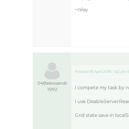
~nilay
Posted 18 April 2018, 1:42 am 
048alexsandr
I compete my task by ne
1992
I use DisableServerRead
Grid state save in local