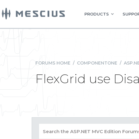
PRODUCTS
SUPPOR
FORUMS HOME
/
COMPONENTONE
/
ASP.N
FlexGrid use Dis