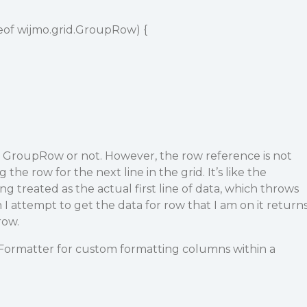
nceof wijmo.grid.GroupRow) {
 a GroupRow or not. However, the row reference is not
 the row for the next line in the grid. It’s like the
treated as the actual first line of data, which throws
 I attempt to get the data for row that I am on it return
row.
Formatter for custom formatting columns within a