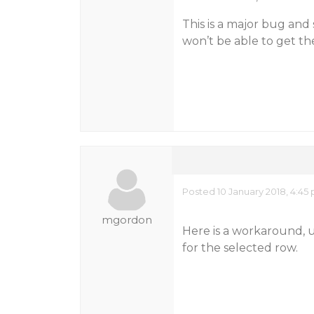
This is a major bug and
won’t be able to get th
Posted 10 January 2018, 4:45
mgordon
Here is a workaround, u
for the selected row.