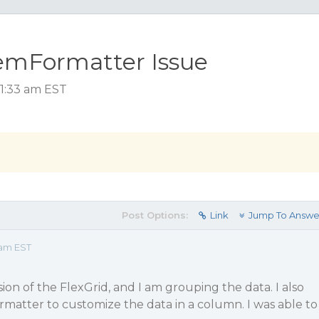
temFormatter Issue
11:33 am EST
Post Options:
Link
Jump To Answe
 am EST
ion of the FlexGrid, and I am grouping the data. I also
matter to customize the data in a column. I was able to