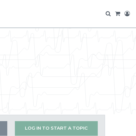
LOG IN TO START A TOPIC