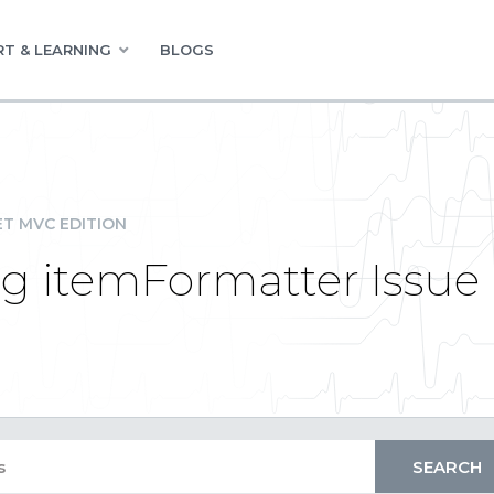
T & LEARNING
BLOGS
ET MVC EDITION
g itemFormatter Issue