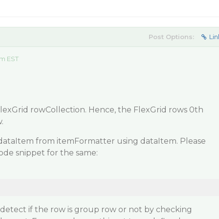
Post Options:
Lin
am EST
lexGrid rowCollection. Hence, the FlexGrid rows 0th
.
dataItem from itemFormatter using dataItem. Please
code snippet for the same:
etect if the row is group row or not by checking