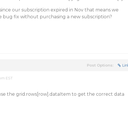
 since our subscription expired in Nov that means we
e bug fix without purchasing a new subscription?
Post Options:
Lin
 pm EST
se the grid.rows[row].dataItem to get the correct data