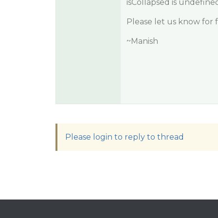
isCollapsed is undefined
Please let us know for 
~Manish
Please login to reply to thread