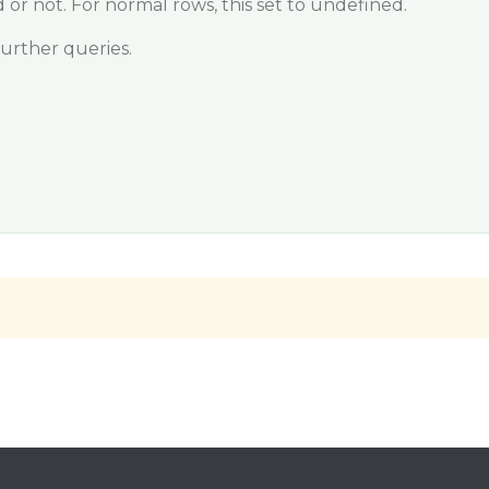
 or not. For normal rows, this set to undefined.
further queries.