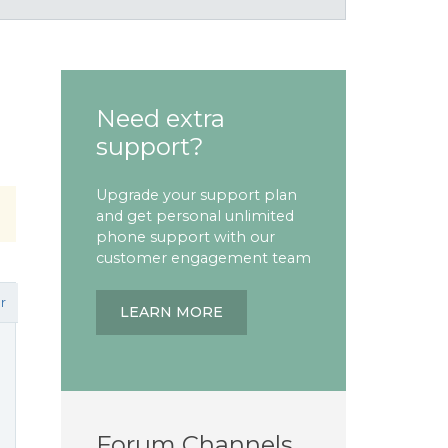
Need extra
support?
Upgrade your support plan
and get personal unlimited
phone support with our
customer engagement team
r
LEARN MORE
Forum Channels