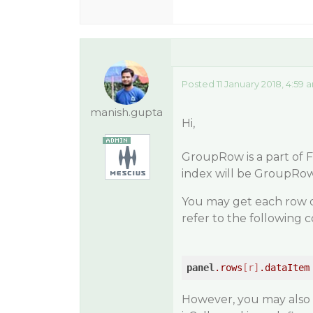
Posted 11 January 2018, 4:59 
manish.gupta
Hi,
GroupRow is a part of F
index will be GroupRow
You may get each row 
refer to the following 
panel
.rows
[r]
.dataItem
However, you may also d