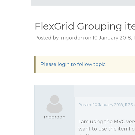
FlexGrid Grouping i
Posted by: mgordon on 10 January 2018, 
Please login to follow topic
Posted 10 January 2018, 11:33
mgordon
I am using the MVC vers
want to use the itemFor