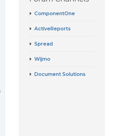
ComponentOne
ActiveReports
Spread
Wijmo
Document Solutions
s