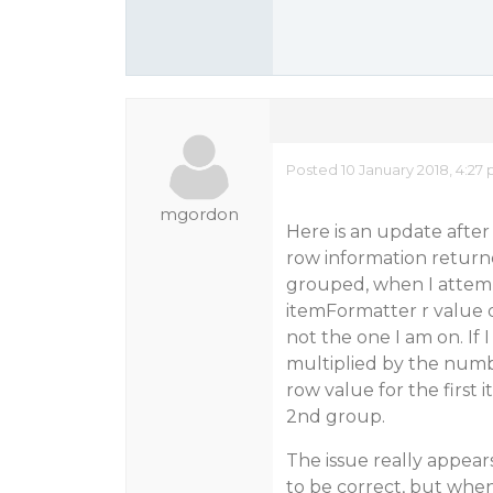
Posted 10 January 2018, 4:27
mgordon
Here is an update after
row information returned
grouped, when I attempt
itemFormatter r value o
not the one I am on. If 
multiplied by the numbe
row value for the first 
2nd group.
The issue really appear
to be correct, but when 