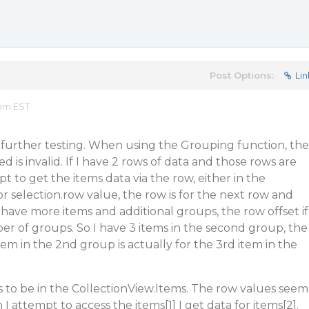
Post Options:
Lin
 pm EST
 further testing. When using the Grouping function, the
 is invalid. If I have 2 rows of data and those rows are
 to get the items data via the row, either in the
r selection.row value, the row is for the next row and
I have more items and additional groups, the row offset if
r of groups. So I have 3 items in the second group, the
item in the 2nd group is actually for the 3rd item in the
s to be in the CollectionView.Items. The row values seem
I attempt to access the items[1] I get data for items[2].