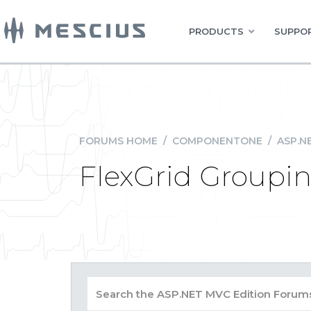
PRODUCTS
SUPPOR
FORUMS HOME
/
COMPONENTONE
/
ASP.N
FlexGrid Groupin