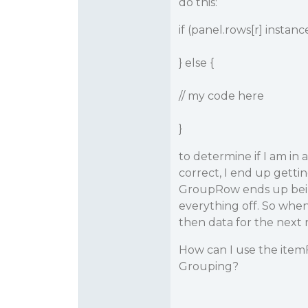
do this:
if (panel.rows[r] insta
} else {
// my code here
}
to determine if I am in
correct, I end up getting
GroupRow ends up being 
everything off. So when
then data for the next 
How can I use the item
Grouping?