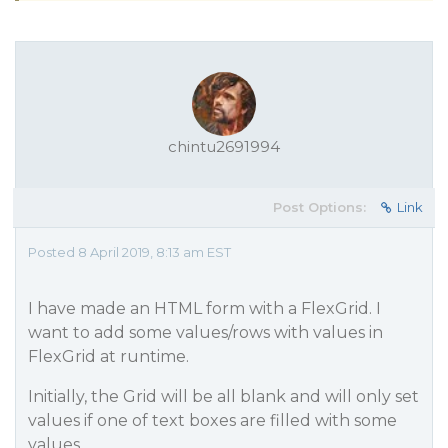
chintu2691994
Post Options:
Link
Posted 8 April 2019, 8:13 am EST
I have made an HTML form with a FlexGrid. I
want to add some values/rows with values in
FlexGrid at runtime.
Initially, the Grid will be all blank and will only set
values if one of text boxes are filled with some
values