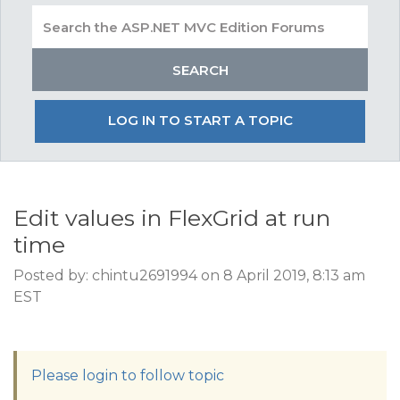
LOG IN TO START A TOPIC
Edit values in FlexGrid at run
time
Posted by: chintu2691994 on 8 April 2019, 8:13 am
EST
Please login to follow topic