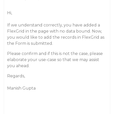
Hi,
If we understand correctly, you have added a
FlexGrid in the page with no data bound. Now,
you would like to add the records in FlexGrid as
the Form is submitted.
Please confirm and if this is not the case, please
elaborate your use-case so that we may assist
you ahead.
Regards,
Manish Gupta