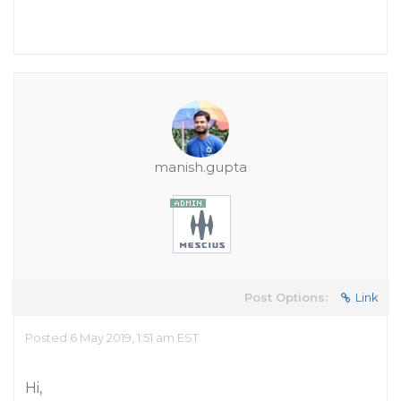
manish.gupta
Post Options:
Link
Posted 6 May 2019, 1:51 am EST
Hi,