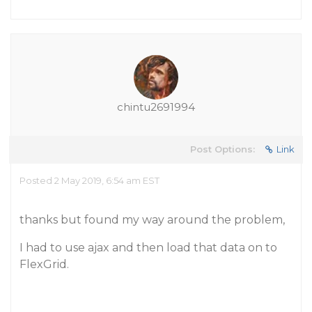
chintu2691994
Post Options:
Link
Posted 2 May 2019, 6:54 am EST
thanks but found my way around the problem,
I had to use ajax and then load that data on to
FlexGrid.