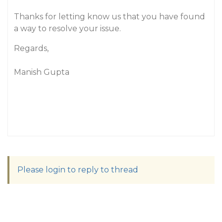
Thanks for letting know us that you have found
a way to resolve your issue.
Regards,
Manish Gupta
Please login to reply to thread