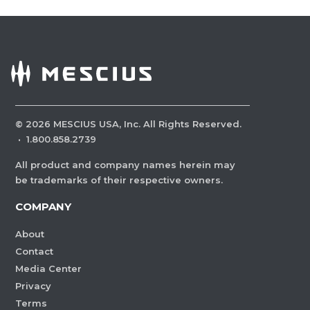
©
2026
MESCIUS USA, Inc. All Rights Reserved.
·
1.800.858.2739
All product and company names herein may
be trademarks of their respective owners.
COMPANY
About
Contact
Media Center
Privacy
Terms