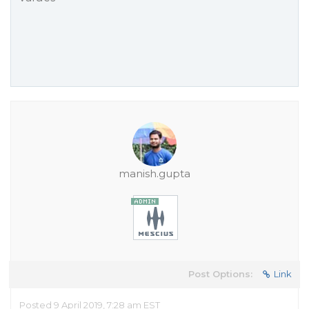
manish.gupta
Post Options:
Link
Posted 9 April 2019, 7:28 am EST