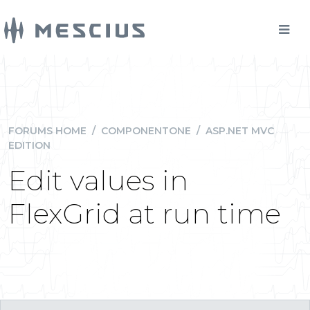
FORUMS HOME
/
COMPONENTONE
/
ASP.NET MVC
EDITION
Edit values in
FlexGrid at run time