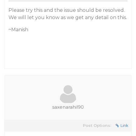
Please try this and the issue should be resolved.
We will let you know as we get any detail on this.
~Manish
saxenarahil90
Post Options:
Link