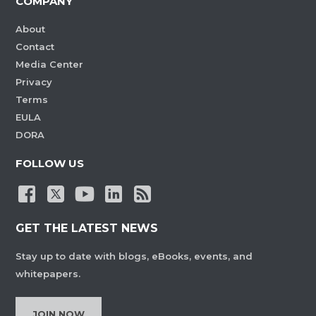
COMPANY
About
Contact
Media Center
Privacy
Terms
EULA
DORA
FOLLOW US
GET THE LATEST NEWS
Stay up to date with blogs, eBooks, events, and
whitepapers.
JOIN NOW