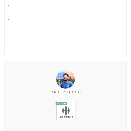
}
}
manish.gupta