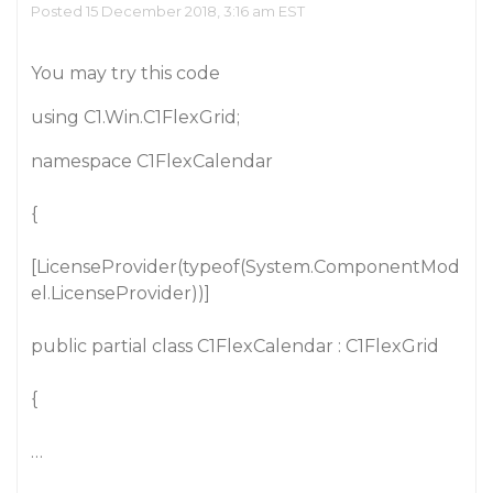
Posted 15 December 2018, 3:16 am EST
You may try this code
using C1.Win.C1FlexGrid;
namespace C1FlexCalendar
{
[LicenseProvider(typeof(System.ComponentMod
el.LicenseProvider))]
public partial class C1FlexCalendar : C1FlexGrid
{
…