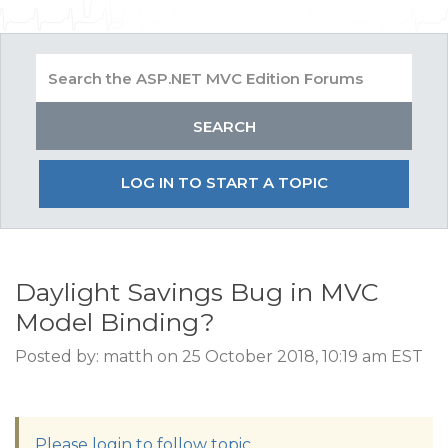
LOG IN TO START A TOPIC
Daylight Savings Bug in MVC
Model Binding?
Posted by: matth on 25 October 2018, 10:19 am EST
Please login to follow topic