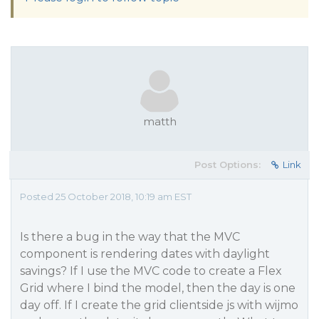
matth
Post Options:
Link
Posted 25 October 2018, 10:19 am EST
Is there a bug in the way that the MVC
component is rendering dates with daylight
savings? If I use the MVC code to create a Flex
Grid where I bind the model, then the day is one
day off. If I create the grid clientside js with wijmo