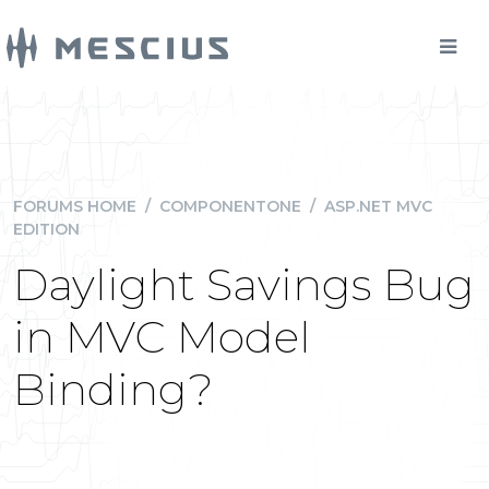
FORUMS HOME
/
COMPONENTONE
/
ASP.NET MVC
EDITION
Daylight Savings Bug
in MVC Model
Binding?