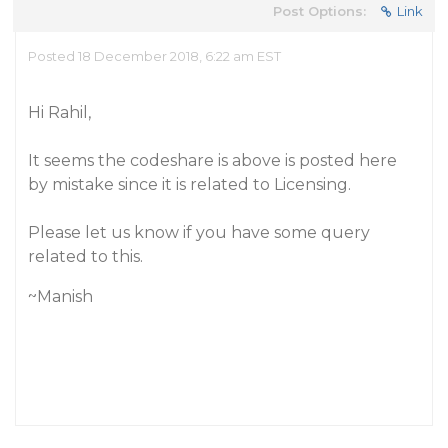
Post Options:
Link
Posted 18 December 2018, 6:22 am EST
Hi Rahil,
It seems the codeshare is above is posted here
by mistake since it is related to Licensing.
Please let us know if you have some query
related to this.
~Manish