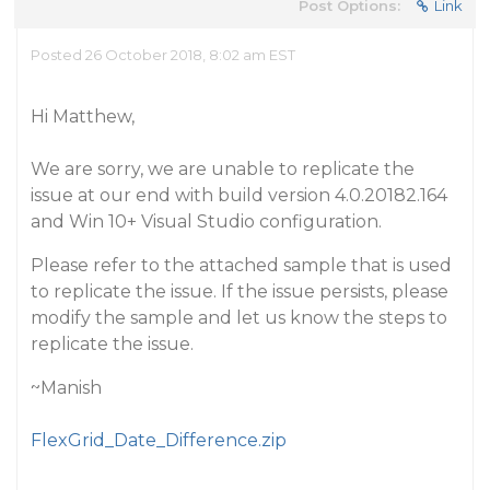
Post Options:
Link
Posted 26 October 2018, 8:02 am EST
Hi Matthew,
We are sorry, we are unable to replicate the
issue at our end with build version 4.0.20182.164
and Win 10+ Visual Studio configuration.
Please refer to the attached sample that is used
to replicate the issue. If the issue persists, please
modify the sample and let us know the steps to
replicate the issue.
~Manish
FlexGrid_Date_Difference.zip