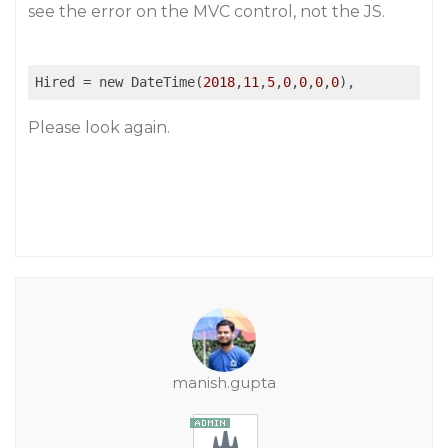
see the error on the MVC control, not the JS.
Hired
 = new DateTime(
2018
,
11
,
5
,
0
,
0
,
0
,
0
Please look again.
manish.gupta