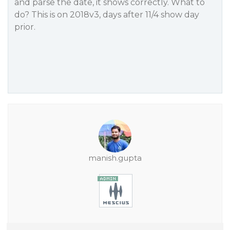
and parse the date, it shows correctly. What to
do? This is on 2018v3, days after 11/4 show day
prior.
manish.gupta