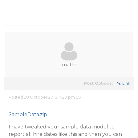
matth
Post Options:
Link
Posted 28 October 2018, 7:20 pm EST
SampleData.zip
I have tweaked your sample data model to
report all hire dates like this and then you can