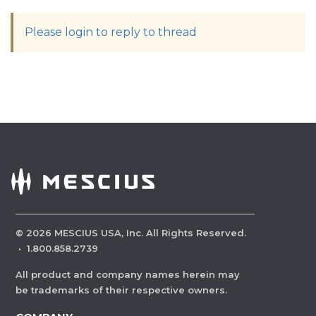
Please login to reply to thread
©
2026
MESCIUS USA, Inc. All Rights Reserved.
·
1.800.858.2739
All product and company names herein may
be trademarks of their respective owners.