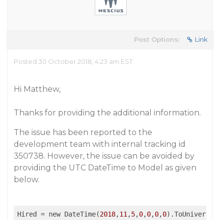
Post Options:
Link
Posted 30 October 2018, 4:23 am EST
Hi Matthew,
Thanks for providing the additional information.
The issue has been reported to the
development team with internal tracking id
350738. However, the issue can be avoided by
providing the UTC DateTime to Model as given
below.
Hired
 = new DateTime(
2018
,
11
,
5
,
0
,
0
,
0
,
0