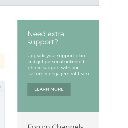
Need extra
support?
Upgrade your support plan
and get personal unlimited
phone support with our
customer engagement team
r
LEARN MORE
Forum Channels