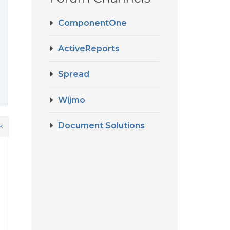
ComponentOne
ActiveReports
Spread
Wijmo
Document Solutions
k