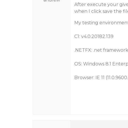
After execute your given
when I click save the fil
My testing environment
C1: v4.0.20182.139
.NETFX: .net framework 
OS: Windows 8.1 Enterpr
Browser: IE 11 (11.0.9600