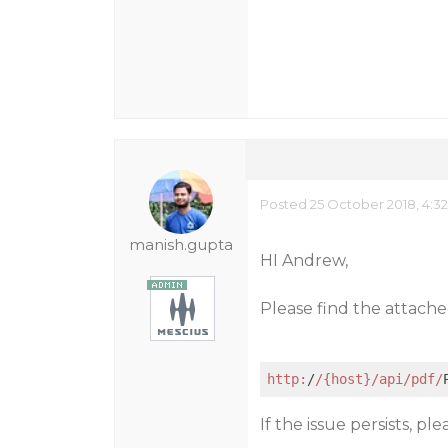
Posted 25 October 2018, 4:3
manish.gupta
HI Andrew,
Please find the attached
http:
/
/{host}/api
/pdf/
If the issue persists, pl