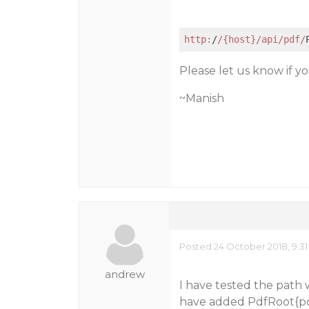
http:
/
/{host}/api
/pdf/
Please let us know if you
~Manish
Posted 24 October 2018, 9:3
andrew
I have tested the path 
have added PdfRoot{pdf 