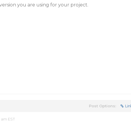
version you are using for your project.
Post Options:
Lin
4 am EST