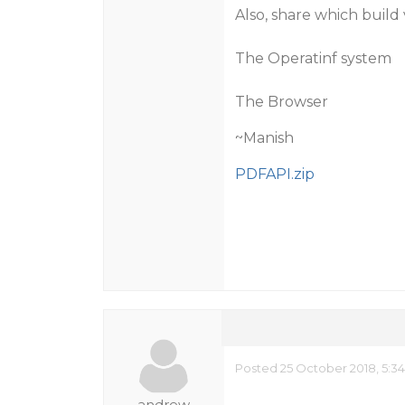
Also, share which build 
The Operatinf system
The Browser
~Manish
PDFAPI.zip
Posted 25 October 2018, 5:3
andrew