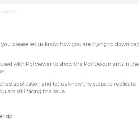
3 am EST
d you please let us know how you are trying to downloa
e used with PdfViewer to show the Pdf Documents in the
er.
ached application and let us know the steps to replicate
ou are still facing the issue.
r.zip