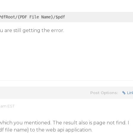
 are still getting the error.
Post Options:
Lin
1 am EST
which you mentioned. The result also is page not find. I
file name} to the web api application.