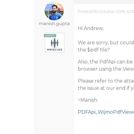
Posted 26 October 2018, 4:2
manish.gupta
Hi Andrew,
We are sorry, but coul
the $pdf file?
Also, the PdfApi can b
browser using the View
Please refer to the att
the issue at our end if y
~Manish
PDFApi_WijmoPdfViewe