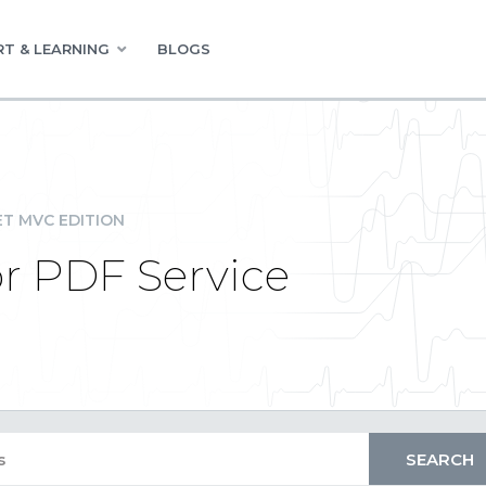
T & LEARNING
BLOGS
ET MVC EDITION
or PDF Service