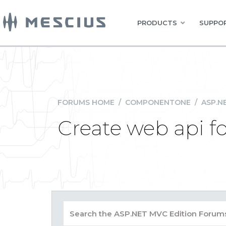
PRODUCTS
SUPPOR
FORUMS HOME
/
COMPONENTONE
/
ASP.N
Create web api f