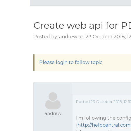
Create web api for P
Posted by: andrew on 23 October 2018, 1
Please login to follow topic
Posted 23 October 2018, 12:5
andrew
I’m following the confi
(
http://helpcentral.c