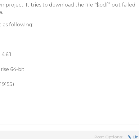
 project. It tries to download the file “$pdf” but failed
e.
 as following:
4.6.1
ise 64-bit
.19155)
Post Options:
Lin