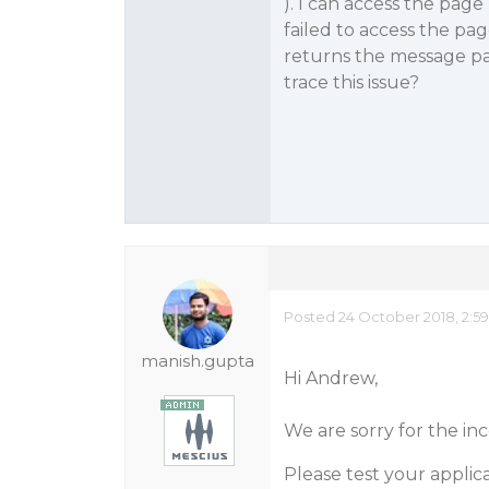
). I can access the page
failed to access the pa
returns the message pa
trace this issue?
Posted 24 October 2018, 2:5
manish.gupta
Hi Andrew,
We are sorry for the i
Please test your applic