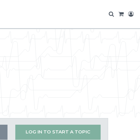
LOG IN TO START A TOPIC