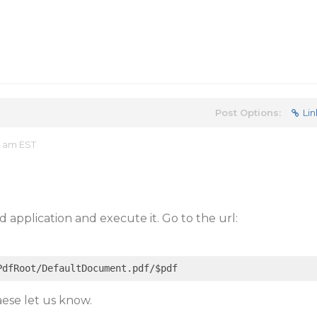
Post Options:
Lin
2 am EST
 application and execute it. Go to the url:
eaese let us know.