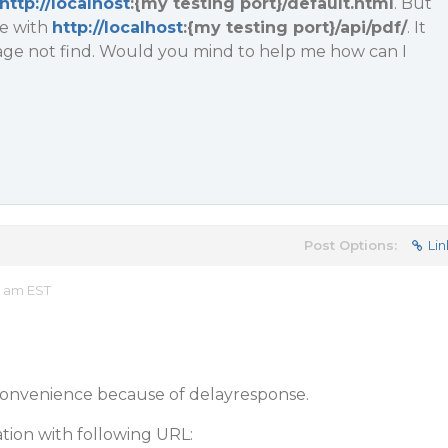
http://localhost
:{my testing port}/default.html
. But
ge with
http://localhost
:{my testing port}/api/pdf/
. It
ge not find. Would you mind to help me how can I
Post Options:
Lin
9 am EST
nconvenience because of delayresponse.
ation with following URL: