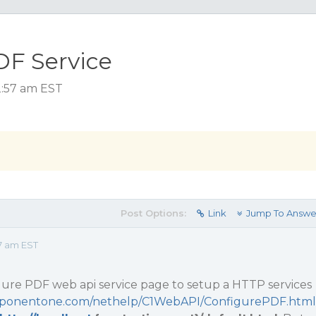
DF Service
2:57 am EST
Post Options:
Link
Jump To Answe
7 am EST
gure PDF web api service page to setup a HTTP services
omponentone.com/nethelp/C1WebAPI/ConfigurePDF.html