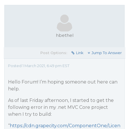
hbethel
Post Options:
Link
Jump To Answer
Posted 1 March 2021, 6:49 pm EST
Hello Forum! I’m hoping someone out here can
help.
As of last Friday afternoon, I started to get the
following error in my .net MVC Core project
when I try to build:
“
https://cdn.grapecity.com/ComponentOne/Licen