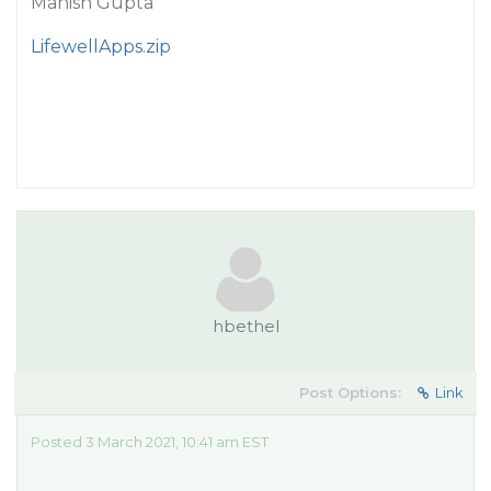
Manish Gupta
LifewellApps.zip
hbethel
Post Options:
Link
Posted 3 March 2021, 10:41 am EST