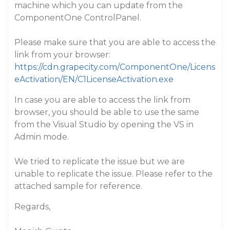
machine which you can update from the
ComponentOne ControlPanel.
Please make sure that you are able to access the
link from your browser:
https://cdn.grapecity.com/ComponentOne/Licens
eActivation/EN/C1LicenseActivation.exe
In case you are able to access the link from
browser, you should be able to use the same
from the Visual Studio by opening the VS in
Admin mode.
We tried to replicate the issue but we are
unable to replicate the issue. Please refer to the
attached sample for reference.
Regards,