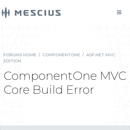
FORUMS HOME
/
COMPONENTONE
/
ASP.NET MVC
EDITION
ComponentOne MVC
Core Build Error