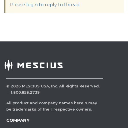
Please login to reply to thread
©
2026
MESCIUS USA, Inc. All Rights Reserved.
·
1.800.858.2739
All product and company names herein may
be trademarks of their respective owners.
COMPANY