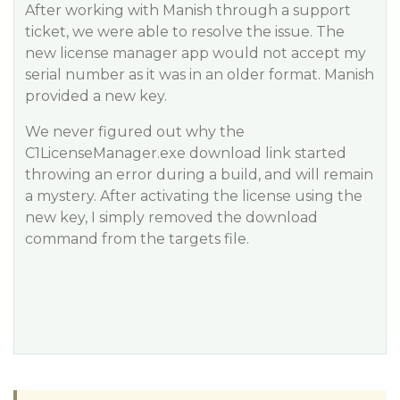
After working with Manish through a support
ticket, we were able to resolve the issue. The
new license manager app would not accept my
serial number as it was in an older format. Manish
provided a new key.
We never figured out why the
C1LicenseManager.exe download link started
throwing an error during a build, and will remain
a mystery. After activating the license using the
new key, I simply removed the download
command from the targets file.