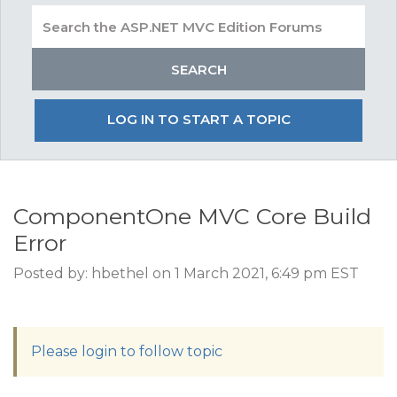
LOG IN TO START A TOPIC
ComponentOne MVC Core Build
Error
Posted by: hbethel on 1 March 2021, 6:49 pm EST
Please login to follow topic