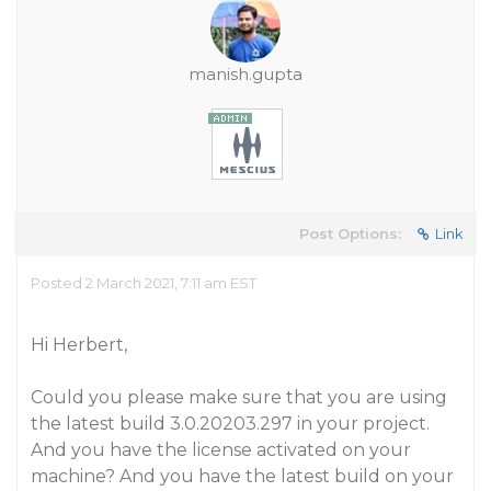
manish.gupta
Post Options:
Link
Posted 2 March 2021, 7:11 am EST
Hi Herbert,
Could you please make sure that you are using
the latest build 3.0.20203.297 in your project.
And you have the license activated on your
machine? And you have the latest build on your