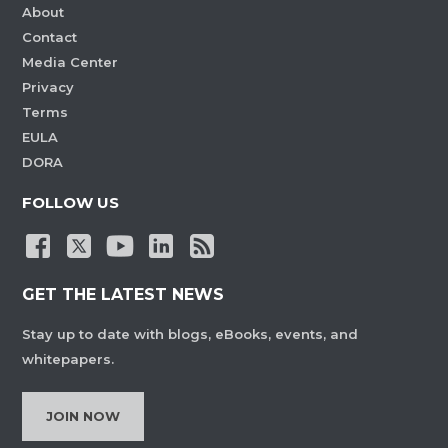
About
Contact
Media Center
Privacy
Terms
EULA
DORA
FOLLOW US
GET THE LATEST NEWS
Stay up to date with blogs, eBooks, events, and
whitepapers.
JOIN NOW