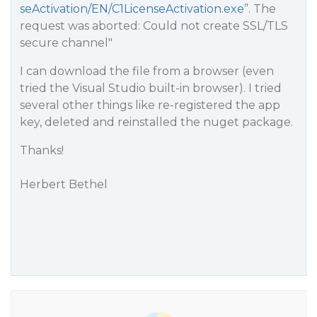
seActivation/EN/C1LicenseActivation.exe
”. The
request was aborted: Could not create SSL/TLS
secure channel"
I can download the file from a browser (even
tried the Visual Studio built-in browser). I tried
several other things like re-registered the app
key, deleted and reinstalled the nuget package.
Thanks!
Herbert Bethel