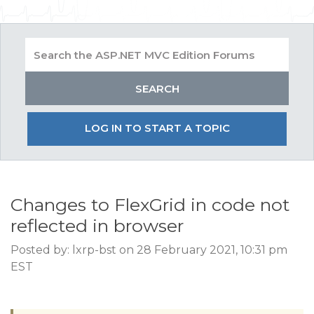
LOG IN TO START A TOPIC
Changes to FlexGrid in code not
reflected in browser
Posted by: lxrp-bst on 28 February 2021, 10:31 pm
EST