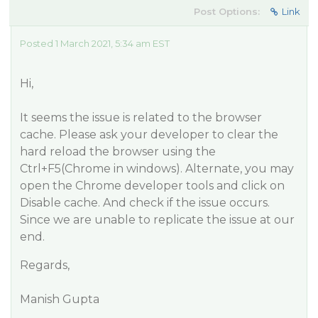
Post Options:
Link
Posted 1 March 2021, 5:34 am EST
Hi,
It seems the issue is related to the browser
cache. Please ask your developer to clear the
hard reload the browser using the
Ctrl+F5(Chrome in windows). Alternate, you may
open the Chrome developer tools and click on
Disable cache. And check if the issue occurs.
Since we are unable to replicate the issue at our
end.
Regards,
Manish Gupta