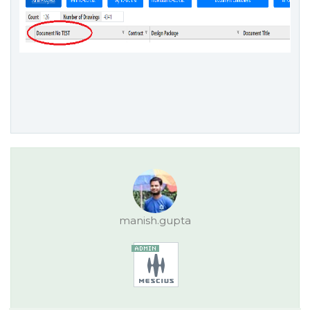
manish.gupta