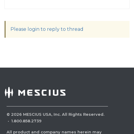
Please login to reply to thread
©
2026
MESCIUS USA, Inc. All Rights Reserved.
·
1.800.858.2739
All product and company names herein may