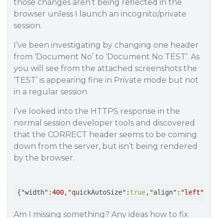
those changes aren’t being reflected in the
browser unless I launch an incognito/private
session.
I’ve been investigating by changing one header
from ‘Document No’ to ‘Document No TEST’. As
you will see from the attached screenshots the
‘TEST’ is appearing fine in Private mode but not
in a regular session
I’ve looked into the HTTPS response in the
normal session developer tools and discovered
that the CORRECT header seems to be coming
down from the server, but isn’t being rendered
by the browser.
{
"width"
:
400
,
"quickAutoSize"
:
true
,
"align"
:
"left"
,
"b
Am I missing something? Any ideas how to fix