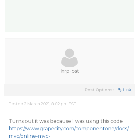
lxrp-bst
Post Options:
Link
Posted 2 March 2021, 8:02 pm EST
Turns out it was because I was using this code
https://www.grapecity.com/componentone/docs/
mvc/online-mvc-