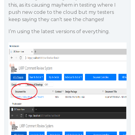
this, as its causing mayhem in testing where I
push new code to the cloud but my testers
keep saying they can’t see the changes!
I’m using the latest versions of everything.