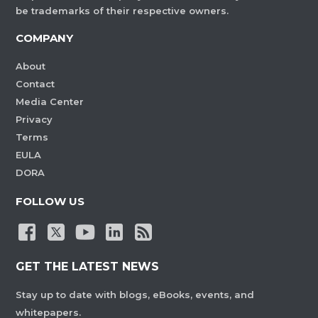
be trademarks of their respective owners.
COMPANY
About
Contact
Media Center
Privacy
Terms
EULA
DORA
FOLLOW US
GET THE LATEST NEWS
Stay up to date with blogs, eBooks, events, and
whitepapers.