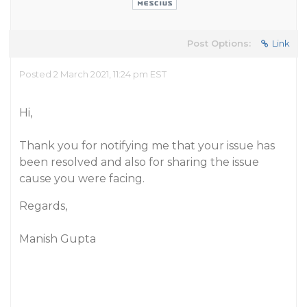
Post Options:
Link
Posted 2 March 2021, 11:24 pm EST
Hi,
Thank you for notifying me that your issue has
been resolved and also for sharing the issue
cause you were facing.
Regards,
Manish Gupta