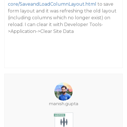
core/SaveandLoadColumnLayout.html
to save
form layout and it was refreshing the old layout
(including columns which no longer exist) on
reload. I can clear it with Developer Tools-
>Application->Clear Site Data
manish.gupta