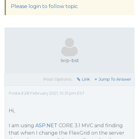
Please login to follow topic
lxrp-bst
Post Options:
Link
Jump To Answer
Posted 28 February 2021, 10:31 pm EST
Hi,
I am using
ASP.NET
CORE 3.1 MVC and finding
that when I change the FlexGrid on the server