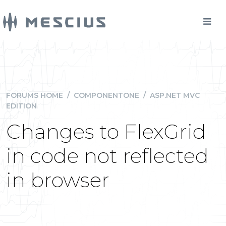
FORUMS HOME
/
COMPONENTONE
/
ASP.NET MVC
EDITION
Changes to FlexGrid
in code not reflected
in browser