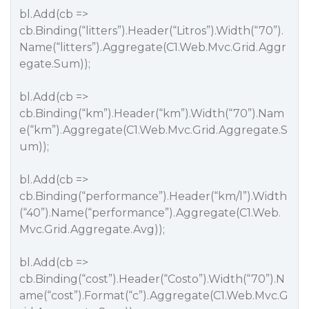
bl.Add(cb =>
cb.Binding(“litters”).Header(“Litros”).Width(“70”).
Name(“litters”).Aggregate(C1.Web.Mvc.Grid.Aggr
egate.Sum));
bl.Add(cb =>
cb.Binding(“km”).Header(“km”).Width(“70”).Nam
e(“km”).Aggregate(C1.Web.Mvc.Grid.Aggregate.S
um));
bl.Add(cb =>
cb.Binding(“performance”).Header(“km/l”).Width
(“40”).Name(“performance”).Aggregate(C1.Web.
Mvc.Grid.Aggregate.Avg));
bl.Add(cb =>
cb.Binding(“cost”).Header(“Costo”).Width(“70”).N
ame(“cost”).Format(“c”).Aggregate(C1.Web.Mvc.G