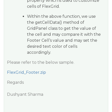
property which is used to customize
cells of FlexGrid.
Within the above function, we use
the getCellData() method of
GridPanel class to get the value of
the cell and may compare it with the
Footer Cell’s value and may set the
desired text color of cells
accordingly.
Please refer to the below sample.
FlexGrid_Footer.zip
Regards
Dushyant Sharma