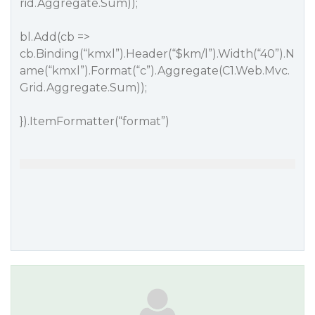
rid.Aggregate.Sum));
bl.Add(cb =>
cb.Binding(“kmxl”).Header(“$km/l”).Width(“40”).N
ame(“kmxl”).Format(“c”).Aggregate(C1.Web.Mvc.
Grid.Aggregate.Sum));
}).ItemFormatter(“format”)