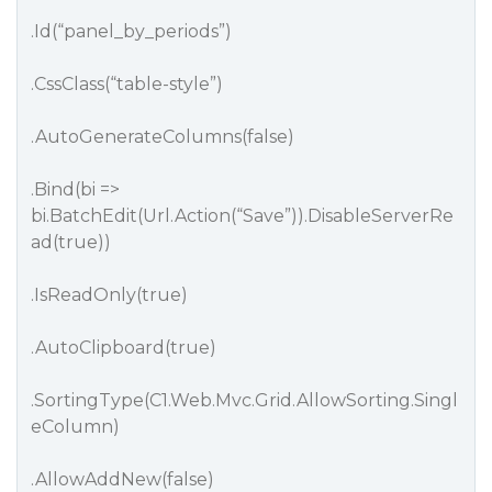
.Id(“panel_by_periods”)
.CssClass(“table-style”)
.AutoGenerateColumns(false)
.Bind(bi =>
bi.BatchEdit(Url.Action(“Save”)).DisableServerRe
ad(true))
.IsReadOnly(true)
.AutoClipboard(true)
.SortingType(C1.Web.Mvc.Grid.AllowSorting.Singl
eColumn)
.AllowAddNew(false)