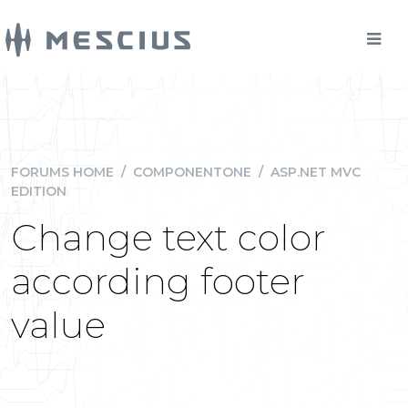
FORUMS HOME
/
COMPONENTONE
/
ASP.NET MVC
EDITION
Change text color
according footer
value