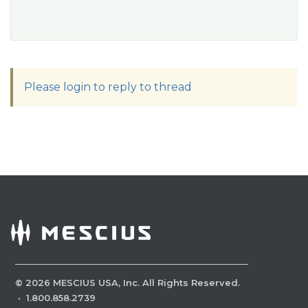
Please login to reply to thread
©
2026
MESCIUS USA, Inc. All Rights Reserved.
·
1.800.858.2739