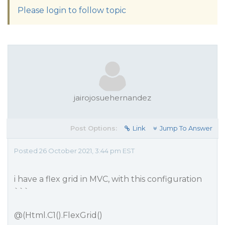
Please login to follow topic
jairojosuehernandez
Post Options:
Link
Jump To Answer
Posted 26 October 2021, 3:44 pm EST
i have a flex grid in MVC, with this configuration
```
@(Html.C1().FlexGrid()