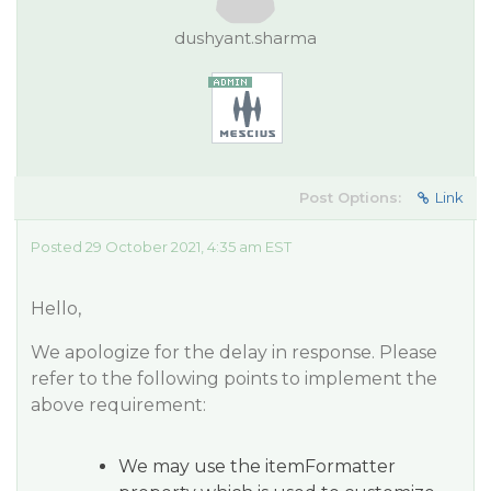
dushyant.sharma
Post Options:
Link
Posted 29 October 2021, 4:35 am EST
Hello,
We apologize for the delay in response. Please
refer to the following points to implement the
above requirement:
We may use the itemFormatter