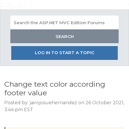
LOG IN TO START A TOPIC
Change text color according
footer value
Posted by: jairojosuehernandez on 26 October 2021,
3:44 pm EST