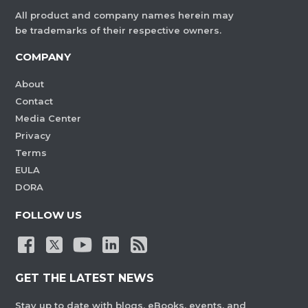
All product and company names herein may
be trademarks of their respective owners.
COMPANY
About
Contact
Media Center
Privacy
Terms
EULA
DORA
FOLLOW US
GET THE LATEST NEWS
Stay up to date with blogs, eBooks, events, and