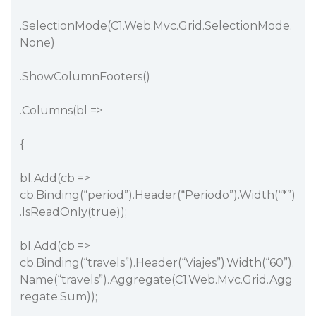
.SelectionMode(C1.Web.Mvc.Grid.SelectionMode.
None)
.ShowColumnFooters()
.Columns(bl =>
{
bl.Add(cb =>
cb.Binding(“period”).Header(“Periodo”).Width(“*”)
.IsReadOnly(true));
bl.Add(cb =>
cb.Binding(“travels”).Header(“Viajes”).Width(“60”).
Name(“travels”).Aggregate(C1.Web.Mvc.Grid.Agg
regate.Sum));