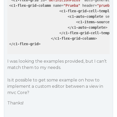
<
c1-flex-grid
id
=
"definicionPozos"
auto-generate-c
<
c1-flex-grid-column
name
=
"Prueba"
header
=
"prueba"
>
<
c1-flex-grid-cell-template
<
c1-auto-complete
selec
<
c1-items-source
so
</
c1-auto-complete
>
</
c1-flex-grid-cell-templat
</
c1-flex-grid-column
>
</
c1-flex-grid
>
I was looking the examples provided, but I can’t
match them to my needs.
Is it possible to get some example on how to
implement a custom editor between a view in
mvc Core?
Thanks!