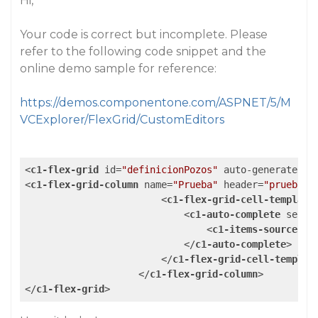
Hi,
Your code is correct but incomplete. Please
refer to the following code snippet and the
online demo sample for reference:
https://demos.componentone.com/ASPNET/5/M
VCExplorer/FlexGrid/CustomEditors
<
c1-flex-grid
id
=
"definicionPozos"
auto-generate-co
<
c1-flex-grid-column
name
=
"Prueba"
header
=
"prueba"
<
c1-flex-grid-cell-template
<
c1-auto-complete
selec
<
c1-items-source
so
</
c1-auto-complete
>
</
c1-flex-grid-cell-templat
</
c1-flex-grid-column
>
</
c1-flex-grid
>