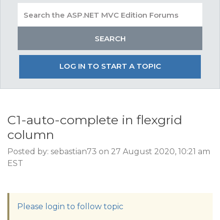
LOG IN TO START A TOPIC
C1-auto-complete in flexgrid
column
Posted by: sebastian73 on 27 August 2020, 10:21 am
EST
Please login to follow topic