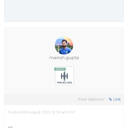
manish.gupta
Post Options:
Link
Posted 28 August 2020, 12:53 am EST