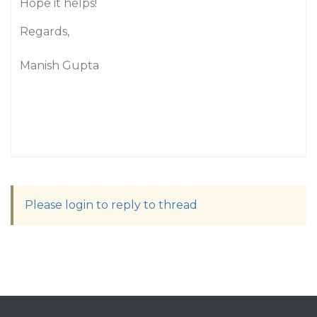
Hope it helps!
Regards,
Manish Gupta
Please login to reply to thread