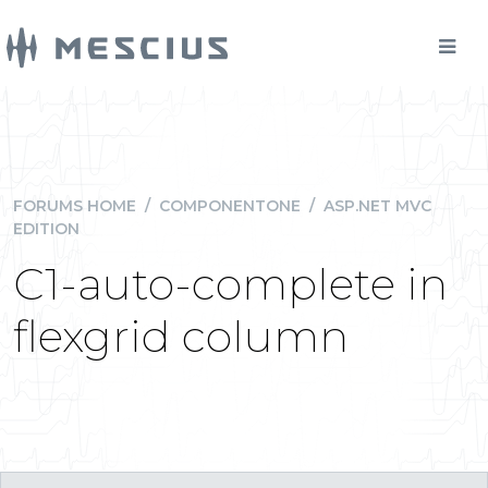
FORUMS HOME
/
COMPONENTONE
/
ASP.NET MVC
EDITION
C1-auto-complete in
flexgrid column