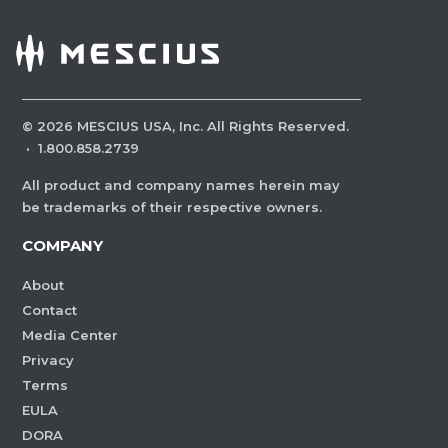
©
2026
MESCIUS USA, Inc. All Rights Reserved.
·
1.800.858.2739
All product and company names herein may
be trademarks of their respective owners.
COMPANY
About
Contact
Media Center
Privacy
Terms
EULA
DORA