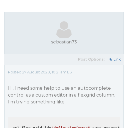
sebastian73
Post Options:
Link
Posted 27 August 2020, 10:21 am EST
Hi, I need some help to use an autocomplete
control as a custom editor in a flexgrid column.
I’m trying something like: