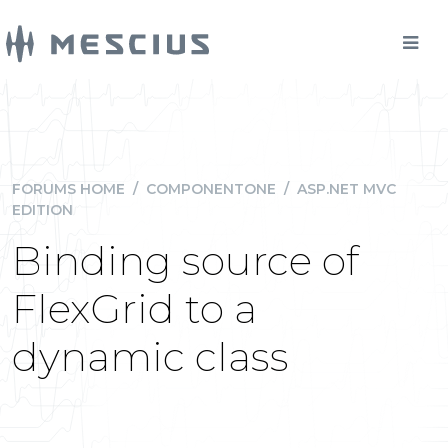
FORUMS HOME
/
COMPONENTONE
/
ASP.NET MVC
EDITION
Binding source of
FlexGrid to a
dynamic class