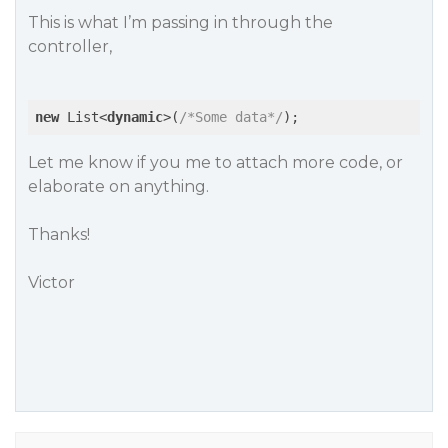
This is what I’m passing in through the
controller,
new
 List<
dynamic
>(
/*Some data*/
Let me know if you me to attach more code, or
elaborate on anything.
Thanks!
Victor