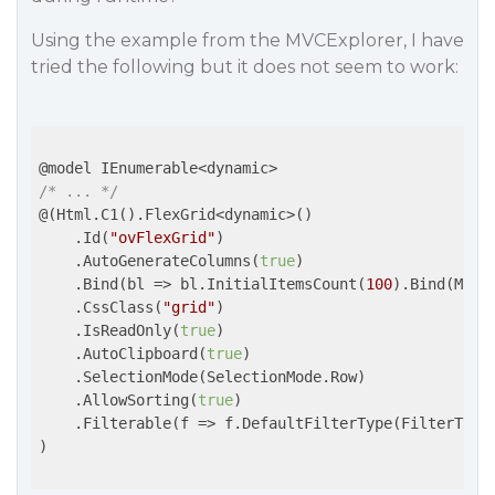
Using the example from the MVCExplorer, I have
tried the following but it does not seem to work:
/* ... */
@(Html.C1().FlexGrid<dynamic>()

    .Id(
"ovFlexGrid"
)

    .AutoGenerateColumns(
true
)

    .Bind(
bl
 =>
 bl.InitialItemsCount(
100
).Bind(Mode
    .CssClass(
"grid"
)

    .IsReadOnly(
true
)

    .AutoClipboard(
true
)

    .SelectionMode(SelectionMode.Row)

    .AllowSorting(
true
)

    .Filterable(
f
 =>
 f.DefaultFilterType(FilterType.
)
