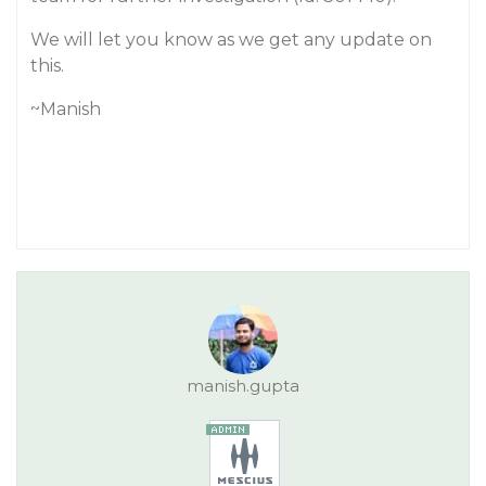
We will let you know as we get any update on
this.
~Manish
manish.gupta