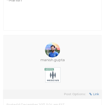
~Manish
manish.gupta
Post Options:
Link
Posted 6 December 2017, 5:04 am EST