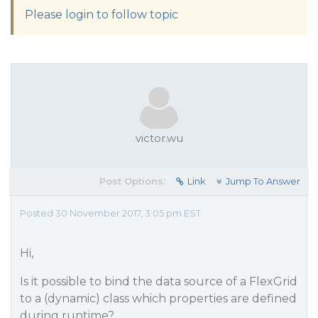
Please login to follow topic
victor.wu
Post Options:
Link
Jump To Answer
Posted 30 November 2017, 3:05 pm EST
Hi,
Is it possible to bind the data source of a FlexGrid
to a (dynamic) class which properties are defined
during runtime?