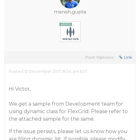
manish.gupta
Post Options:
Link
Posted 12 December 2017, 8:04 am EST
Hi Victor,
We get a sample from Development team for
using dynamic class for FlexGrid. Please refer to
the attached sample for the same.
If the issue persists, please let us know how you
are filing dynamic list. If possible, please modify