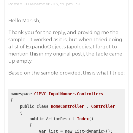
Posted 18 December 2017, 5:11 pm EST
Hello Manish,
Thank you for the reply, and providing me the
sample - it worked as it is, but when I tried doing
a list of ExpandoObjects (apologies; I forgot to
mention this in my original post), the table came
up empty.
Based on the sample provided, this is what I tried:
namespace
C1MVC_InputNumber.Controllers
{

public
class
HomeController
 : 
Controller
    {

public
 ActionResult 
Index
(
)

{

var
 list = 
new
 List<
dynamic
>();
