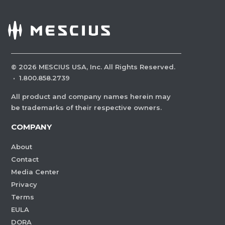
©
2026
MESCIUS USA, Inc. All Rights Reserved.
·
1.800.858.2739
All product and company names herein may
be trademarks of their respective owners.
COMPANY
About
Contact
Media Center
Privacy
Terms
EULA
DORA