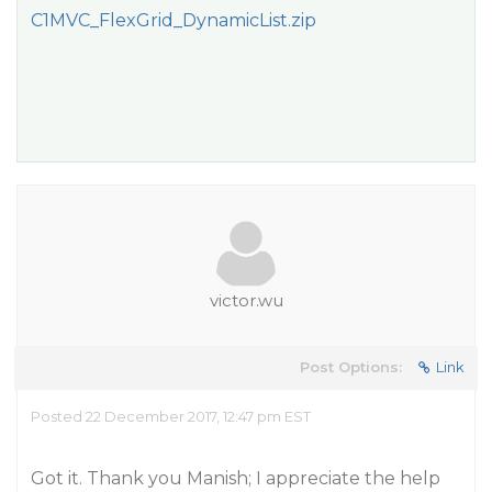
C1MVC_FlexGrid_DynamicList.zip
victor.wu
Post Options:
Link
Posted 22 December 2017, 12:47 pm EST
Got it. Thank you Manish; I appreciate the help