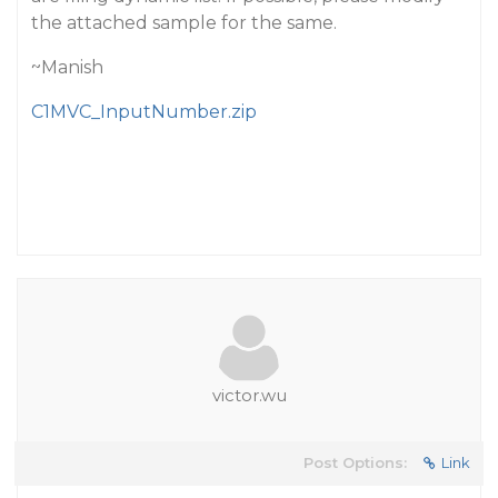
the attached sample for the same.
~Manish
C1MVC_InputNumber.zip
victor.wu
Post Options:
Link