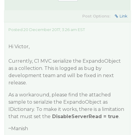
Post Options:
Link
Posted 20 December 2017, 3:26 am EST
Hi Victor,
Currently, C1 MVC serialize the ExpandoObject
as a collection. This is logged as bug by
development team and will be fixed in next
release.
As a workaround, please find the attached
sample to serialzie the ExpandoObject as
IDictionary. To make it works, there is a limitation
that must set the
DisableServerRead = true
.
~Manish