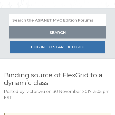
LOG IN TO START A TOPIC
Binding source of FlexGrid to a
dynamic class
Posted by: victor.wu on 30 November 2017, 3:05 pm
EST