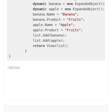
dynamic
 banana = 
new
 ExpandoObject();

dynamic
 apple = 
new
 ExpandoObject();

            banana.Name = 
"Banana"
;

            banana.Product = 
"Fruits"
;

            apple.Name = 
"Apple"
;

            apple.Product = 
"Fruits"
;

            list.Add(banana);

            list.Add(apple);

return
 View(list);

        }

-Victor