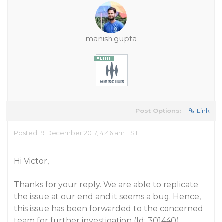
manish.gupta
Post Options:
Link
Posted 19 December 2017, 4:46 am EST
Hi Victor,
Thanks for your reply. We are able to replicate
the issue at our end and it seems a bug. Hence,
this issue has been forwarded to the concerned
team for further investigation (Id: 301440).