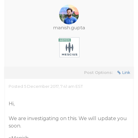
manish.gupta
Post Options:
Link
Posted 5 December 2017, 7:41 am EST
Hi,
We are investigating on this. We will update you
soon.