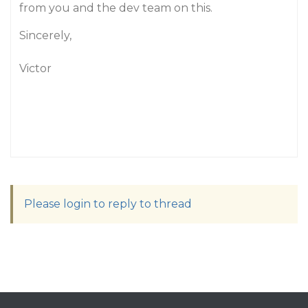
from you and the dev team on this.
Sincerely,
Victor
Please login to reply to thread