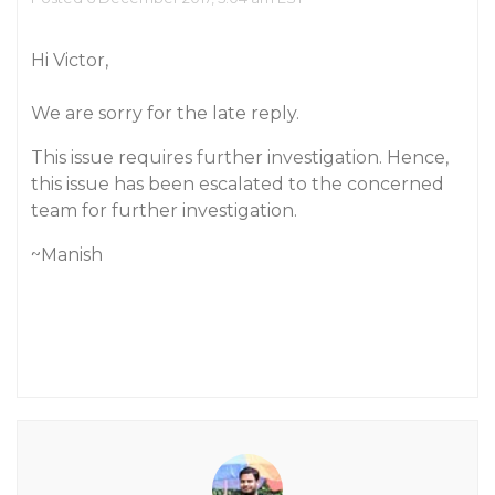
Hi Victor,
We are sorry for the late reply.
This issue requires further investigation. Hence,
this issue has been escalated to the concerned
team for further investigation.
~Manish