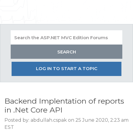
LOG IN TO START A TOPIC
Backend Implentation of reports
in .Net Core API
Posted by: abdullah.cspak on 25 June 2020, 2:23 am
EST