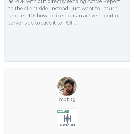
as PDF with out directly sending Active Report
to the client side ,Instead i just want to return
simple PDF how do i render an active report on
server side to save it to PDF .
mohitg