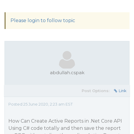
Please login to follow topic
abdullah.cspak
Post Options:
Link
Posted 25 June 2020, 2:23 am EST
How Can Create Active Reports in .Net Core API
Using C# code totally and then save the report