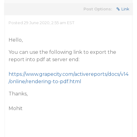
Post Options:
Link
Posted 29 June 2020, 2:55 am EST
Hello,
You can use the following link to export the
report into pdf at server end:
https://www.grapecity.com/activereports/docs/v14
/online/rendering-to-pdf.html
Thanks,
Mohit