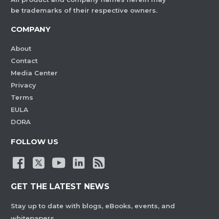
be trademarks of their respective owners.
COMPANY
About
Contact
Media Center
Privacy
Terms
EULA
DORA
FOLLOW US
GET THE LATEST NEWS
Stay up to date with blogs, eBooks, events, and
whitepapers.