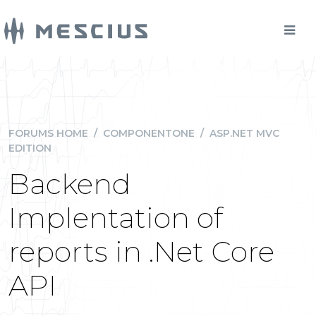
FORUMS HOME
/
COMPONENTONE
/
ASP.NET MVC
EDITION
Backend
Implentation of
reports in .Net Core
API