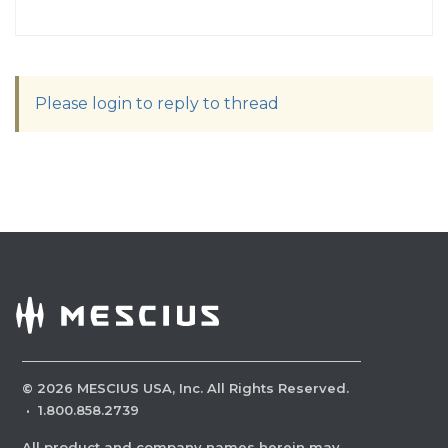
Please login to reply to thread
©
2026
MESCIUS USA, Inc. All Rights Reserved.
·
1.800.858.2739
All product and company names herein may