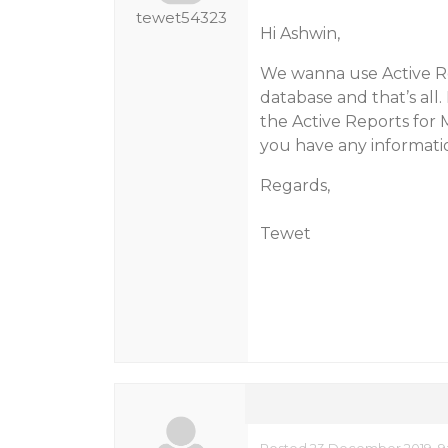
tewet54323
Hi Ashwin,
We wanna use Active Re
database and that’s all
the Active Reports for 
you have any information
Regards,
Tewet