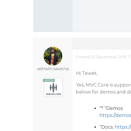
Posted 23 December 2019, 7
ashwin.saxena
Hi Tewet,
Yes, MVC Core is support
below for demos and d
"* “Demos:
https://demo
“Docs:
https: