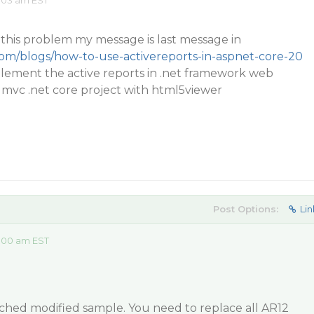
:03 am EST
this problem my message is last message in
com/blogs/how-to-use-activereports-in-aspnet-core-20
plement the active reports in .net framework web
 mvc .net core project with html5viewer
Post Options:
Lin
:00 am EST
ached modified sample. You need to replace all AR12