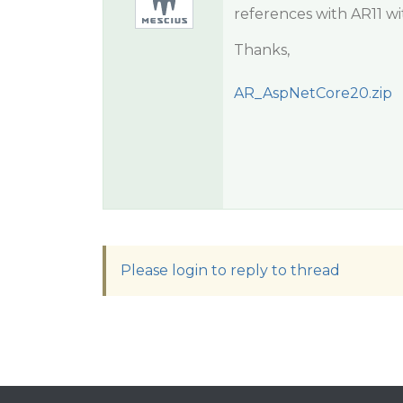
references with AR11 wit
Thanks,
AR_AspNetCore20.zip
Please login to reply to thread