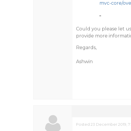
mvc-core/ove
"
Could you please let u
provide more informatio
Regards,
Ashwin
Posted 23 December 2019, 7: