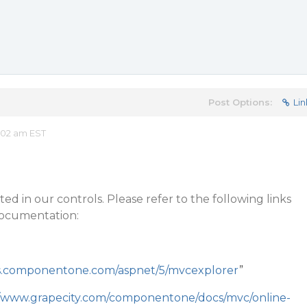
Post Options:
Lin
:02 am EST
ed in our controls. Please refer to the following links
ocumentation:
s.componentone.com/aspnet/5/mvcexplorer
”
//www.grapecity.com/componentone/docs/mvc/online-