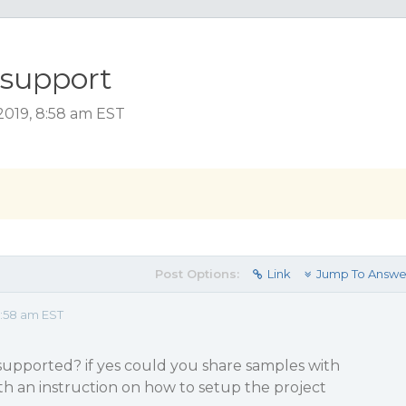
support
019, 8:58 am EST
Post Options:
Link
Jump To Answe
:58 am EST
pported? if yes could you share samples with
h an instruction on how to setup the project