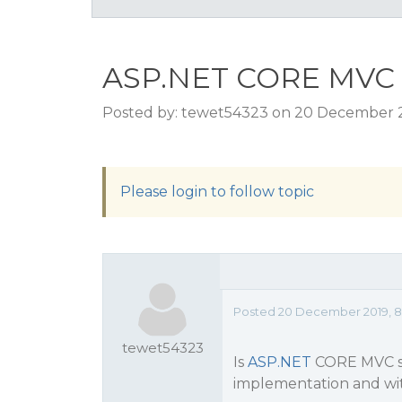
ASP.NET CORE MVC 
Posted by: tewet54323 on 20 December 2
Please login to follow topic
Posted 20 December 2019, 8
tewet54323
Is
ASP.NET
CORE MVC su
implementation and wit