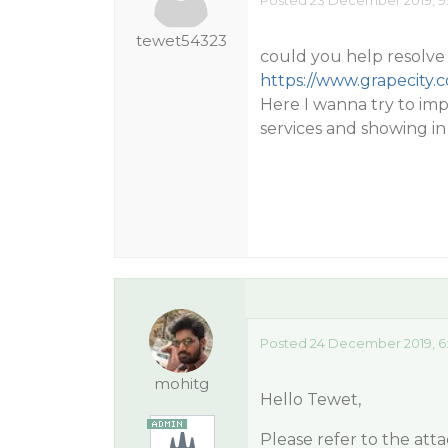
Posted 23 December 2019, 9
tewet54323
could you help resolve 
https://www.grapecity.
Here I wanna try to im
services and showing in
Posted 24 December 2019, 6
mohitg
Hello Tewet,
Please refer to the att