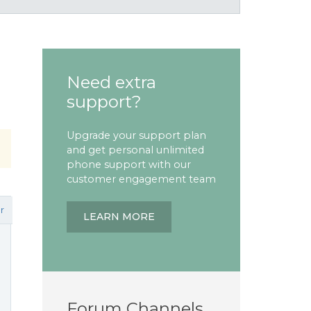
Need extra
support?
Upgrade your support plan
and get personal unlimited
phone support with our
customer engagement team
r
LEARN MORE
Forum Channels