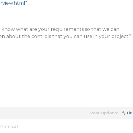
rview.html
”
s know what are your requirements so that we can
n about the controls that you can use in your project?
Post Options:
Lin
17 am EST