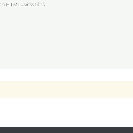
h HTML Js/css files.