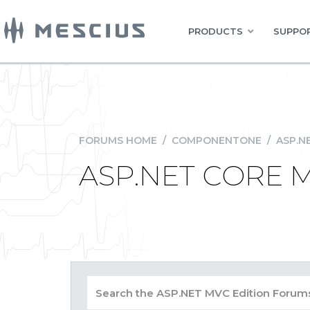
PRODUCTS
SUPPOR
FORUMS HOME
/
COMPONENTONE
/
ASP.N
ASP.NET CORE M