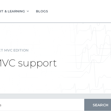
T & LEARNING
BLOGS
ET MVC EDITION
VC support