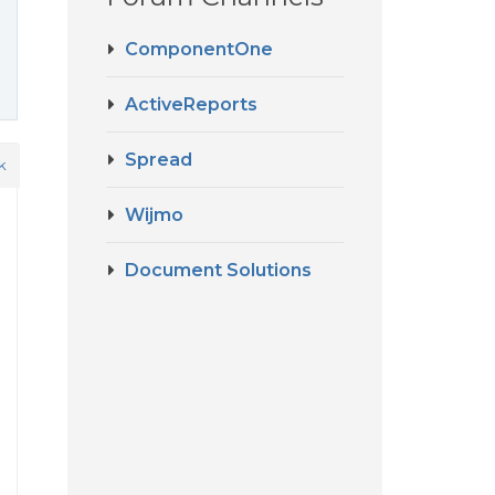
ComponentOne
ActiveReports
Spread
k
Wijmo
Document Solutions