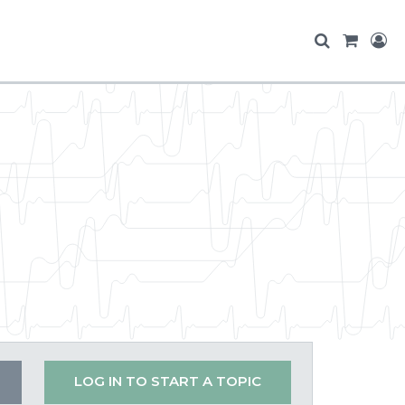
LOG IN TO START A TOPIC