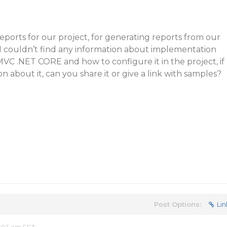
ports for our project, for generating reports from our
. I couldn’t find any information about implementation
MVC .NET CORE and how to configure it in the project, if
 about it, can you share it or give a link with samples?
Post Options:
Lin