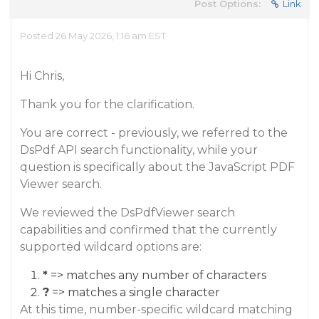
Post Options:
Link
Posted 26 May 2026, 1:16 am EST
Hi Chris,
Thank you for the clarification.
You are correct - previously, we referred to the
DsPdf API search functionality, while your
question is specifically about the JavaScript PDF
Viewer search.
We reviewed the DsPdfViewer search
capabilities and confirmed that the currently
supported wildcard options are:
*
=> matches any number of characters
?
=> matches a single character
At this time, number-specific wildcard matching