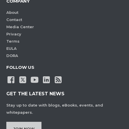
COMPANY
About
Contact
Media Center
Privacy
Terms
EULA
DORA
FOLLOW US
GET THE LATEST NEWS
Stay up to date with blogs, eBooks, events, and
whitepapers.
JOIN NOW