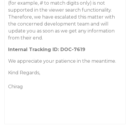
(for example,
#
to match digits only) is not
supported in the viewer search functionality.
Therefore, we have escalated this matter with
the concerned development team and will
update you as soon as we get any information
from their end.
Internal Tracking ID: DOC-7619
We appreciate your patience in the meantime.
Kind Regards,
Chirag