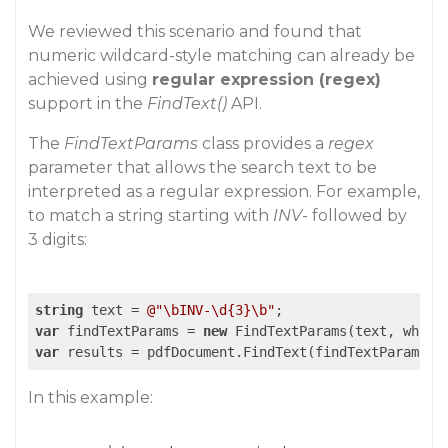
We reviewed this scenario and found that
numeric wildcard-style matching can already be
achieved using
regular expression (regex)
support in the
FindText()
API.
The
FindTextParams
class provides a
regex
parameter that allows the search text to be
interpreted as a regular expression. For example,
to match a string starting with
INV-
followed by
3 digits:
string
 text = 
@"\bINV-\d{3}\b"
var
 findTextParams = 
new
 FindTextParams(text, whole
var
 results = pdfDocument.FindText(findTextParams, 
In this example: