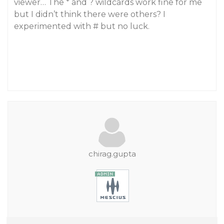
viewer… The * and ? wildcards work fine for me
but I didn’t think there were others? I
experimented with # but no luck.
chirag.gupta