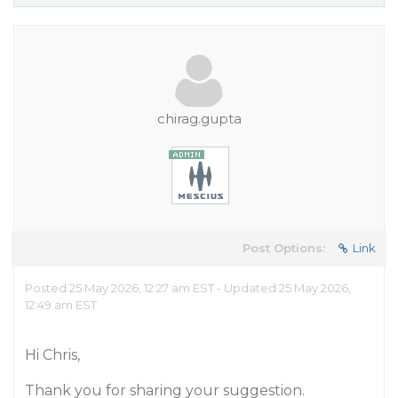
chirag.gupta
Post Options:
Link
Posted 25 May 2026, 12:27 am EST - Updated 25 May 2026,
12:49 am EST
Hi Chris,
Thank you for sharing your suggestion.