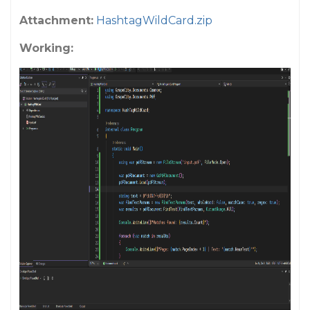
Attachment:
HashtagWildCard.zip
Working: