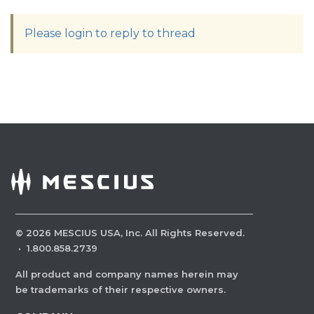
Please login to reply to thread
©
2026
MESCIUS USA, Inc. All Rights Reserved.
·
1.800.858.2739
All product and company names herein may
be trademarks of their respective owners.