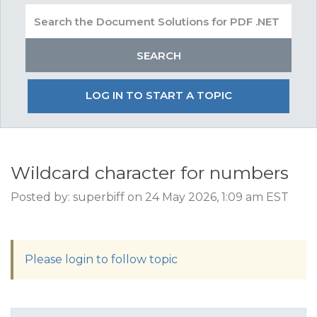
LOG IN TO START A TOPIC
Wildcard character for numbers
Posted by: superbiff on 24 May 2026, 1:09 am EST
Please login to follow topic