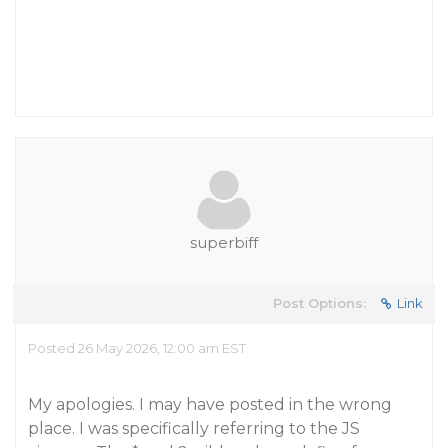
superbiff
Post Options:
Link
Posted 26 May 2026, 12:00 am EST
My apologies. I may have posted in the wrong
place. I was specifically referring to the JS