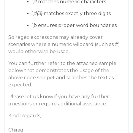
\d
matches numeric characters
\d{3}
matches exactly three digits
\b
ensures proper word boundaries
So regex expressions may already cover
scenarios where a numeric wildcard (such as
#
)
would otherwise be used.
You can further refer to the attached sample
below that demonstrates the usage of the
above code snippet and searches the text as
expected.
Please let us know if you have any further
questions or require additional assistance.
Kind Regards,
Chirag