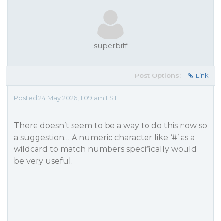
superbiff
Post Options:
Link
Posted 24 May 2026, 1:09 am EST
There doesn’t seem to be a way to do this now so
a suggestion… A numeric character like ‘#’ as a
wildcard to match numbers specifically would
be very useful.