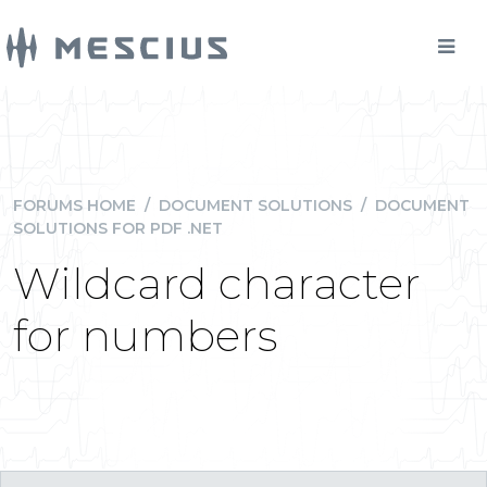
FORUMS HOME
/
DOCUMENT SOLUTIONS
/
DOCUMENT
SOLUTIONS FOR PDF .NET
Wildcard character
for numbers