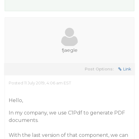
fjaegle
Post Options:
Link
Posted 11 July 2019, 4:06 am EST
Hello,
In my company, we use C1Pdf to generate PDF
documents.
With the last version of that component, we can