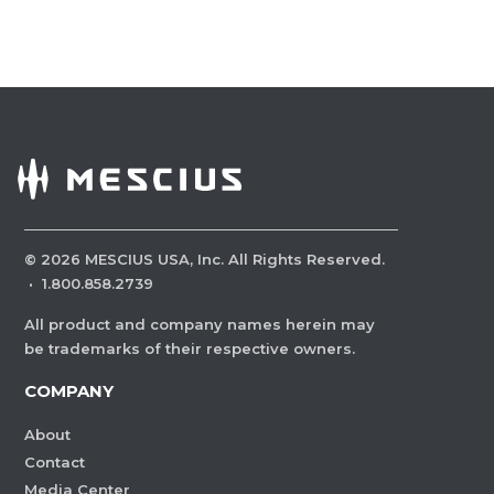
©
2026
MESCIUS USA, Inc. All Rights Reserved.
·
1.800.858.2739
All product and company names herein may
be trademarks of their respective owners.
COMPANY
About
Contact
Media Center