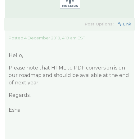
Post Options:
Link
Posted 4 December 2018, 4:19 am EST
Hello,
Please note that HTML to PDF conversion is on
our roadmap and should be available at the end
of next year.
Regards,
Esha