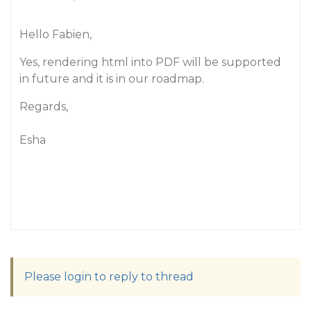
Hello Fabien,
Yes, rendering html into PDF will be supported
in future and it is in our roadmap.
Regards,
Esha
Please login to reply to thread