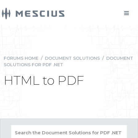
FORUMS HOME
/
DOCUMENT SOLUTIONS
/
DOCUMENT
SOLUTIONS FOR PDF .NET
HTML to PDF