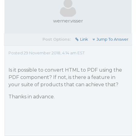
werner.visser
Post Options:
Link
Jump To Answer
Posted 29 November 2018, 4:14 am EST
Is it possible to convert HTML to PDF using the
PDF component? If not, is there a feature in
your suite of products that can achieve that?
Thanks in advance.