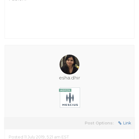
esha.dhir
Post Options:
Link
Posted 11 July 2019, 5:21 am EST