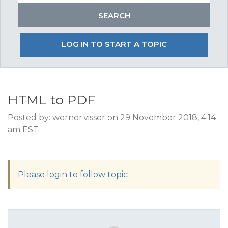
LOG IN TO START A TOPIC
HTML to PDF
Posted by: werner.visser on 29 November 2018, 4:14
am EST
Please login to follow topic