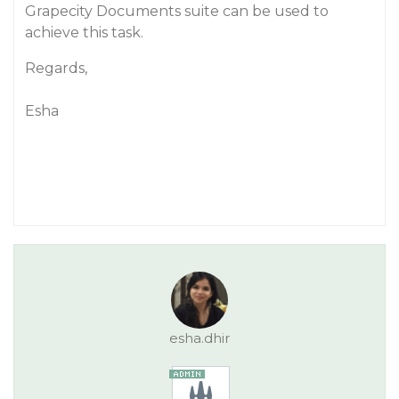
Grapecity Documents suite can be used to
achieve this task.
Regards,
Esha
esha.dhir