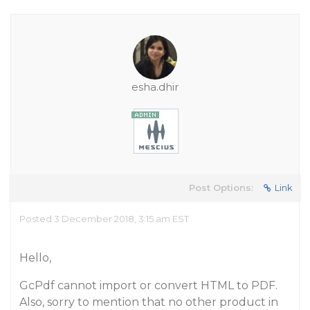
esha.dhir
Post Options:
Link
Posted 3 December 2018, 3:15 am EST
Hello,
GcPdf cannot import or convert HTML to PDF.
Also, sorry to mention that no other product in