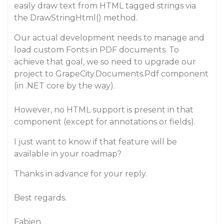
easily draw text from HTML tagged strings via
the DrawStringHtml() method.
Our actual development needs to manage and
load custom Fonts in PDF documents. To
achieve that goal, we so need to upgrade our
project to GrapeCity.Documents.Pdf component
(in .NET core by the way).
However, no HTML support is present in that
component (except for annotations or fields).
I just want to know if that feature will be
available in your roadmap?
Thanks in advance for your reply.
Best regards.
Fabien.