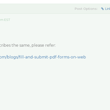
Post Options:
Lin
 am EST
ribes the same, please refer:
com/blogs/fill-and-submit-pdf-forms-on-web