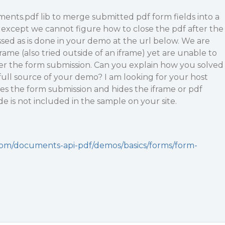
ents.pdf lib to merge submitted pdf form fields into a
at except we cannot figure how to close the pdf after the
sed as is done in your demo at the url below. We are
rame (also tried outside of an iframe) yet are unable to
ter the form submission. Can you explain how you solved
 full source of your demo? I am looking for your host
es the form submission and hides the iframe or pdf
e is not included in the sample on your site.
com/documents-api-pdf/demos/basics/forms/form-