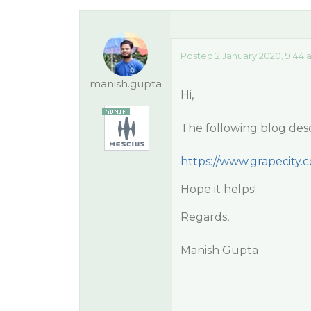
Posted 2 January 2020, 9:44
manish.gupta
Hi,
The following blog desc
https://www.grapecity.
Hope it helps!
Regards,
Manish Gupta