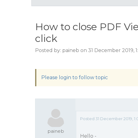
How to close PDF Vi
click
Posted by: paineb on 31 December 2019, 
Please login to follow topic
Posted 31 December 2019, 1:
paineb
Hello -