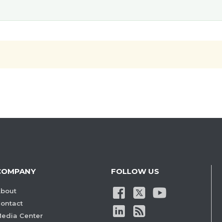
COMPANY
FOLLOW US
bout
ontact
edia Center