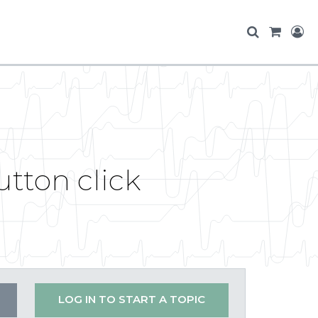
tton click
LOG IN TO START A TOPIC