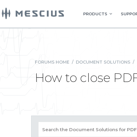
PRODUCTS
SUPPOR
FORUMS HOME
/
DOCUMENT SOLUTIONS
/
How to close PDF