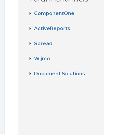
ComponentOne
ActiveReports
Spread
Wijmo
Document Solutions