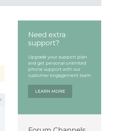
Need extra
support?
Upgrade your support plan
and get personal unlimited
phone support with our
customer engagement team
LEARN MORE
r
Forum Channels