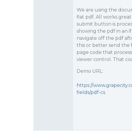
We are using the docum
flat pdf. All works gre
submit button is proces
showing the pdf in an if
navigate off the pdf af
this or better send the
page code that process
viewer control. That cod
Demo URL:
https://www.grapecity.
fields/pdf-cs