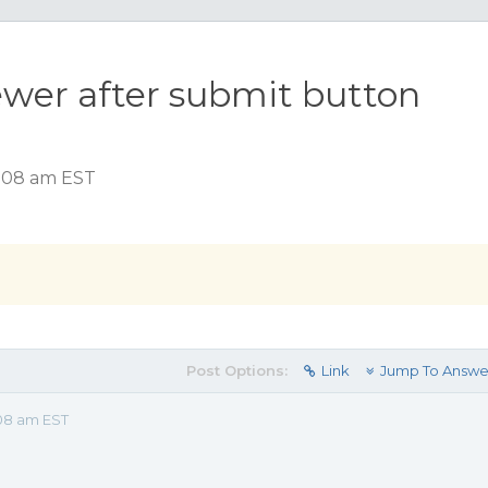
ewer after submit button
1:08 am EST
Post Options:
Link
Jump To Answe
08 am EST