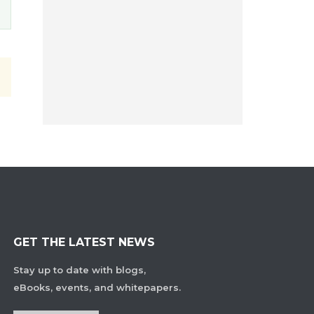
GET THE LATEST NEWS
Stay up to date with blogs,
eBooks, events, and whitepapers.