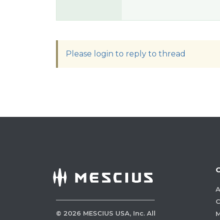
Please login to reply to thread
A
C
©
2026
MESCIUS USA, Inc. All
M