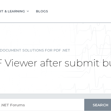
T & LEARNING
BLOGS
DOCUMENT SOLUTIONS FOR PDF .NET
 Viewer after submit bu