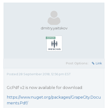
dmitry.yaitskov
Post Options:
Link
Posted 28 September 2018, 12:56 pm EST
GcPdf v2 is now available for download:
https://www.nuget.org/packages/GrapeCity.Docu
ments.Pdf/