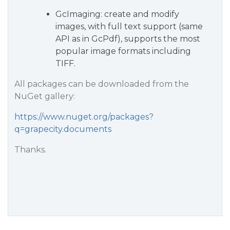
GcImaging: create and modify
images, with full text support (same
API as in GcPdf), supports the most
popular image formats including
TIFF.
All packages can be downloaded from the
NuGet gallery:
https://www.nuget.org/packages?
q=grapecity.documents
Thanks.