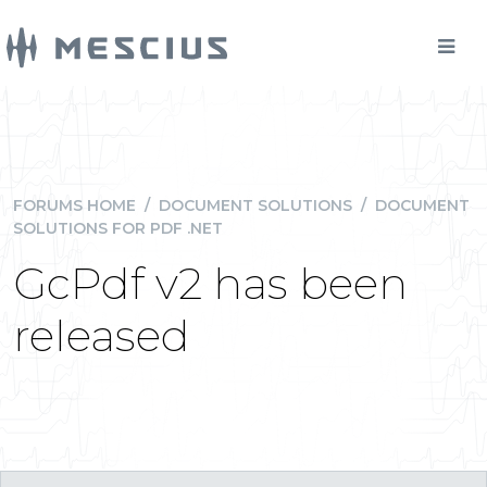
FORUMS HOME
/
DOCUMENT SOLUTIONS
/
DOCUMENT
SOLUTIONS FOR PDF .NET
GcPdf v2 has been
released