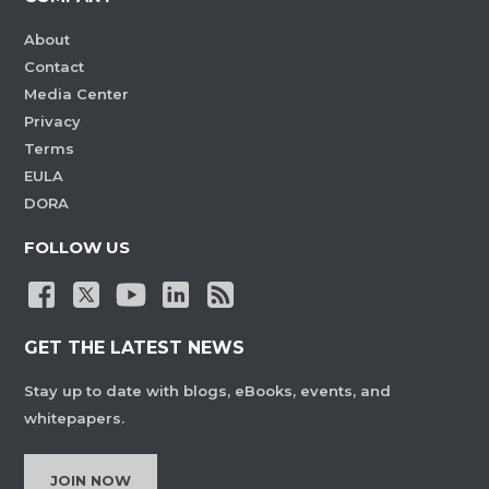
About
Contact
Media Center
Privacy
Terms
EULA
DORA
FOLLOW US
GET THE LATEST NEWS
Stay up to date with blogs, eBooks, events, and
whitepapers.
JOIN NOW