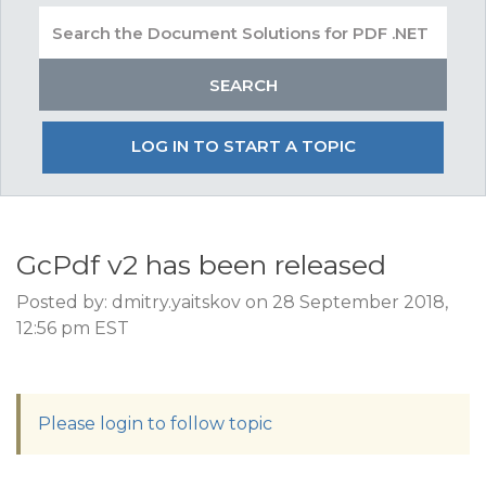
LOG IN TO START A TOPIC
GcPdf v2 has been released
Posted by: dmitry.yaitskov on 28 September 2018,
12:56 pm EST
Please login to follow topic