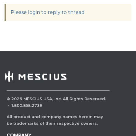
Please login to reply to thread
©
2026
MESCIUS USA, Inc. All Rights Reserved.
·
1.800.858.2739
All product and company names herein may
be trademarks of their respective owners.
COMPANY