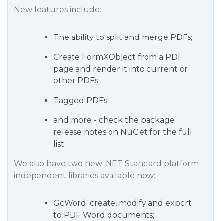
New features include:
The ability to split and merge PDFs;
Create FormXObject from a PDF
page and render it into current or
other PDFs;
Tagged PDFs;
and more - check the package
release notes on NuGet for the full
list.
We also have two new .NET Standard platform-
independent libraries available now:
GcWord: create, modify and export
to PDF Word documents;