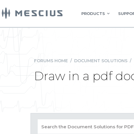
PRODUCTS
SUPPOR
FORUMS HOME
/
DOCUMENT SOLUTIONS
/
Draw in a pdf d