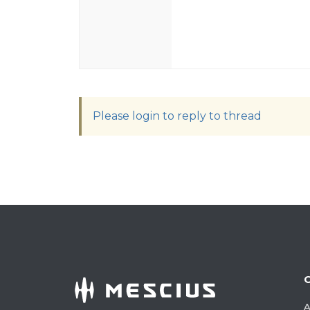
Please login to reply to thread
A