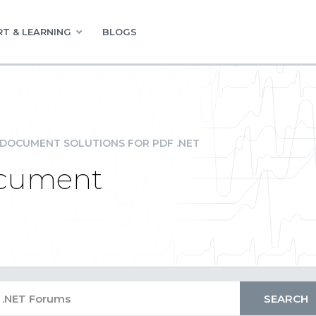
T & LEARNING
BLOGS
DOCUMENT SOLUTIONS FOR PDF .NET
ocument