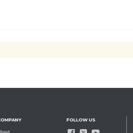
COMPANY
FOLLOW US
bout