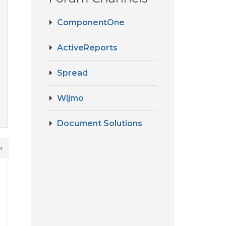
ComponentOne
ActiveReports
Spread
Wijmo
Document Solutions
k