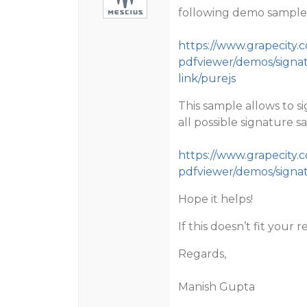
following demo sample
https://www.grapecity
pdfviewer/demos/signat
link/purejs
This sample allows to s
all possible signature s
https://www.grapecity
pdfviewer/demos/signat
Hope it helps!
If this doesn’t fit you
Regards,
Manish Gupta