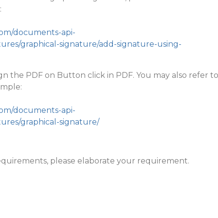
:
.com/documents-api-
ures/graphical-signature/add-signature-using-
ign the PDF on Button click in PDF. You may also refer t
ample:
.com/documents-api-
ures/graphical-signature/
r requirements, please elaborate your requirement.