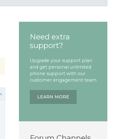
Need extra
support?
Upgrade your support plan
and get personal unlimited
phone support with our
customer engagement team
k
LEARN MORE
Forum Channels