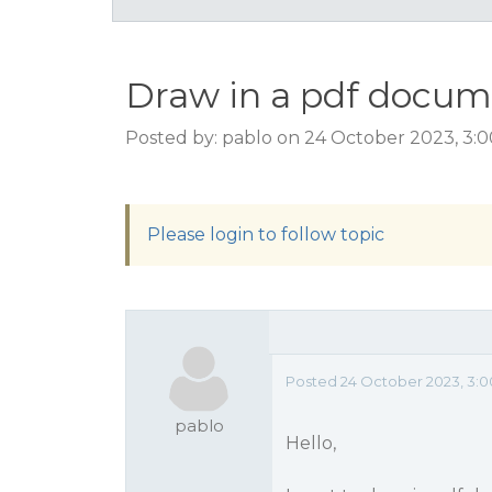
Draw in a pdf docu
Posted by: pablo on 24 October 2023, 3:
Please login to follow topic
Posted 24 October 2023, 3:
pablo
Hello,