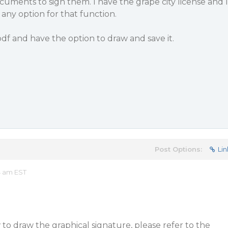
ocuments to sign them. I have the grape city license and I
 any option for that function.
pdf and have the option to draw and save it.
Post Options:
Lin
4 am EST
o draw the graphical signature, please refer to the