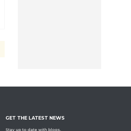
GET THE LATEST NEWS
Stay up to date with blogs,