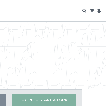
LOG IN TO START A TOPIC