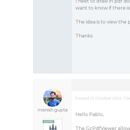
I neet to draw in pdf d
want to know if there is
The idea is to view the 
Thanks
Posted 25 October 2023, 7:2
manish.gupta
Hello Pablo,
The GcPdfViewer allow t