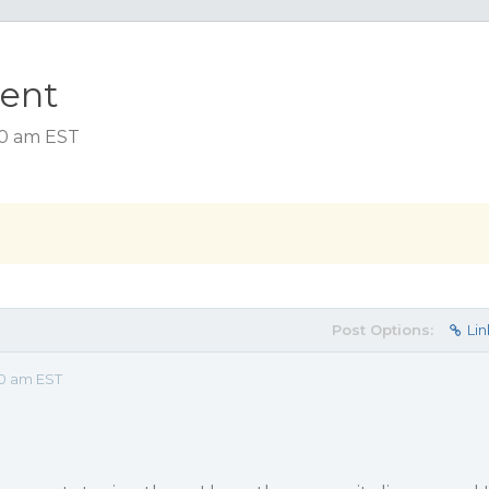
ment
00 am EST
Post Options:
Lin
00 am EST