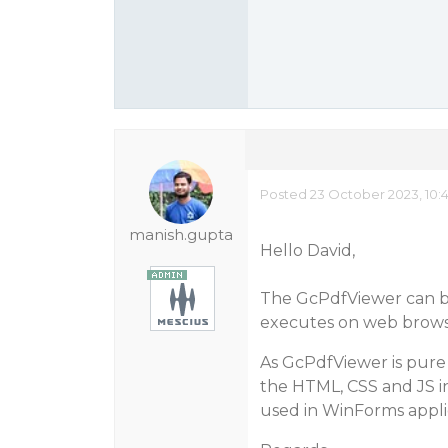
Posted 23 October 2023, 10:
manish.gupta
Hello David,
The GcPdfViewer can be
executes on web browse
As GcPdfViewer is pure 
the HTML, CSS and JS i
used in WinForms applic