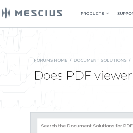
PRODUCTS
SUPPOR
FORUMS HOME
/
DOCUMENT SOLUTIONS
/
Does PDF viewer