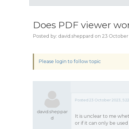
Does PDF viewer wor
Posted by: david.sheppard on 23 October
Please login to follow topic
Posted 23 October 2023, 5:2
david.sheppar
It is unclear to me wh
d
or if it can only be use