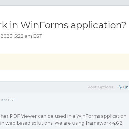
k in WinForms application?
 2023, 5:22 am EST
Post Options:
Lin
2 am EST
ether PDF Viewer can be used in a WinForms application
d in web based solutions. We are using framework 4.6.2.