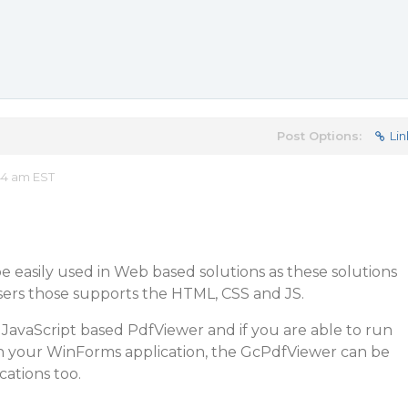
Post Options:
Lin
44 am EST
 easily used in Web based solutions as these solutions
rs those supports the HTML, CSS and JS.
JavaScript based PdfViewer and if you are able to run
n your WinForms application, the GcPdfViewer can be
ations too.