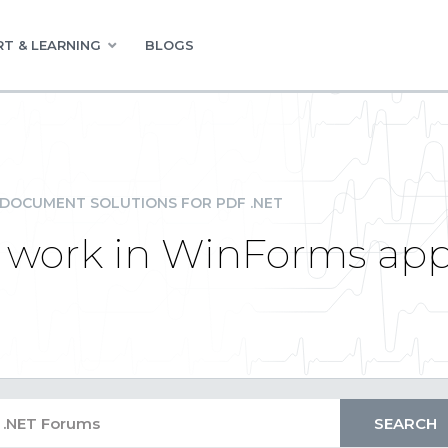
T & LEARNING
BLOGS
DOCUMENT SOLUTIONS FOR PDF .NET
 work in WinForms app