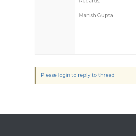
Regards,
Manish Gupta
Please login to reply to thread