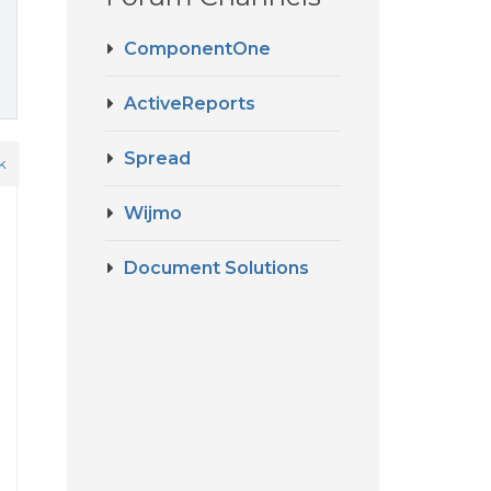
ComponentOne
ActiveReports
Spread
k
Wijmo
Document Solutions