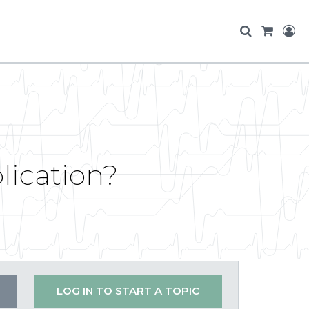
lication?
LOG IN TO START A TOPIC