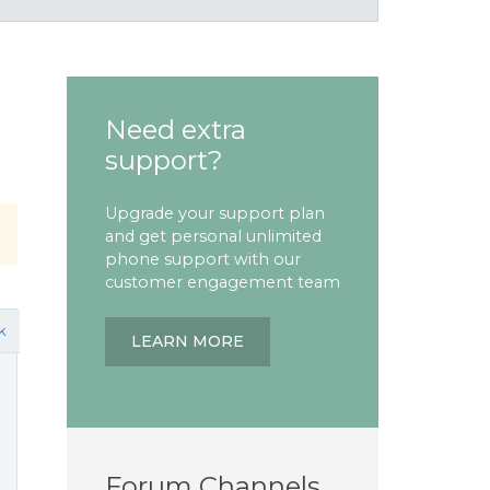
Need extra
support?
Upgrade your support plan
and get personal unlimited
phone support with our
customer engagement team
k
LEARN MORE
Forum Channels