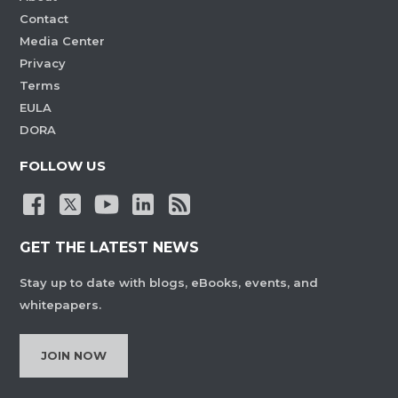
Contact
Media Center
Privacy
Terms
EULA
DORA
FOLLOW US
GET THE LATEST NEWS
Stay up to date with blogs, eBooks, events, and
whitepapers.
JOIN NOW