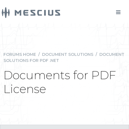
FORUMS HOME
/
DOCUMENT SOLUTIONS
/
DOCUMENT
SOLUTIONS FOR PDF .NET
Documents for PDF
License