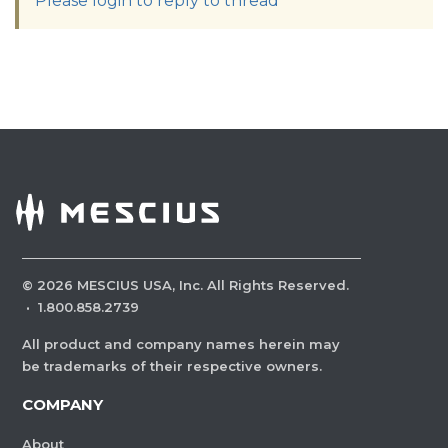
Please login to reply to thread
©
2026
MESCIUS USA, Inc. All Rights Reserved.
·
1.800.858.2739
All product and company names herein may
be trademarks of their respective owners.
COMPANY
About