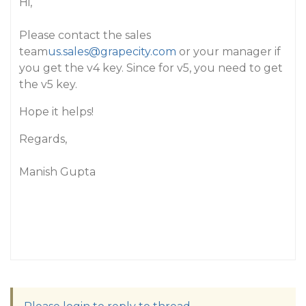
Hi,
Please contact the sales
team
us.sales@grapecity.com
or your manager if
you get the v4 key. Since for v5, you need to get
the v5 key.
Hope it helps!
Regards,
Manish Gupta