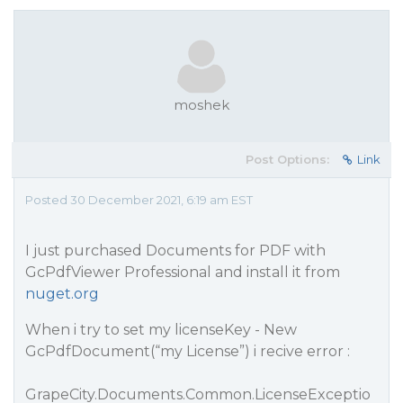
moshek
Post Options:
Link
Posted 30 December 2021, 6:19 am EST
I just purchased Documents for PDF with
GcPdfViewer Professional and install it from
nuget.org
When i try to set my licenseKey - New
GcPdfDocument(“my License”) i recive error :
GrapeCity.Documents.Common.LicenseExceptio