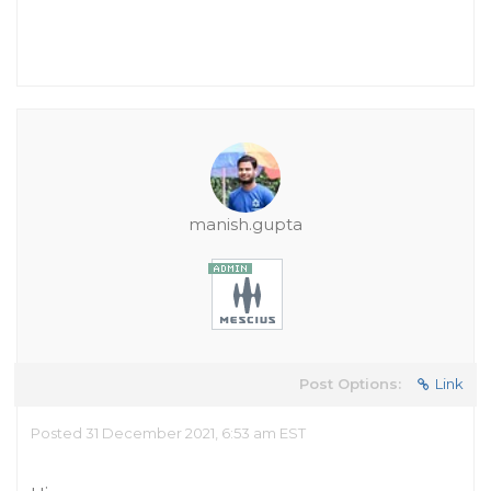
manish.gupta
Post Options:
Link
Posted 31 December 2021, 6:53 am EST