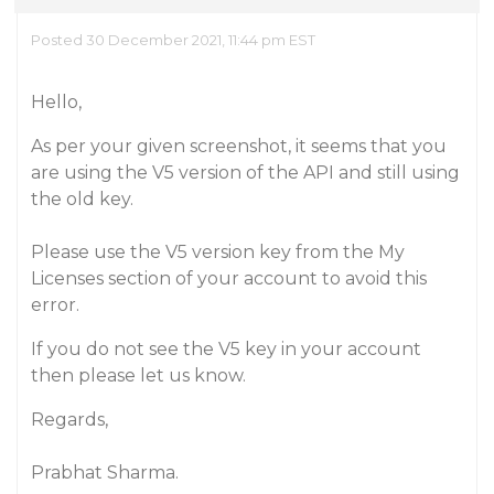
Posted 30 December 2021, 11:44 pm EST
Hello,
As per your given screenshot, it seems that you
are using the V5 version of the API and still using
the old key.
Please use the V5 version key from the My
Licenses section of your account to avoid this
error.
If you do not see the V5 key in your account
then please let us know.
Regards,
Prabhat Sharma.