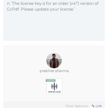
n: ‘The license key is for an older (v4.*) version of
GcPdf. Please update your license.’
prabhat.sharma
Post Options:
Link