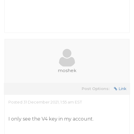
moshek
Post Options:
Link
Posted 31 December 2021, 1:55 am EST
I only see the V4 key in my account.