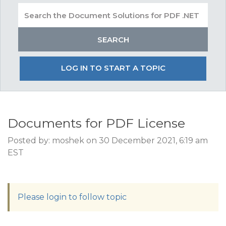
LOG IN TO START A TOPIC
Documents for PDF License
Posted by: moshek on 30 December 2021, 6:19 am
EST
Please login to follow topic