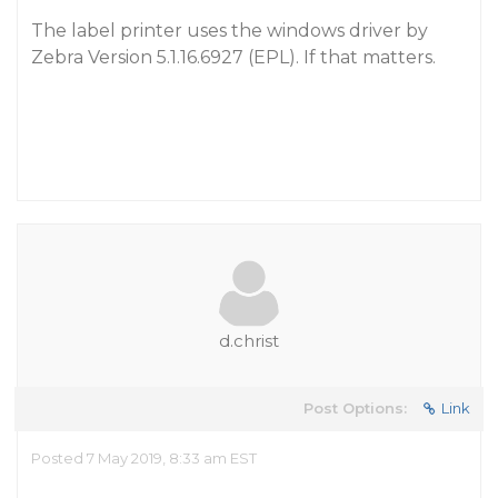
The label printer uses the windows driver by
Zebra Version 5.1.16.6927 (EPL). If that matters.
d.christ
Post Options:
Link
Posted 7 May 2019, 8:33 am EST