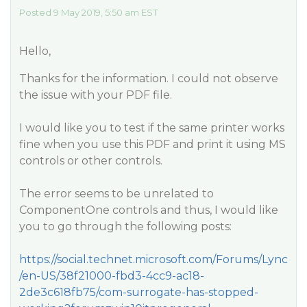
Posted 9 May 2019, 5:50 am EST
Hello,
Thanks for the information. I could not observe
the issue with your PDF file.
I would like you to test if the same printer works
fine when you use this PDF and print it using MS
controls or other controls.
The error seems to be unrelated to
ComponentOne controls and thus, I would like
you to go through the following posts:
https://social.technet.microsoft.com/Forums/Lync
/en-US/38f21000-fbd3-4cc9-ac18-
2de3c618fb75/com-surrogate-has-stopped-