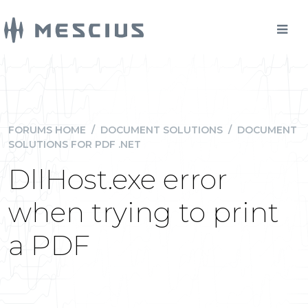
FORUMS HOME
/
DOCUMENT SOLUTIONS
/
DOCUMENT
SOLUTIONS FOR PDF .NET
DllHost.exe error
when trying to print
a PDF