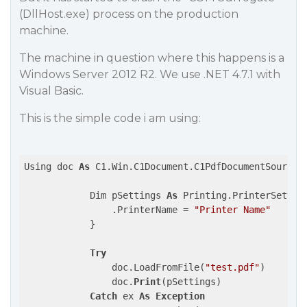
(DllHost.exe) process on the production
machine.
The machine in question where this happens is a
Windows Server 2012 R2. We use .NET 4.7.1 with
Visual Basic.
This is the simple code i am using:
Using doc 
As
 C1.Win.C1Document.C1PdfDocumentSource 
            Dim pSettings 
As
 Printing.PrinterSettin
                .PrinterName = 
"Printer Name"
            }

Try
                doc.LoadFromFile(
"test.pdf"
)

                doc.
Print
(pSettings)

Catch
 ex 
As
Exception