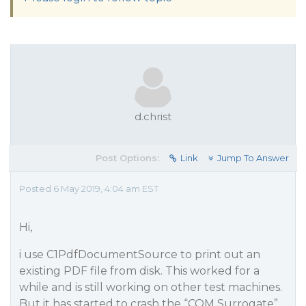
d.christ
Post Options:
Link
Jump To Answer
Posted 6 May 2019, 4:04 am EST
Hi,
i use C1PdfDocumentSource to print out an
existing PDF file from disk. This worked for a
while and is still working on other test machines.
But it has started to crash the “COM Surrogate”