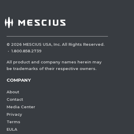
©
2026
MESCIUS USA, Inc. All Rights Reserved.
·
1.800.858.2739
All product and company names herein may
be trademarks of their respective owners.
COMPANY
About
Contact
Media Center
Privacy
Terms
EULA