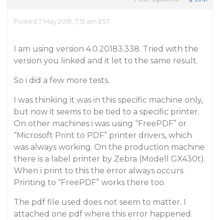
Posted 7 May 2019, 7:51 am EST
I am using version 4.0.20183.338. Tried with the
version you linked and it let to the same result.
So i did a few more tests.
I was thinking it was in this specific machine only,
but now it seems to be tied to a specific printer.
On other machines i was using “FreePDF” or
“Microsoft Print to PDF” printer drivers, which
was always working. On the production machine
there is a label printer by Zebra (Modell GX430t).
When i print to this the error always occurs.
Printing to “FreePDF” works there too.
The pdf file used does not seem to matter. I
attached one pdf where this error happened.