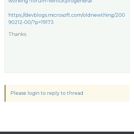
working?forum=win10itprogeneral
https://devblogs.microsoft.com/oldnewthing/200
90212-00/?p=19173
Thanks.
Please login to reply to thread