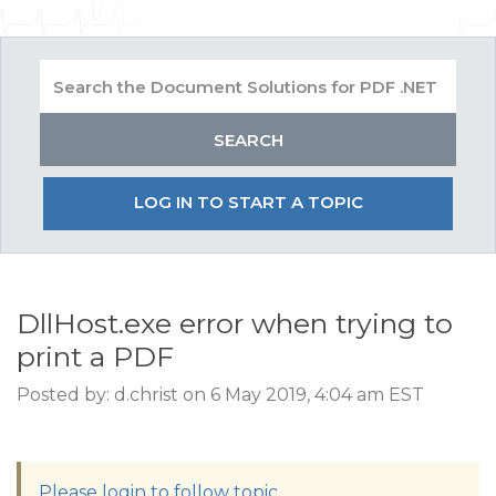
LOG IN TO START A TOPIC
DllHost.exe error when trying to
print a PDF
Posted by: d.christ on 6 May 2019, 4:04 am EST
Please login to follow topic