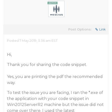
Post Options:
Link
Posted 7 May 2019, 3:36 am EST
Hi,
Thank you for sharing the code snippet.
Yes, you are printing the pdf the recommended
way.
To test the issue you are facing, I ran the *.exe of
the application with your code snippet in
Win2012ServerR2 machine but the issue did not
come over there. I used the latest