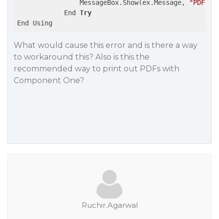
                MessageBox.Show(ex.Message, 
"PDF Pr
            End 
Try
What would cause this error and is there a way
to workaround this? Also is this the
recommended way to print out PDFs with
Component One?
Ruchir.Agarwal