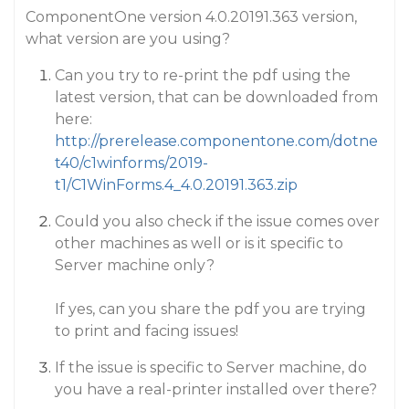
ComponentOne version 4.0.20191.363 version,
what version are you using?
Can you try to re-print the pdf using the
latest version, that can be downloaded from
here:
http://prerelease.componentone.com/dotne
t40/c1winforms/2019-
t1/C1WinForms.4_4.0.20191.363.zip
Could you also check if the issue comes over
other machines as well or is it specific to
Server machine only?
If yes, can you share the pdf you are trying
to print and facing issues!
If the issue is specific to Server machine, do
you have a real-printer installed over there?