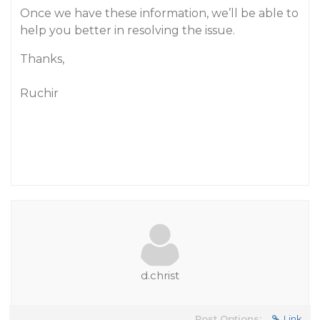
Once we have these information, we’ll be able to
help you better in resolving the issue.
Thanks,
Ruchir
d.christ
Post Options:
Link