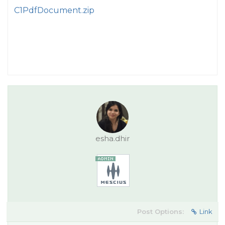
C1PdfDocument.zip
esha.dhir
Post Options:
Link