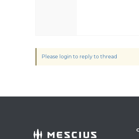
Please login to reply to thread