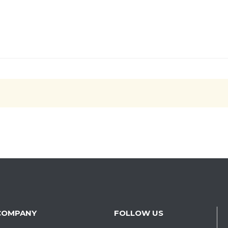
COMPANY
FOLLOW US