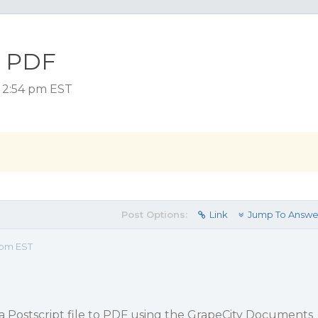
o PDF
 2:54 pm EST
Post Options:
Link
Jump To Answe
 pm EST
rt a Postscript file to PDF using the GrapeCity Documents