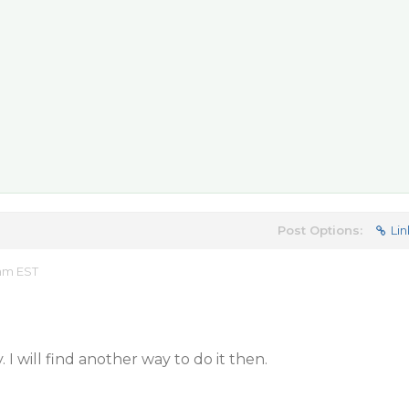
Post Options:
Lin
 am EST
 I will find another way to do it then.