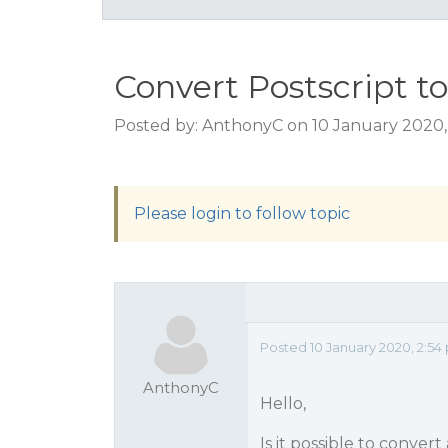
Convert Postscript t
Posted by: AnthonyC on 10 January 2020,
Please login to follow topic
Posted 10 January 2020, 2:54
AnthonyC
Hello,
Is it possible to conve