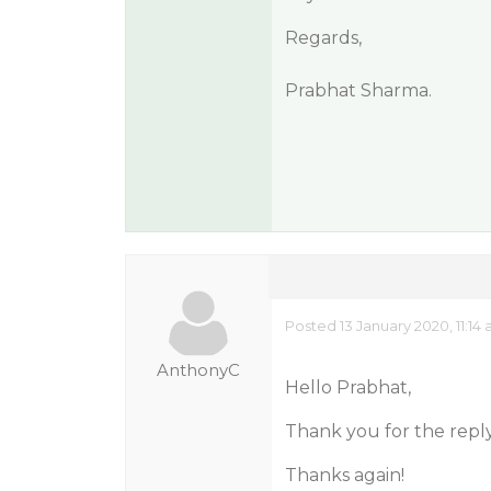
Regards,
Prabhat Sharma.
Posted 13 January 2020, 11:14
AnthonyC
Hello Prabhat,
Thank you for the reply.
Thanks again!