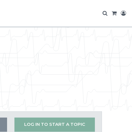
LOG IN TO START A TOPIC