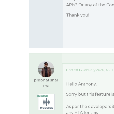
APIs? Or any of the C
Thank you!
Posted 13 January 2020, 4:28
prabhat.shar
Hello Anthony,
ma
Sorry but this feature 
As per the developers i
any ETA for this.