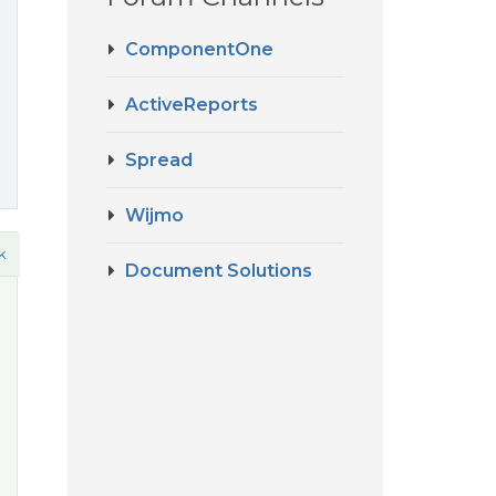
ComponentOne
ActiveReports
Spread
Wijmo
k
Document Solutions