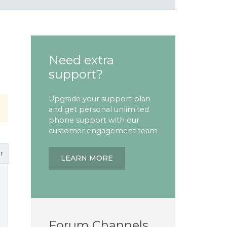
Need extra
support?
Upgrade your support plan
and get personal unlimited
phone support with our
customer engagement team
r
LEARN MORE
Forum Channels