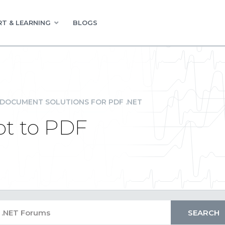
T & LEARNING
BLOGS
DOCUMENT SOLUTIONS FOR PDF .NET
pt to PDF