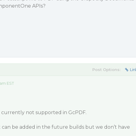
omponentOne APIs?
Post Options:
Lin
 am EST
is currently not supported in GcPDF.
t can be added in the future builds but we don’t have