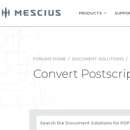
PRODUCTS
SUPPOR
FORUMS HOME
/
DOCUMENT SOLUTIONS
/
Convert Postscri