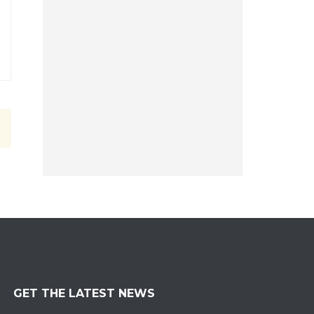
GET THE LATEST NEWS