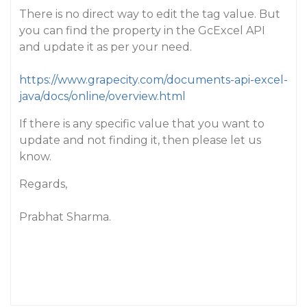
There is no direct way to edit the tag value. But
you can find the property in the GcExcel API
and update it as per your need.
https://www.grapecity.com/documents-api-excel-
java/docs/online/overview.html
If there is any specific value that you want to
update and not finding it, then please let us
know.
Regards,
Prabhat Sharma.