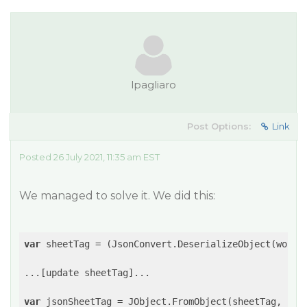
lpagliaro
Post Options:
Link
Posted 26 July 2021, 11:35 am EST
We managed to solve it. We did this:
var
 sheetTag = (JsonConvert.DeserializeObject(works
...[update sheetTag]...

var
 jsonSheetTag = JObject.FromObject(sheetTag, 
new