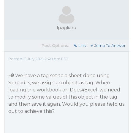
lpagliaro
Post Options:
Link
Jump To Answer
Posted 21 July 2021, 2:49 pm EST
Hi! We have a tag set to a sheet done using
SpreadJs, we assign an object as tag. When
loading the workbook on Docs4Excel, we need
to modify some values of this object in the tag
and then save it again. Would you please help us
out to achieve this?