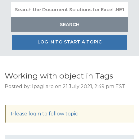
LOG IN TO START A TOPIC
Working with object in Tags
Posted by: lpagliaro on 21 July 2021, 2:49 pm EST
Please login to follow topic