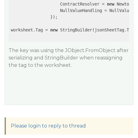
                    ContractResolver = 
new
 Newtonso
                    NullValueHandling = NullValueHan
                });

worksheet.Tag = 
new
 StringBuilder(jsonSheetTag.ToStr
The key was using the JObject.FromObject after
serializing and StringBuilder when reassigning
the tag to the worksheet.
Please login to reply to thread