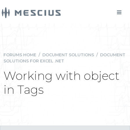
FORUMS HOME
/
DOCUMENT SOLUTIONS
/
DOCUMENT
SOLUTIONS FOR EXCEL .NET
Working with object
in Tags