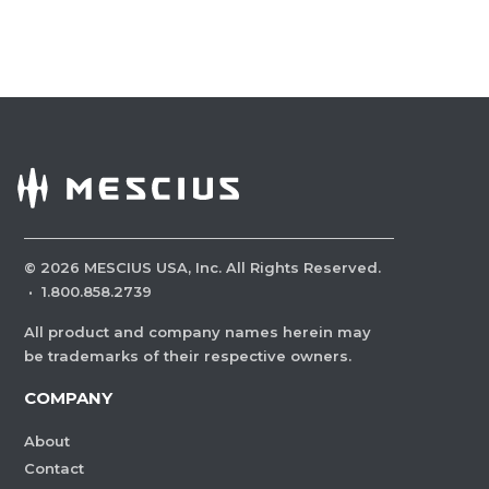
©
2026
MESCIUS USA, Inc. All Rights Reserved.
·
1.800.858.2739
All product and company names herein may
be trademarks of their respective owners.
COMPANY
About
Contact