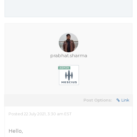
prabhat.sharma
Post Options:
Link
Posted 22 July 2021, 3:30 am EST
Hello,