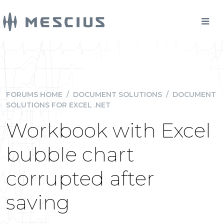
FORUMS HOME
/
DOCUMENT SOLUTIONS
/
DOCUMENT
SOLUTIONS FOR EXCEL .NET
Workbook with Excel
bubble chart
corrupted after
saving