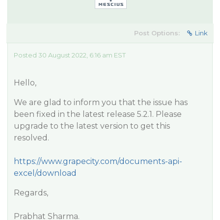
Post Options:
Link
Posted 30 August 2022, 6:16 am EST
Hello,
We are glad to inform you that the issue has
been fixed in the latest release 5.2.1. Please
upgrade to the latest version to get this
resolved.
https://www.grapecity.com/documents-api-
excel/download
Regards,
Prabhat Sharma.