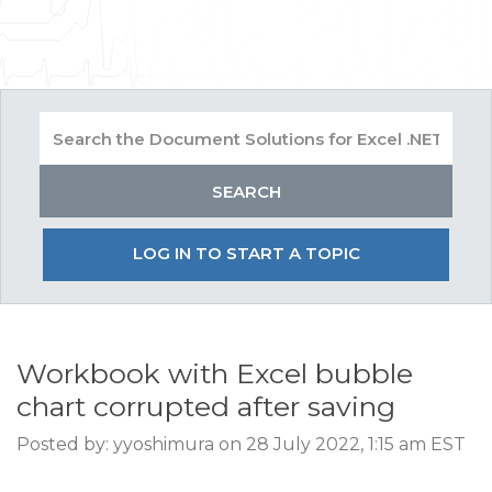
LOG IN TO START A TOPIC
Workbook with Excel bubble
chart corrupted after saving
Posted by: yyoshimura on 28 July 2022, 1:15 am EST