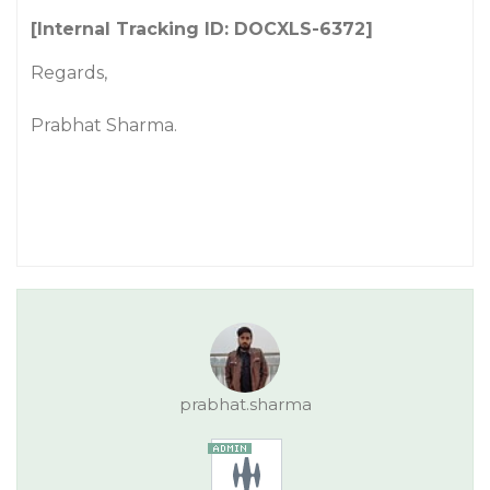
[Internal Tracking ID: DOCXLS-6372]
Regards,
Prabhat Sharma.
prabhat.sharma