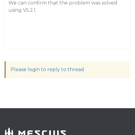
We can confirm that the problem was solved
using V5.2.1.
Please login to reply to thread