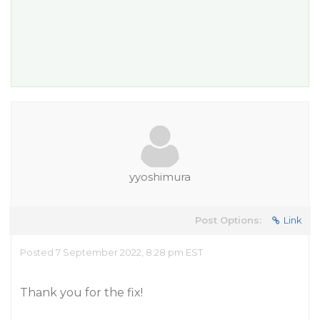
yyoshimura
Post Options:
Link
Posted 7 September 2022, 8:28 pm EST
Thank you for the fix!