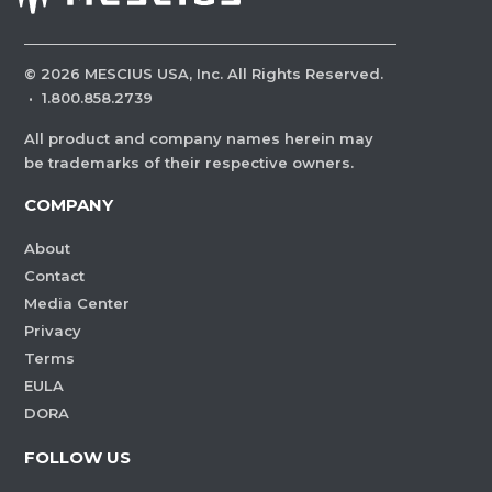
©
2026
MESCIUS USA, Inc. All Rights Reserved.
·
1.800.858.2739
All product and company names herein may
be trademarks of their respective owners.
COMPANY
About
Contact
Media Center
Privacy
Terms
EULA
DORA
FOLLOW US