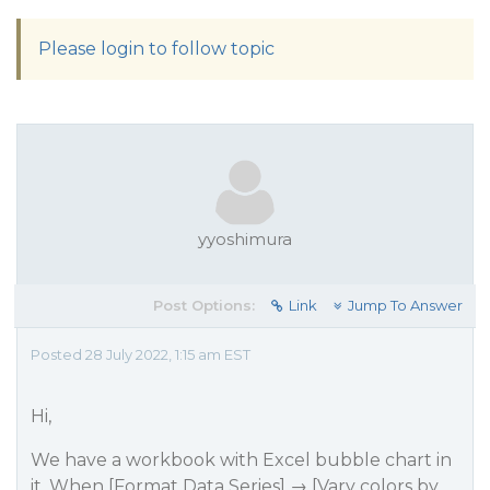
Please login to follow topic
yyoshimura
Post Options:
Link
Jump To Answer
Posted 28 July 2022, 1:15 am EST
Hi,
We have a workbook with Excel bubble chart in
it. When [Format Data Series] → [Vary colors by