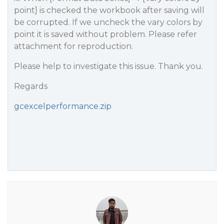
point] is checked the workbook after saving will
be corrupted. If we uncheck the vary colors by
point it is saved without problem. Please refer
attachment for reproduction.
Please help to investigate this issue. Thank you.
Regards
gcexcelperformance.zip