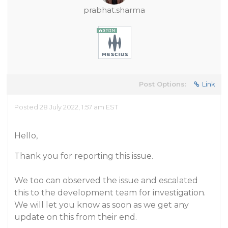
prabhat.sharma
Post Options:
Link
Posted 28 July 2022, 1:57 am EST
Hello,
Thank you for reporting this issue.
We too can observed the issue and escalated
this to the development team for investigation.
We will let you know as soon as we get any
update on this from their end.