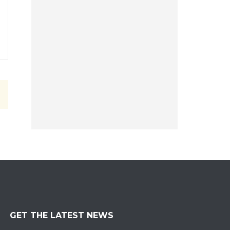
GET THE LATEST NEWS