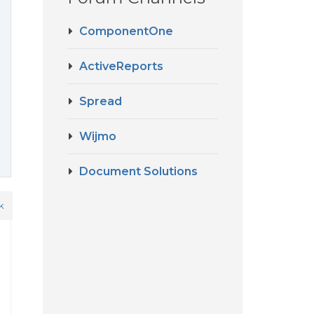
ComponentOne
ActiveReports
Spread
Wijmo
Document Solutions
k