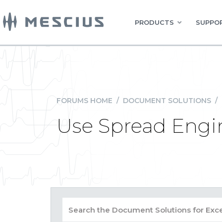
PRODUCTS
SUPPOR
FORUMS HOME
/
DOCUMENT SOLUTIONS
/
Use Spread Engin