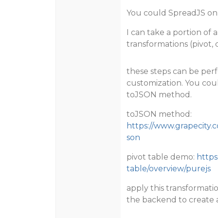
You could SpreadJS on 
I can take a portion of 
transformations (pivot, 
these steps can be per
customization. You cou
toJSON method.
toJSON method:
https://www.grapecity.
son
pivot table demo:
https
table/overview/purejs
apply this transformatio
the backend to create 