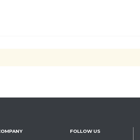
COMPANY
FOLLOW US