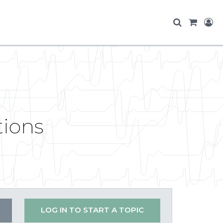
tions
LOG IN TO START A TOPIC