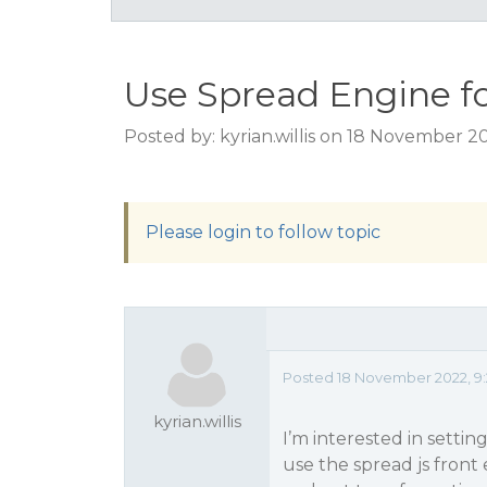
Use Spread Engine f
Posted by: kyrian.willis on 18 November 2
Please login to follow topic
Posted 18 November 2022, 9
kyrian.willis
I’m interested in settin
use the spread js front 