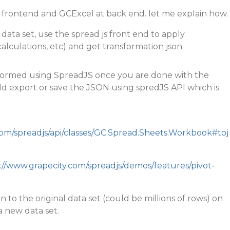
frontend and GCExcel at back end. let me explain how.
a data set, use the spread js front end to apply
calculations, etc) and get transformation json
formed using SpreadJS once you are done with the
ld export or save the JSON using spredJS API which is
com/spreadjs/api/classes/GC.Spread.Sheets.Workbook#toj
://www.grapecity.com/spreadjs/demos/features/pivot-
n to the original data set (could be millions of rows) on
a new data set.