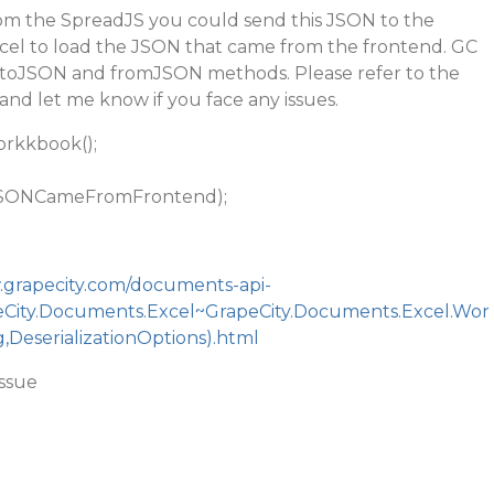
m the SpreadJS you could send this JSON to the
el to load the JSON that came from the frontend. GC
e toJSON and fromJSON methods. Please refer to the
and let me know if you face any issues.
rkkbook();
SONCameFromFrontend);
.grapecity.com/documents-api-
peCity.Documents.Excel~GrapeCity.Documents.Excel.Wor
DeserializationOptions).html
issue