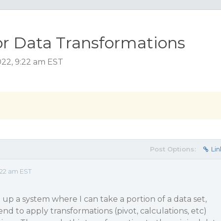
or Data Transformations
022, 9:22 am EST
Post Options:
Lin
:22 am EST
g up a system where I can take a portion of a data set,
end to apply transformations (pivot, calculations, etc)