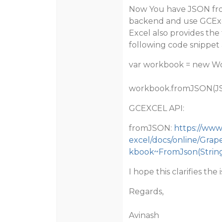
Now You have JSON fro
backend and use GCExc
Excel also provides th
following code snippet 
var workbook = new Wo
workbook.fromJSON(J
GCEXCEL API:
fromJSON:
https://www
excel/docs/online/Gra
kbook~FromJson(String,
I hope this clarifies the 
Regards,
Avinash