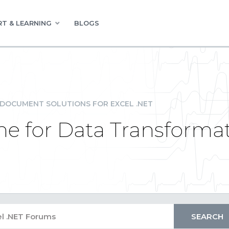
T & LEARNING
BLOGS
DOCUMENT SOLUTIONS FOR EXCEL .NET
e for Data Transforma