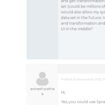
and get transformation j
set (could be millions 
would also allow my sys
data set in the future. I
and transformation and 
UI in the middle?
Posted 20 November 2022, 11
avinash.patha
Hi,
k
Yes, you could use Sprea