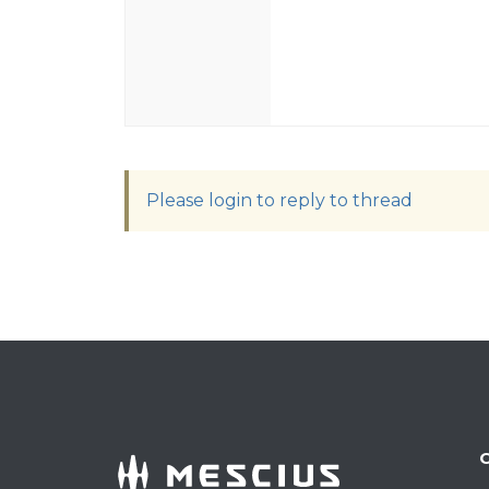
Please login to reply to thread