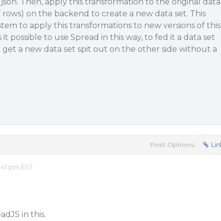
son. Then, apply this transformation to the original data
of rows) on the backend to create a new data set. This
tem to apply this transformations to new versions of this
s it possible to use Spread in this way, to fed it a data set
get a new data set spit out on the other side without a
Post Options:
Lin
:41 pm EST
dJS in this.