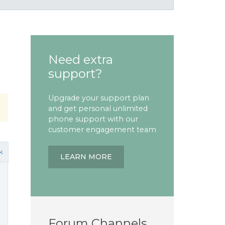
Need extra
support?
Upgrade your support plan
and get personal unlimited
phone support with our
customer engagement team
k
LEARN MORE
Forum Channels