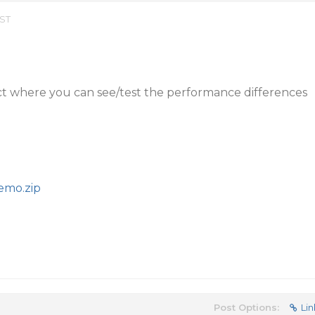
EST
ct where you can see/test the performance differences
emo.zip
Post Options:
Lin