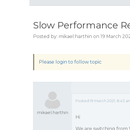
Slow Performance R
Posted by: mikael.harthin on 19 March 20
Please login to follow topic
Posted 19 March 2021, 8:43 
mikael.harthin
Hi
We are switching from 