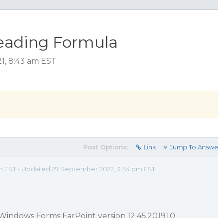
eading Formula
21, 8:43 am EST
Post Options:
Link
Jump To Answe
am EST - Updated 29 September 2022, 3:34 pm EST
Windows Forms FarPoint version 12.45.20191.0