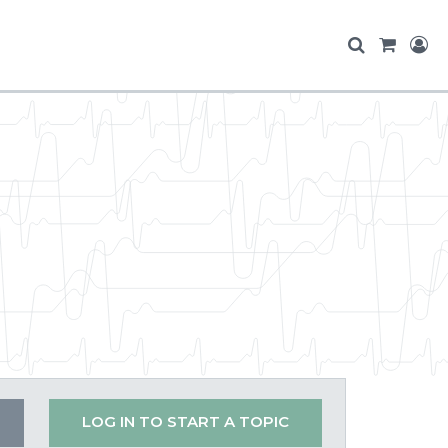
LOG IN TO START A TOPIC