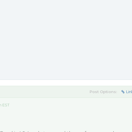
Post Options:
Lin
m EST