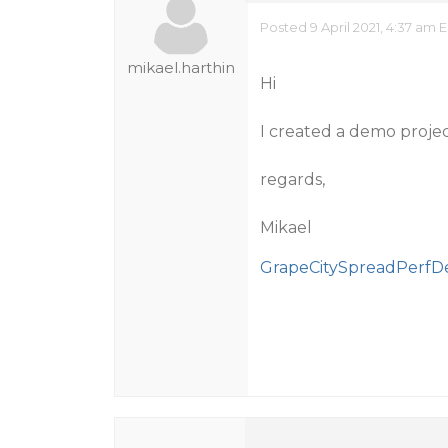
Posted 9 April 2021, 4:37 am 
mikael.harthin
Hi
I created a demo proje
regards,
Mikael
GrapeCitySpreadPerfD