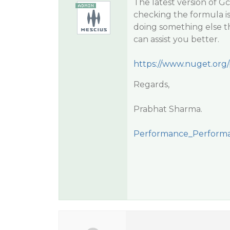
The latest version of G
checking the formula is
doing something else t
can assist you better.
https://www.nuget.org
Regards,
Prabhat Sharma.
Performance_Performa