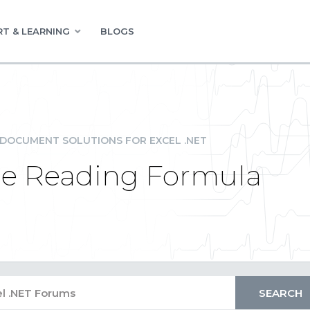
T & LEARNING
BLOGS
DOCUMENT SOLUTIONS FOR EXCEL .NET
e Reading Formula