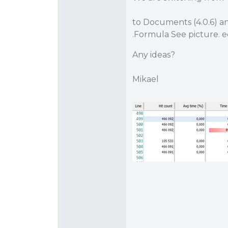
to Documents (4.0.6) a
.Formula See picture. e
Any ideas?
Mikael