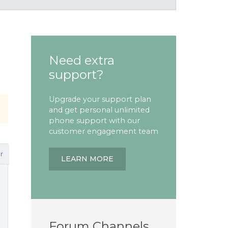
Need extra
support?
Upgrade your support plan
and get personal unlimited
phone support with our
customer engagement team
r
LEARN MORE
Forum Channels