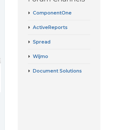
ComponentOne
ActiveReports
Spread
Wijmo
Document Solutions