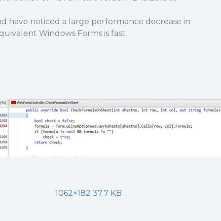
nd have noticed a large performance decrease in
quivalent Windows Forms is fast.
1062×182 37.7 KB