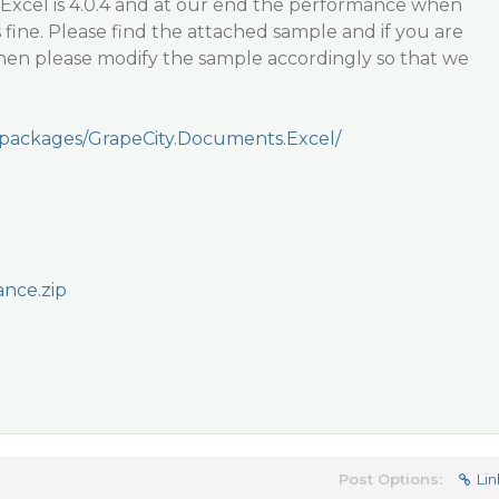
cExcel is 4.0.4 and at our end the performance when
 fine. Please find the attached sample and if you are
hen please modify the sample accordingly so that we
/packages/GrapeCity.Documents.Excel/
nce.zip
Post Options:
Lin