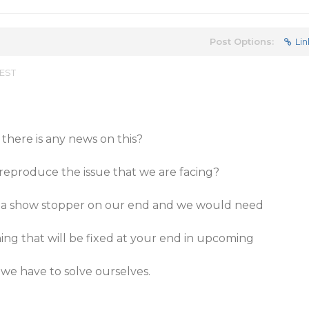
Post Options:
Lin
 EST
 there is any news on this?
reproduce the issue that we are facing?
 of a show stopper on our end and we would need
hing that will be fixed at your end in upcoming
we have to solve ourselves.