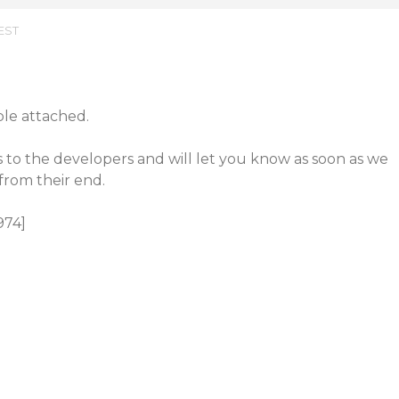
 EST
le attached.
 to the developers and will let you know as soon as we
from their end.
974]