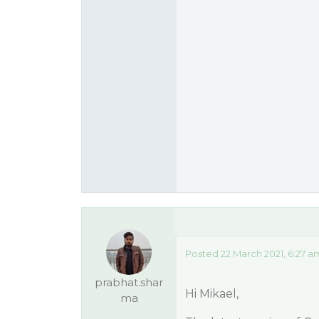
Posted 22 March 2021, 6:27 a
prabhat.shar
Hi Mikael,
ma