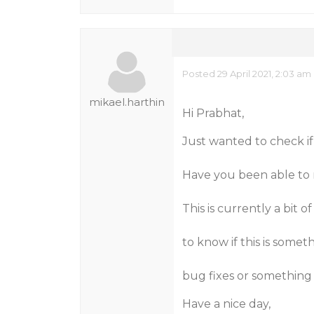
Posted 29 April 2021, 2:03 am
mikael.harthin
Hi Prabhat,
Just wanted to check if
Have you been able to 
This is currently a bit
to know if this is somet
bug fixes or something 
Have a nice day,