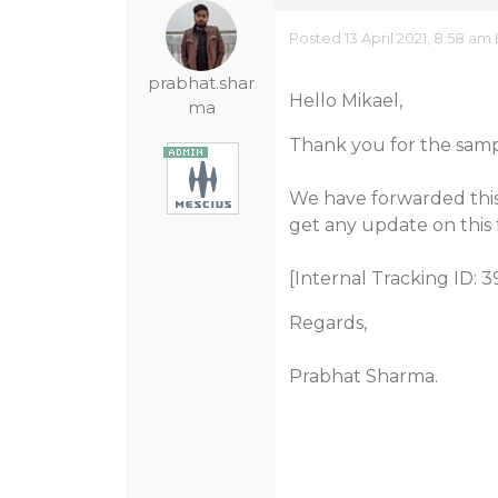
Posted 13 April 2021, 8:58 am
prabhat.shar
Hello Mikael,
ma
Thank you for the samp
We have forwarded this
get any update on this 
[Internal Tracking ID: 3
Regards,
Prabhat Sharma.