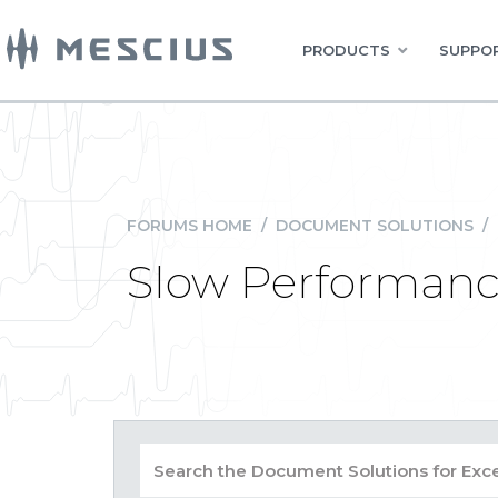
PRODUCTS
SUPPOR
FORUMS HOME
/
DOCUMENT SOLUTIONS
/
Slow Performanc