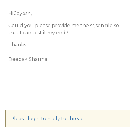
Hi Jayesh,
Could you please provide me the ssjson file so
that I can test it my end?
Thanks,
Deepak Sharma
Please login to reply to thread