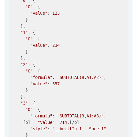
"0"
: {

"0"
: {

"value"
: 
123
      }

    },

"1"
: {

"0"
: {

"value"
: 
234
      }

    },

"2"
: {

"0"
: {

"formula"
: 
"SUBTOTAL(9,A1:A2)"
,

"value"
: 
357
      }

    },

"3"
: {

"0"
: {

"formula"
: 
"SUBTOTAL(9,A1:A3)"
,

     [b]   
"value"
: 
714
,[/b]

"style"
: 
"__builtIn-1---Sheet1"
      }
