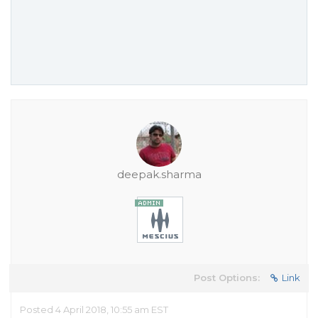
deepak.sharma
Post Options:
Link
Posted 4 April 2018, 10:55 am EST