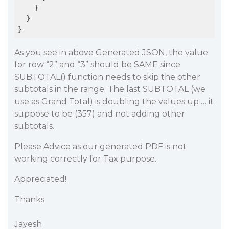
    }

  }

As you see in above Generated JSON, the value
for row “2” and “3” should be SAME since
SUBTOTAL() function needs to skip the other
subtotals in the range. The last SUBTOTAL (we
use as Grand Total) is doubling the values up … it
suppose to be (357) and not adding other
subtotals.
Please Advice as our generated PDF is not
working correctly for Tax purpose.
Appreciated!
Thanks
Jayesh