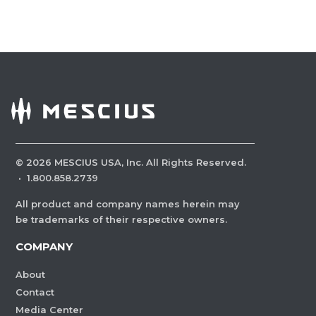
©
2026
MESCIUS USA, Inc. All Rights Reserved.
·
1.800.858.2739
All product and company names herein may
be trademarks of their respective owners.
COMPANY
About
Contact
Media Center