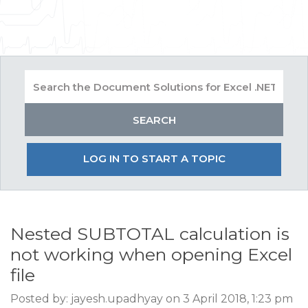
LOG IN TO START A TOPIC
Nested SUBTOTAL calculation is
not working when opening Excel
file
Posted by: jayesh.upadhyay on 3 April 2018, 1:23 pm