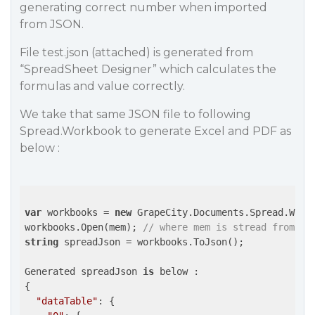
generating correct number when imported
from JSON.
File test.json (attached) is generated from
“SpreadSheet Designer” which calculates the
formulas and value correctly.
We take that same JSON file to following
Spread.Workbook to generate Excel and PDF as
below :
var
 workbooks = 
new
 GrapeCity.Documents.Spread.Workb
workbooks.Open(mem); 
// where mem is stread from te
string
 spreadJson = workbooks.ToJson();

Generated spreadJson 
is
 below :

{

"dataTable"
: {
