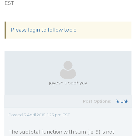
EST
Please login to follow topic
jayesh.upadhyay
Post Options:
Link
Posted 3 April 2018, 1:23 pm EST
The subtotal function with sum (i.e. 9) is not