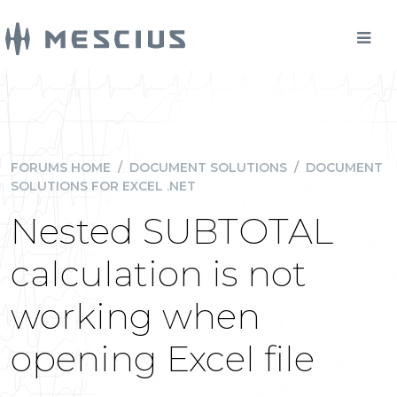
FORUMS HOME
/
DOCUMENT SOLUTIONS
/
DOCUMENT
SOLUTIONS FOR EXCEL .NET
Nested SUBTOTAL
calculation is not
working when
opening Excel file