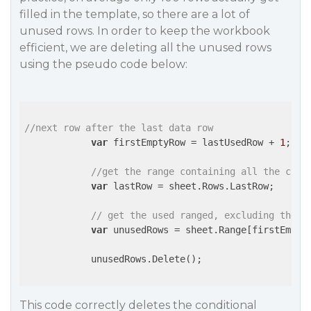
filled in the template, so there are a lot of
unused rows. In order to keep the workbook
efficient, we are deleting all the unused rows
using the pseudo code below:
//next row after the last data row
var
 firstEmptyRow = lastUsedRow + 
1
;

//get the range containing all the cond
var
 lastRow = sheet.Rows.LastRow;

// get the used ranged, excluding the r
var
 unusedRows = sheet.Range[firstEmpty
            unusedRows.Delete();

This code correctly deletes the conditional