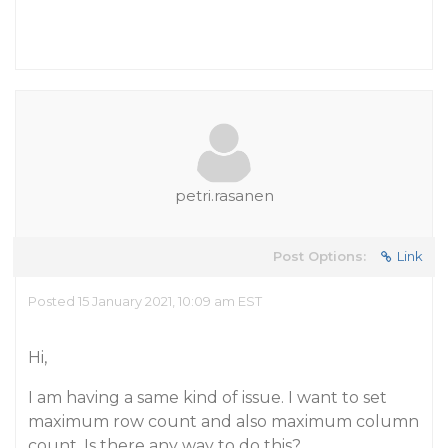
petri.rasanen
Post Options:
Link
Posted 15 January 2021, 10:09 am EST
Hi,
I am having a same kind of issue. I want to set
maximum row count and also maximum column
count. Is there any way to do this?