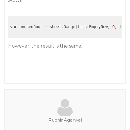
.Rows.
var
 unusedRows = sheet.Range[firstEmptyRow, 
0
, 
last
However, the result is the same.
Ruchir.Agarwal