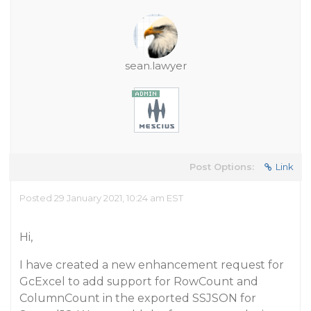
sean.lawyer
Post Options:
Link
Posted 29 January 2021, 10:24 am EST
Hi,
I have created a new enhancement request for
GcExcel to add support for RowCount and
ColumnCount in the exported SSJSON for