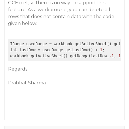
GCExcel, so there is no way to support this
feature. As a workaround, you can delete all
rows that does not contain data with the code
given below:
IRange usedRange = workbook.getActiveSheet().getUse
int lastRow = usedRange.getLastRow() + 
1
;

workbook.getActiveSheet().getRange(lastRow,
-1
, 
1048
Regards,
Prabhat Sharma.