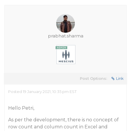
prabhat.sharma
Post Options:
Link
Posted 19 January 2021, 10:35 pm EST
Hello Petri,
As per the development, there is no concept of
row count and column count in Excel and