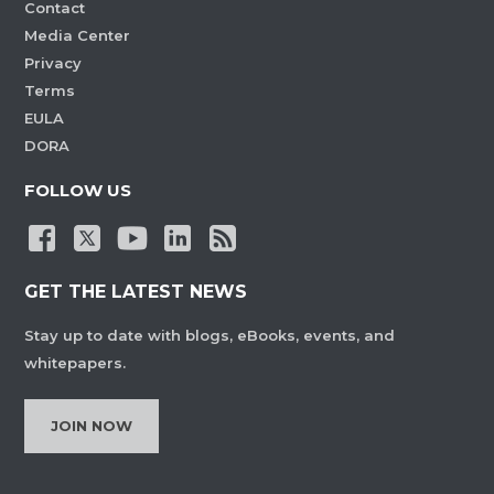
Contact
Media Center
Privacy
Terms
EULA
DORA
FOLLOW US
GET THE LATEST NEWS
Stay up to date with blogs, eBooks, events, and
whitepapers.
JOIN NOW