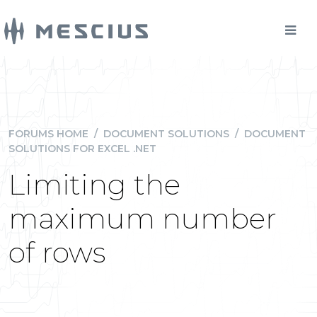
FORUMS HOME
/
DOCUMENT SOLUTIONS
/
DOCUMENT
SOLUTIONS FOR EXCEL .NET
Limiting the
maximum number
of rows