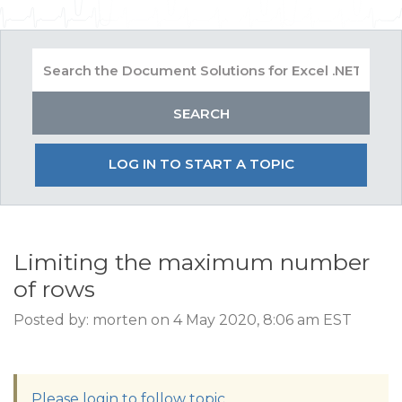
LOG IN TO START A TOPIC
Limiting the maximum number
of rows
Posted by: morten on 4 May 2020, 8:06 am EST
Please login to follow topic