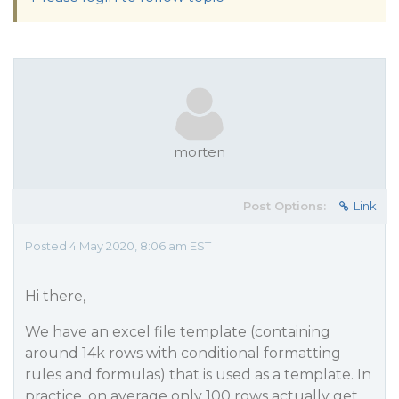
morten
Post Options:
Link
Posted 4 May 2020, 8:06 am EST
Hi there,
We have an excel file template (containing
around 14k rows with conditional formatting
rules and formulas) that is used as a template. In
practice, on average only 100 rows actually get