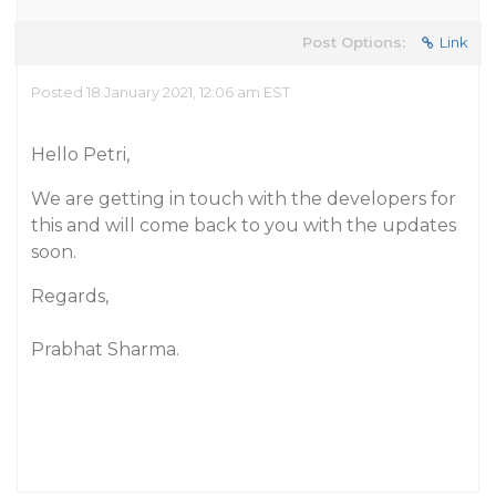
Post Options:
Link
Posted 18 January 2021, 12:06 am EST
Hello Petri,
We are getting in touch with the developers for
this and will come back to you with the updates
soon.
Regards,
Prabhat Sharma.