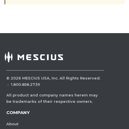
©
2026
MESCIUS USA, Inc. All Rights Reserved.
·
1.800.858.2739
All product and company names herein may
be trademarks of their respective owners.
COMPANY
About