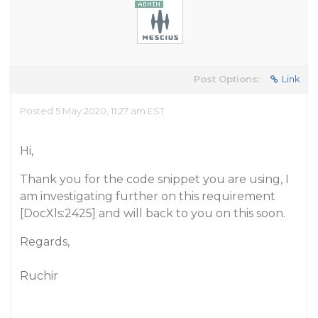
Post Options:
Link
Posted 5 May 2020, 11:27 am EST
Hi,
Thank you for the code snippet you are using, I
am investigating further on this requirement
[DocXls:2425] and will back to you on this soon.
Regards,
Ruchir