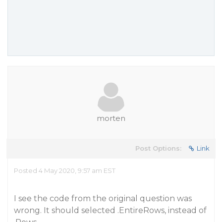
morten
Post Options:
Link
Posted 4 May 2020, 9:57 am EST
I see the code from the original question was
wrong. It should selected .EntireRows, instead of