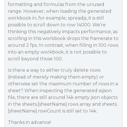
formatting and formulas from the unused
range. However, when loading the generated
workbook in, for example, spreadjs, it is still
possible to scroll down to row 14000. We’re
thinking this negatively impacts performance, as
scrolling in this workbook drops the framerate to
around 2 fps. In contrast, when filling in 100 rows
into an empty workbook, it is not possible to
scroll beyond those 100.
Is there a way to either truly delete rows
(instead of merely making them empty) or
otherwise set the maximum number of rows in a
sheet? When inspecting the generated ssjson
file, there are still around 14k empty json objects
in the sheets.[sheetName].rows array and sheets.
[sheetName].rowCount is still set to 14k.
Thanks in advance!