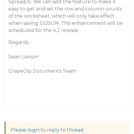
SpreadJS. We can add the feature to make it
easy to get and set the row and column counts
of the worksheet, which will only take effect
when saving SSJSON. This enhancement will be
scheduled for the 4.2 release.
Regards,
Sean Lawyer
GrapeCity Documents Team
Please login to reply to thread