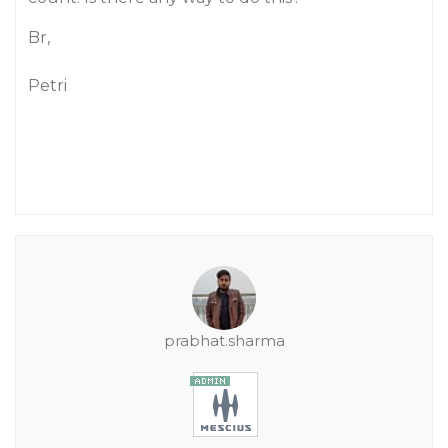
Br,
Petri
prabhat.sharma