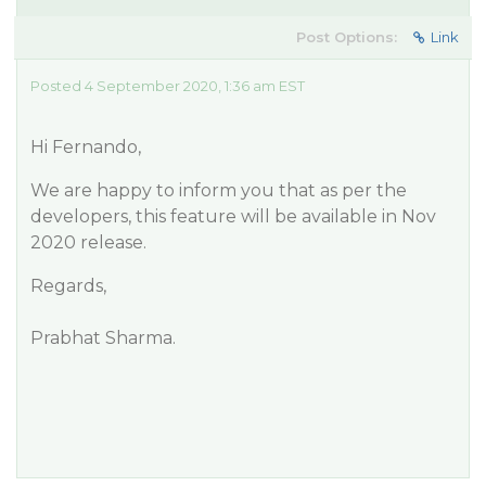
Post Options:
Link
Posted 4 September 2020, 1:36 am EST
Hi Fernando,
We are happy to inform you that as per the
developers, this feature will be available in Nov
2020 release.
Regards,
Prabhat Sharma.