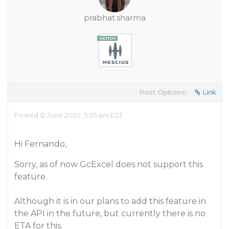
prabhat.sharma
Post Options:
Link
Posted 12 June 2020, 5:35 am EST
Hi Fernando,
Sorry, as of now GcExcel does not support this
feature.
Although it is in our plans to add this feature in
the API in the future, but currently there is no
ETA for this.