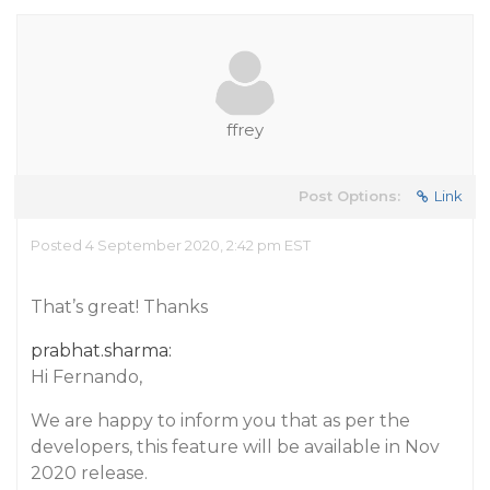
ffrey
Post Options:
Link
Posted 4 September 2020, 2:42 pm EST
That’s great! Thanks
prabhat.sharma:
Hi Fernando,
We are happy to inform you that as per the
developers, this feature will be available in Nov
2020 release.