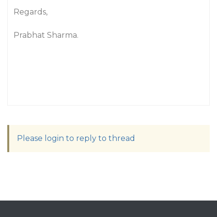
Regards,
Prabhat Sharma.
Please login to reply to thread