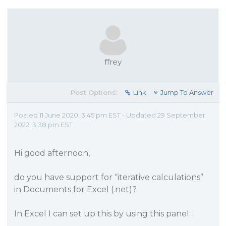
ffrey
Post Options:
Link
Jump To Answer
Posted 11 June 2020, 3:45 pm EST - Updated 29 September
2022, 3:38 pm EST
Hi good afternoon,
do you have support for “iterative calculations”
in Documents for Excel (.net)?
In Excel I can set up this by using this panel: