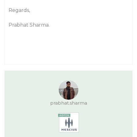
Regards,
Prabhat Sharma.
prabhat.sharma