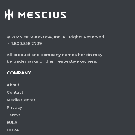
©
2026
MESCIUS USA, Inc. All Rights Reserved.
·
1.800.858.2739
All product and company names herein may
be trademarks of their respective owners.
COMPANY
About
Contact
Media Center
Privacy
Terms
EULA
DORA