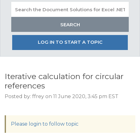
LOG IN TO START A TOPIC
Iterative calculation for circular
references
Posted by: ffrey on 11 June 2020, 3:45 pm EST
Please login to follow topic