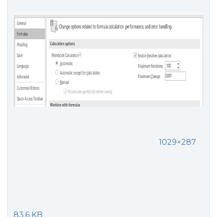
1029×287
83.6 KB