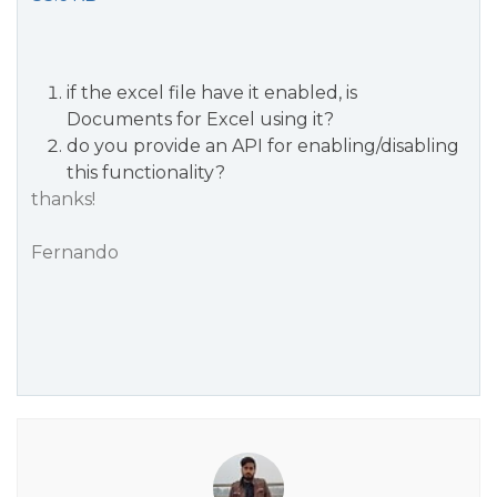
if the excel file have it enabled, is
Documents for Excel using it?
do you provide an API for enabling/disabling
this functionality?
thanks!
Fernando