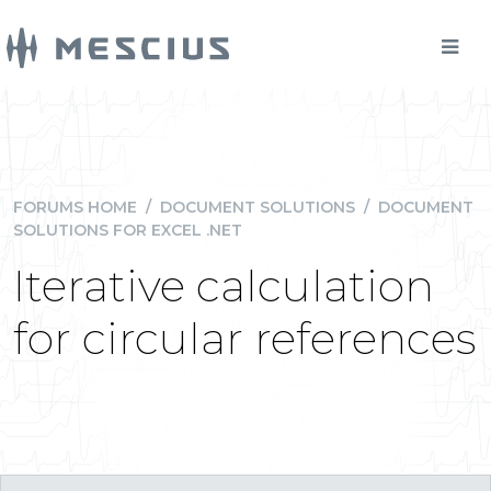
FORUMS HOME
/
DOCUMENT SOLUTIONS
/
DOCUMENT
SOLUTIONS FOR EXCEL .NET
Iterative calculation
for circular references