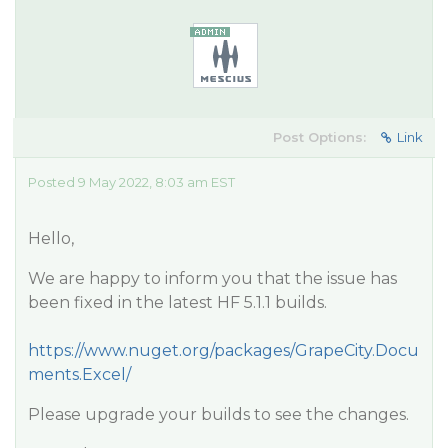
Post Options:
Link
Posted 9 May 2022, 8:03 am EST
Hello,
We are happy to inform you that the issue has
been fixed in the latest HF 5.1.1 builds.
https://www.nuget.org/packages/GrapeCity.Docu
ments.Excel/
Please upgrade your builds to see the changes.