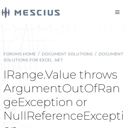
FORUMS HOME
/
DOCUMENT SOLUTIONS
/
DOCUMENT
SOLUTIONS FOR EXCEL .NET
IRange.Value throws
ArgumentOutOfRan
geException or
NullReferenceExcepti