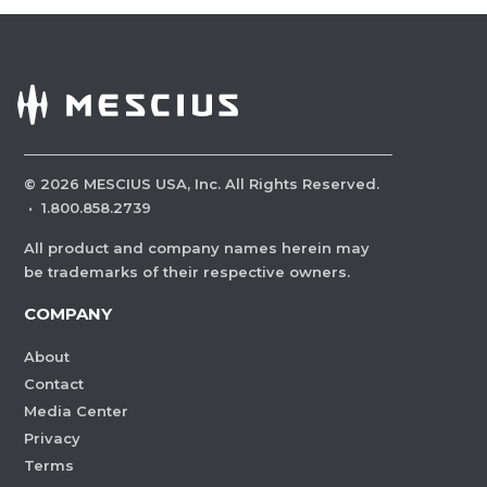
©
2026
MESCIUS USA, Inc. All Rights Reserved.
·
1.800.858.2739
All product and company names herein may
be trademarks of their respective owners.
COMPANY
About
Contact
Media Center
Privacy
Terms