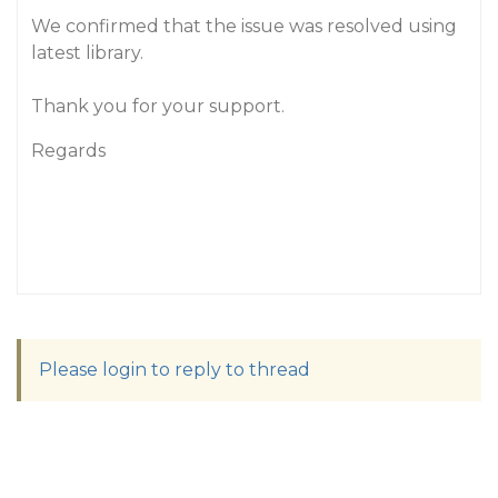
We confirmed that the issue was resolved using
latest library.
Thank you for your support.
Regards
Please login to reply to thread