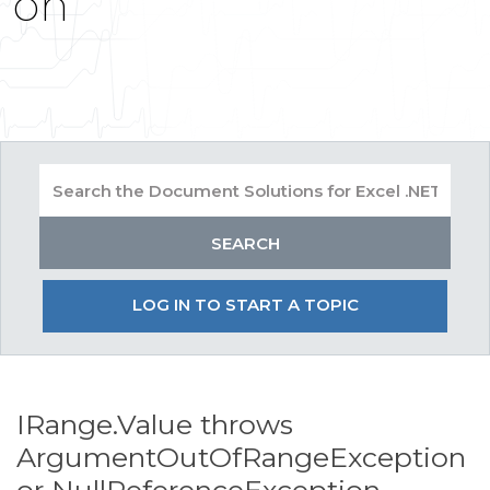
on
LOG IN TO START A TOPIC
IRange.Value throws
ArgumentOutOfRangeException