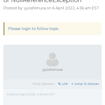
or NullReferenceException
Posted by: yyoshimura on 6 April 2022, 4:36 am EST
Please login to follow topic
yyoshimura
Post Options:
Link
Jump To Answer
Posted 6 April 2022, 4:36 am EST