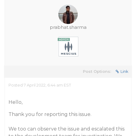
prabhat.sharma
Post Options:
Link
Posted 7 April 2022, 6:44 am EST
Hello,
Thank you for reporting this issue.
We too can observe the issue and escalated this