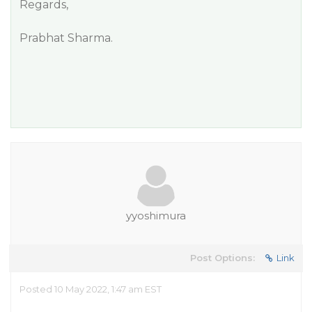
Regards,
Prabhat Sharma.
yyoshimura
Post Options:
Link
Posted 10 May 2022, 1:47 am EST