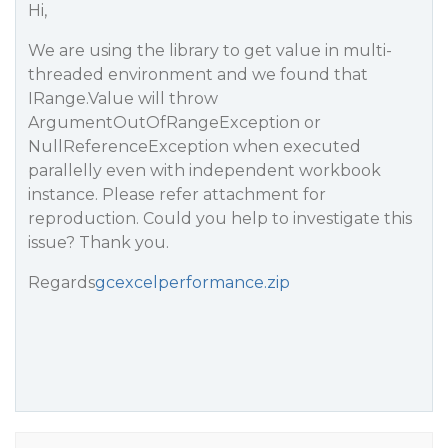
Hi,
We are using the library to get value in multi-
threaded environment and we found that
IRange.Value will throw
ArgumentOutOfRangeException or
NullReferenceException when executed
parallelly even with independent workbook
instance. Please refer attachment for
reproduction. Could you help to investigate this
issue? Thank you.
Regards
gcexcelperformance.zip