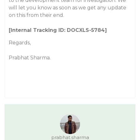
to the development team for investigation. We
will let you know as soon as we get any update
on this from their end.
[Internal Tracking ID: DOCXLS-5784]
Regards,
Prabhat Sharma.
prabhat.sharma