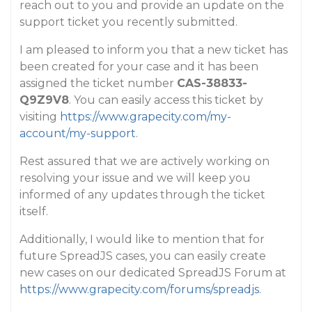
reach out to you and provide an update on the
support ticket you recently submitted.
I am pleased to inform you that a new ticket has
been created for your case and it has been
assigned the ticket number
CAS-38833-
Q9Z9V8
. You can easily access this ticket by
visiting
https://www.grapecity.com/my-
account/my-support
.
Rest assured that we are actively working on
resolving your issue and we will keep you
informed of any updates through the ticket
itself.
Additionally, I would like to mention that for
future SpreadJS cases, you can easily create
new cases on our dedicated SpreadJS Forum at
https://www.grapecity.com/forums/spreadjs
.