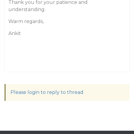
Thank you for your patience and
understanding.
Warm regards,
Ankit
Please login to reply to thread