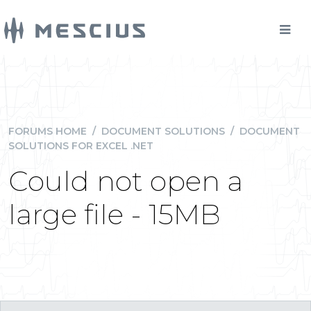
FORUMS HOME
/
DOCUMENT SOLUTIONS
/
DOCUMENT
SOLUTIONS FOR EXCEL .NET
Could not open a
large file - 15MB