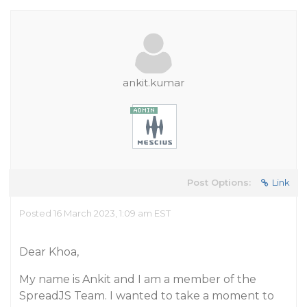
ankit.kumar
Post Options:
Link
Posted 16 March 2023, 1:09 am EST
Dear Khoa,
My name is Ankit and I am a member of the
SpreadJS Team. I wanted to take a moment to