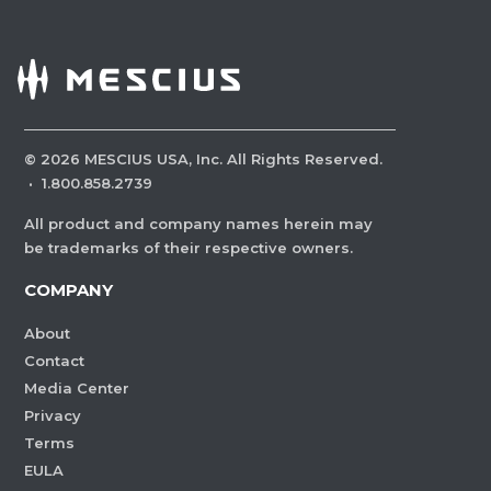
©
2026
MESCIUS USA, Inc. All Rights Reserved.
·
1.800.858.2739
All product and company names herein may
be trademarks of their respective owners.
COMPANY
About
Contact
Media Center
Privacy
Terms
EULA