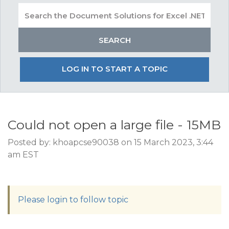
LOG IN TO START A TOPIC
Could not open a large file - 15MB
Posted by: khoapcse90038 on 15 March 2023, 3:44
am EST
Please login to follow topic