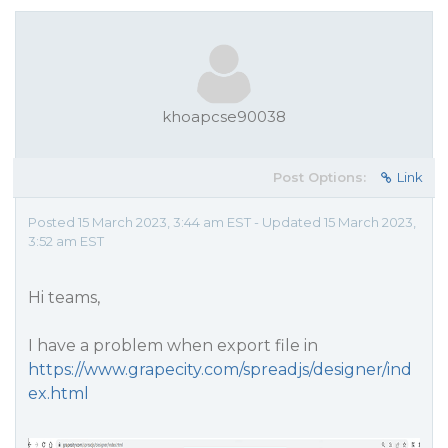
khoapcse90038
Post Options:
Link
Posted 15 March 2023, 3:44 am EST - Updated 15 March 2023,
3:52 am EST
Hi teams,
I have a problem when export file in
https://www.grapecity.com/spreadjs/designer/ind
ex.html