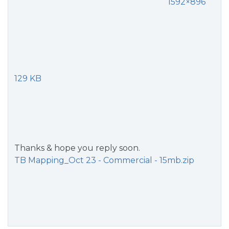
1592×896
129 KB
Thanks & hope you reply soon.
TB Mapping_Oct 23 - Commercial - 15mb.zip