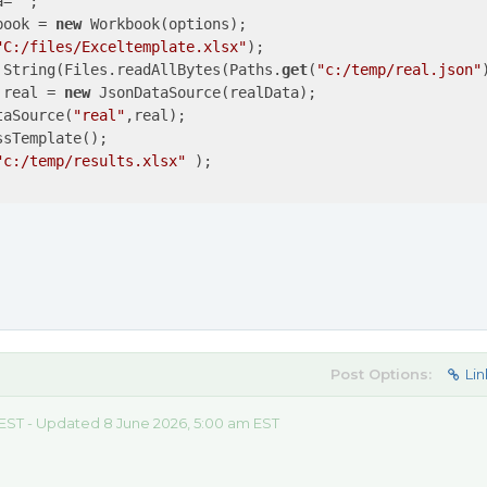
a=
""
;

book = 
new
 Workbook(options);

"C:/files/Exceltemplate.xlsx"
);

 String(Files.readAllBytes(Paths.
get
(
"c:/temp/real.json"
 real = 
new
 JsonDataSource(realData);

taSource(
"real"
,real);

sTemplate();

"c:/temp/results.xlsx"
 );

Post Options:
Lin
 EST - Updated 8 June 2026, 5:00 am EST