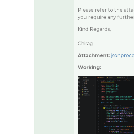
Please refer to the att
you require any further
Kind Regards,
Chirag
Attachment:
jsonproce
Working: