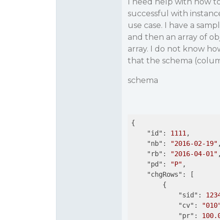
I need help with how to
successful with instan
use case. I have a sam
and then an array of ob
array. I do not know h
that the schema (colum
schema
{

"id"
: 
1111
,

"nb"
: 
"2016-02-19"
,
"rb"
: 
"2016-04-01"
,
"pd"
: 
"P"
,

"chgRows"
: [

        {

"sid"
: 
123
"cv"
: 
"010
"pr"
: 
100.