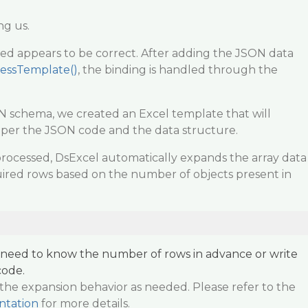
ng us.
ed appears to be correct. After adding the JSON data
essTemplate()
, the binding is handled through the
 schema, we created an Excel template that will
s per the JSON code and the data structure.
rocessed, DsExcel automatically expands the array data
ired rows based on the number of objects present in
t need to know the number of rows in advance or write
code.
the expansion behavior as needed. Please refer to the
ntation
for more details.