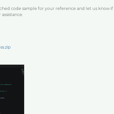
ached code sample for your reference and let us know if
 assistance.
ss.zip