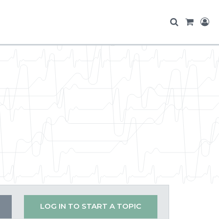
LOG IN TO START A TOPIC