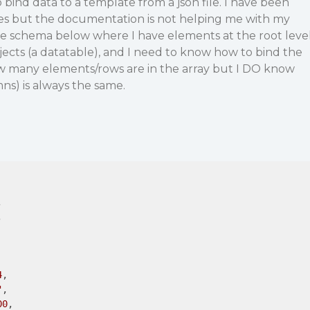
 bind data to a template from a json file. I have been
ces but the documentation is not helping me with my
ple schema below where I have elements at the root leve
jects (a datatable), and I need to know how to bind the
ow many elements/rows are in the array but I DO know
ns) is always the same.




4
,

"
,

00
,
