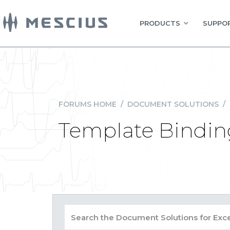
PRODUCTS
SUPPOR
FORUMS HOME
/
DOCUMENT SOLUTIONS
/
Template Bindin