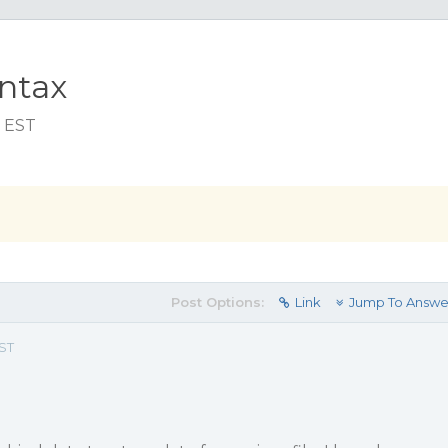
ntax
m EST
Post Options:
Link
Jump To Answe
EST