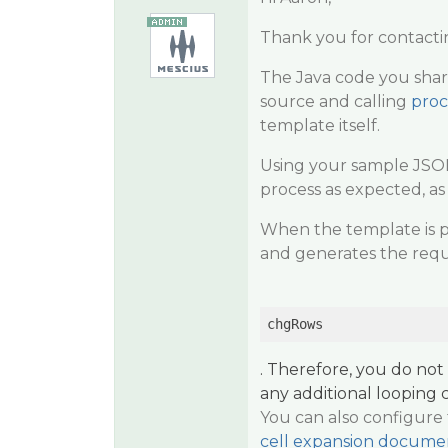
Thank you for contacti
The Java code you shar
source and calling
proc
template itself.
Using your sample JSON
process as expected, a
When the template is p
and generates the requ
chgRows
. Therefore, you do no
any additional looping 
You can also configure 
cell expansion docume