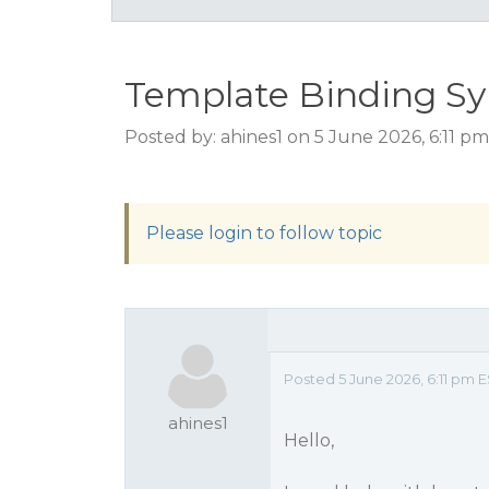
Template Binding Sy
Posted by: ahines1 on 5 June 2026, 6:11 p
Please login to follow topic
Posted 5 June 2026, 6:11 pm 
ahines1
Hello,