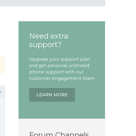
Need extra
support?
Upgrade your support plan
and get personal unlimited
phone support with our
customer engagement team
r
LEARN MORE
Forum Channels