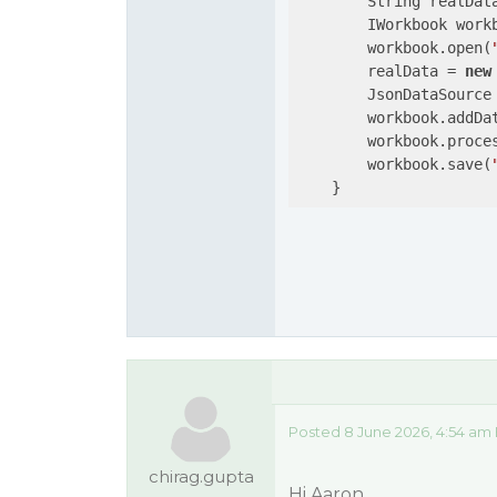
        String realDat
        IWorkbook work
        workbook.open(
        realData = 
new
        JsonDataSource
        workbook.addDa
        workbook.proces
        workbook.save(
    }
Posted 8 June 2026, 4:54 am
chirag.gupta
Hi Aaron,