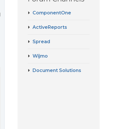
ComponentOne
l
ActiveReports
Spread
Wijmo
Document Solutions