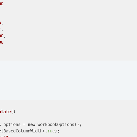
00
3
,

"
,

00
,

00
plate
(
)

s options = 
new
 WorkbookOptions();

elBasedColumnWidth(
true
);
