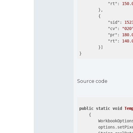
"rt"
: 
150.
        },

        {

"sid"
: 
152
"cv"
: 
"020
"pr"
: 
180.
"rt"
: 
140.
        }]

}
Source code
public
static
void
Tem
{

        WorkbookOption
        options.setPix