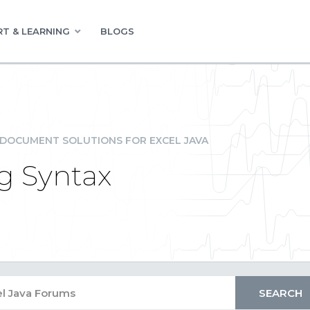
T & LEARNING
BLOGS
DOCUMENT SOLUTIONS FOR EXCEL JAVA
g Syntax