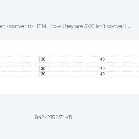
hen i conver to HTML how they are SVG isn’t convert…
842×215 1.71 KB