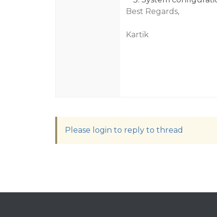
Best Regards,
Kartik
Please login to reply to thread