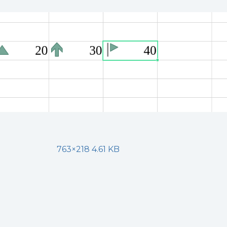
763×218 4.61 KB