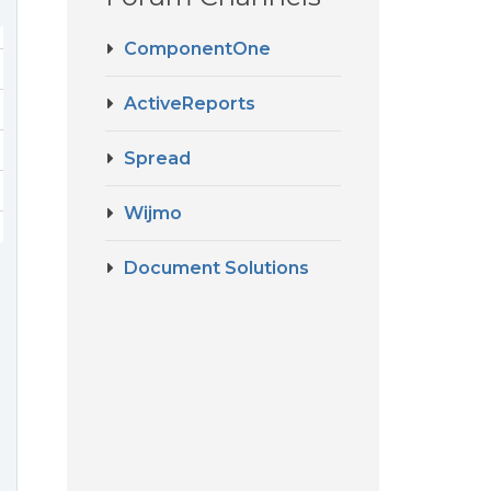
ComponentOne
ActiveReports
Spread
Wijmo
Document Solutions