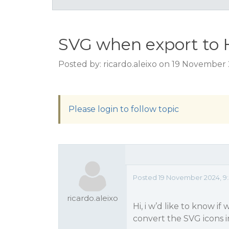
SVG when export to
Posted by: ricardo.aleixo on 19 November
Please login to follow topic
Posted 19 November 2024, 9:
ricardo.aleixo
Hi, i w’d like to know i
convert the SVG icons i