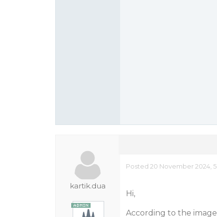
Posted 20 November 2024, 5
kartik.dua
Hi,
According to the images