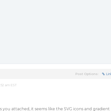
Post Options:
Lin
:52 am EST
 you attached, it seems like the SVG icons and gradient