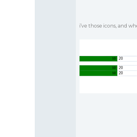
i’ve those icons, and w