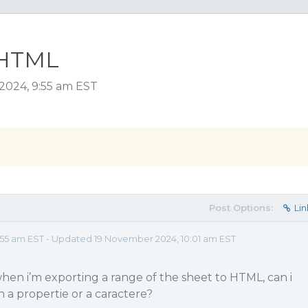
 HTML
 2024, 9:55 am EST
Post Options:
Lin
55 am EST - Updated 19 November 2024, 10:01 am EST
f when i’m exporting a range of the sheet to HTML, can i
n a propertie or a caractere?