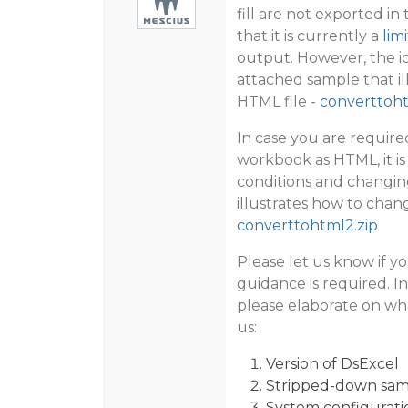
fill are not exported in
that it is currently a
lim
output. However, the ic
attached sample that il
HTML file -
converttoht
In case you are require
workbook as HTML, it is
conditions and changing
illustrates how to chan
converttohtml2.zip
Please let us know if yo
guidance is required. I
please elaborate on wha
us:
Version of DsExcel
Stripped-down samp
System configurati