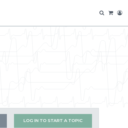
LOG IN TO START A TOPIC