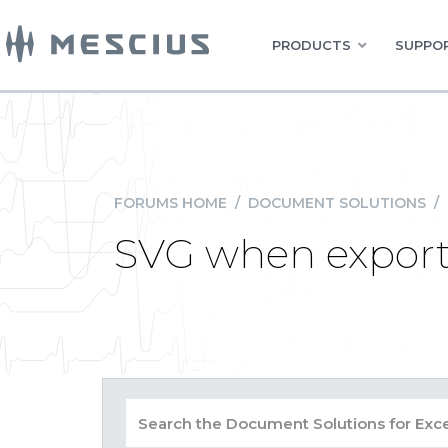
PRODUCTS
SUPPOR
FORUMS HOME
/
DOCUMENT SOLUTIONS
/
SVG when expor