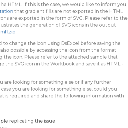
 the HTML. If this is the case, we would like to inform you
itation
that gradient fills are not exported in the HTML
ons are exported in the form of SVG. Please refer to the
lustrates the generation of SVG icons in the output
ml1.zip
d to change the icon using DsExcel before saving the
 also possible by accessing the icon from the format
 the icon. Please refer to the attached sample that
ge the SVG icon in the Workbook and save it as HTML -
u are looking for something else or if any further
n case you are looking for something else, could you
t is required and share the following information with
le replicating the issue
ons