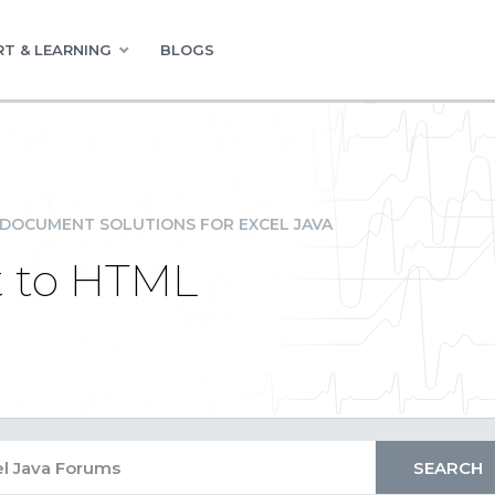
T & LEARNING
BLOGS
DOCUMENT SOLUTIONS FOR EXCEL JAVA
t to HTML