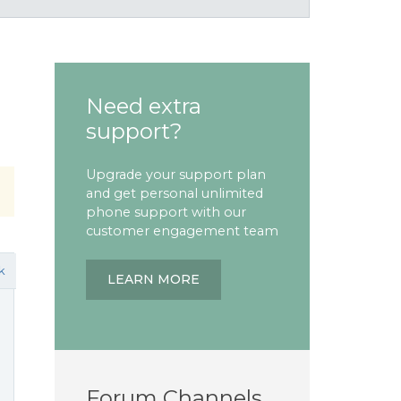
Need extra
support?
Upgrade your support plan
and get personal unlimited
phone support with our
customer engagement team
k
LEARN MORE
Forum Channels