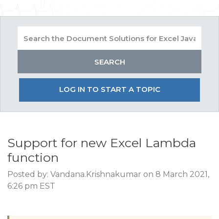
LOG IN TO START A TOPIC
Support for new Excel Lambda
function
Posted by: Vandana.Krishnakumar on 8 March 2021,
6:26 pm EST