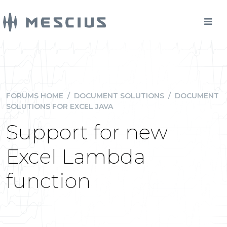
FORUMS HOME
/
DOCUMENT SOLUTIONS
/
DOCUMENT
SOLUTIONS FOR EXCEL JAVA
Support for new
Excel Lambda
function