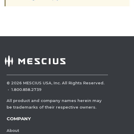
©
2026
MESCIUS USA, Inc. All Rights Reserved.
·
1.800.858.2739
All product and company names herein may
be trademarks of their respective owners.
COMPANY
About