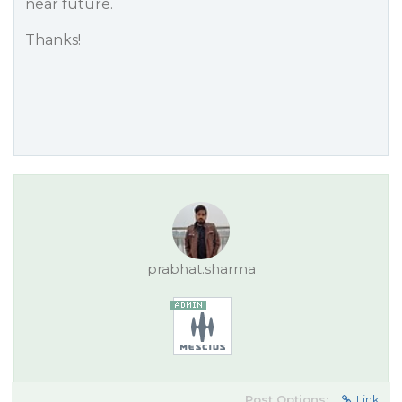
near future.
Thanks!
prabhat.sharma
Post Options:
Link