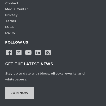
Contact
Media Center
Privacy
Terms
EULA
DORA
FOLLOW US
GET THE LATEST NEWS
Stay up to date with blogs, eBooks, events, and
whitepapers.
JOIN NOW