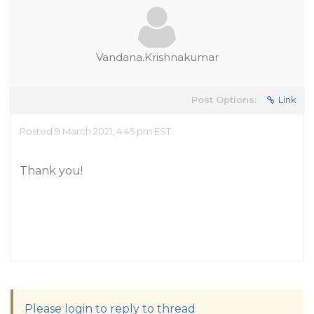
Vandana.Krishnakumar
Post Options:
Link
Posted 9 March 2021, 4:45 pm EST
Thank you!
Please login to reply to thread