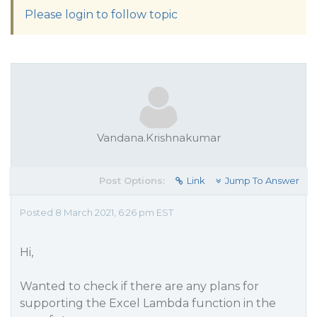
Please login to follow topic
Vandana.Krishnakumar
Post Options:
Link
Jump To Answer
Posted 8 March 2021, 6:26 pm EST
Hi,
Wanted to check if there are any plans for
supporting the Excel Lambda function in the