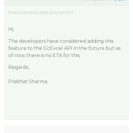
Posted 9 March 2021, 12:43 am EST
Hi,
The developers have considered adding this
feature to the GcExcel API in the future but as
of now, there is no ETA for this.
Regards,
Prabhat Sharma.