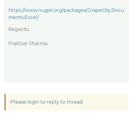
https://www.nuget.org/packages/GrapeCity.Docu
ments.Excel/
Regards,
Prabhat Sharma.
Please login to reply to thread