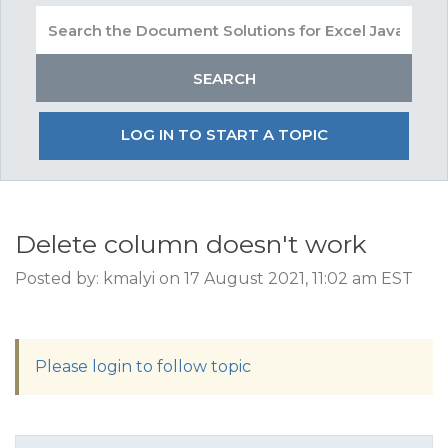
LOG IN TO START A TOPIC
Delete column doesn't work
Posted by: kmalyi on 17 August 2021, 11:02 am EST
Please login to follow topic