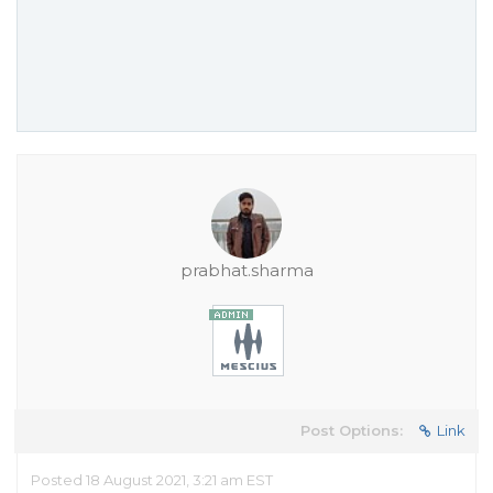
prabhat.sharma
Post Options:
Link
Posted 18 August 2021, 3:21 am EST