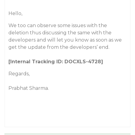
Hello,
We too can observe some issues with the
deletion thus discussing the same with the
developers and will let you know as soon as we
get the update from the developers’ end.
[Internal Tracking ID: DOCXLS-4728]
Regards,
Prabhat Sharma.