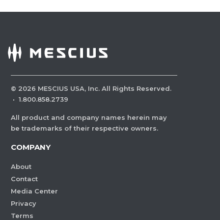
©
2026
MESCIUS USA, Inc. All Rights Reserved.
·
1.800.858.2739
All product and company names herein may
be trademarks of their respective owners.
COMPANY
About
Contact
Media Center
Privacy
Terms