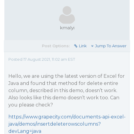
kmalyi
Post Options:
Link
Jump To Answer
Posted 17 August 2021, 11:02 am EST
Hello, we are using the latest version of Excel for
Java and found that method for delete entire
column, described in this demo, doesn’t work.
Also looks like this demo doesn’t work too. Can
you please check?
https://www.grapecity.com/documents-api-excel-
java/demos/insertdeleterowscolumns?
devLang=java