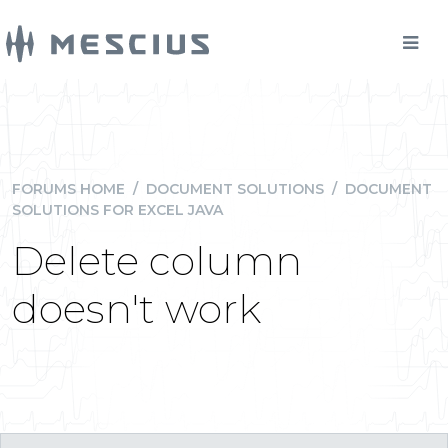
FORUMS HOME
/
DOCUMENT SOLUTIONS
/
DOCUMENT
SOLUTIONS FOR EXCEL JAVA
Delete column
doesn't work