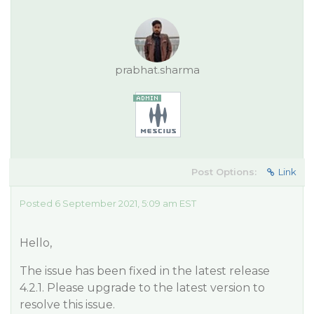
prabhat.sharma
Post Options:
Link
Posted 6 September 2021, 5:09 am EST
Hello,
The issue has been fixed in the latest release
4.2.1. Please upgrade to the latest version to
resolve this issue.