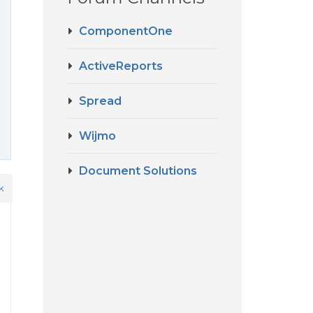
ComponentOne
ActiveReports
Spread
Wijmo
Document Solutions
k