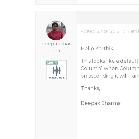
Posted 12 April 2018, 10:17 am
deepak.shar
Hello Karthik,
ma
This looks like a defaul
Column1 when Column1 is
on ascending it will 1 an
Thanks,
Deepak Sharma