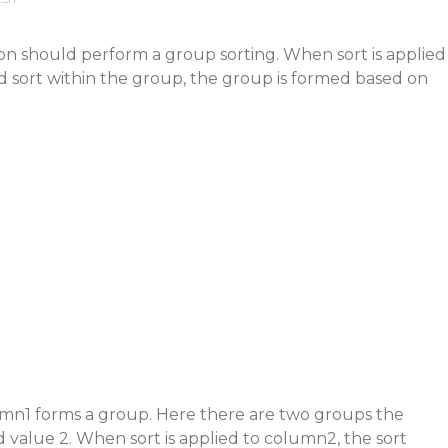
on should perform a group sorting. When sort is applied
d sort within the group, the group is formed based on
umn1 forms a group. Here there are two groups the
d value 2. When sort is applied to column2, the sort