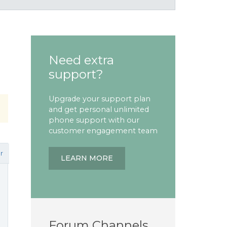
Need extra
support?
Upgrade your support plan
and get personal unlimited
phone support with our
customer engagement team
r
LEARN MORE
Forum Channels