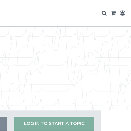
LOG IN TO START A TOPIC