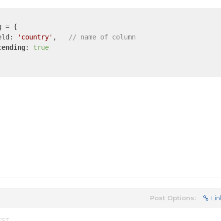
 = {

eld: 
'country'
,   
// name of column
cending
: 
true
Post Options:
Lin
EST