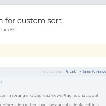
n for custom sort
:11 am EST
Post Options:
Link
Jump To Answe
ST
tion in sorting in GC.Spread.Views.Plugins.GridLayout.
information rather than the data of a single cell in a