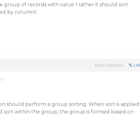
 group of records with value 1 rather it should sort
ed by column1.
Post Options:
Lin
EST
on should perform a group sorting. When sort is applied
d sort within the group, the group is formed based on