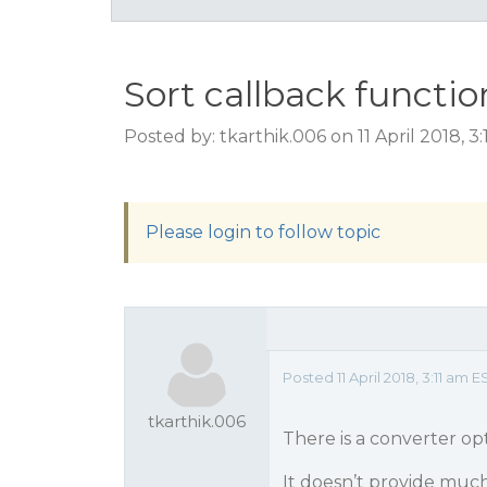
Sort callback functio
Posted by: tkarthik.006 on 11 April 2018, 3
Please login to follow topic
Posted 11 April 2018, 3:11 am E
tkarthik.006
There is a converter op
It doesn’t provide much 