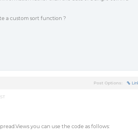
ate a custom sort function ?
Post Options:
Lin
EST
pread.Views you can use the code as follows: