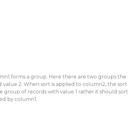
umn1 forms a group. Here there are two groups the
d value 2. When sort is applied to column2, the sort
 group of records with value 1 rather it should sort
ed by column1.