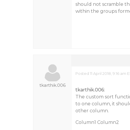
should not scramble the
within the groups form
Posted 11 April 2018, 9:16 am 
tkarthik.006
tkarthik.006:
The custom sort functi
to one column, it shoul
other column.
Column1 Column2