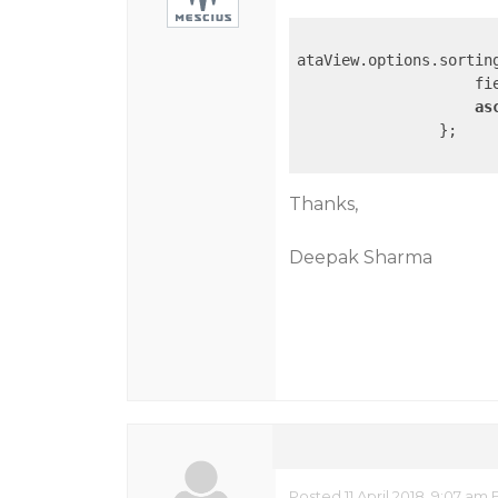
ataView.options.sorting
                    fi
as
                };

Thanks,
Deepak Sharma
Posted 11 April 2018, 9:07 am 