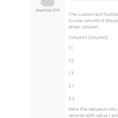
tkarthik.006
The custom sort functi
to one column, it shoul
other column.
Column1 Column2
1 1
1 2
1 3
2 1
2 2
Here the values in col
records with value 1 an