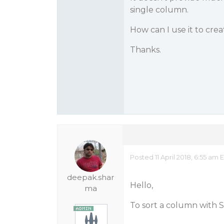
single column.
How can I use it to cre
Thanks.
Posted 11 April 2018, 6:55 am 
deepak.shar
Hello,
ma
To sort a column with S