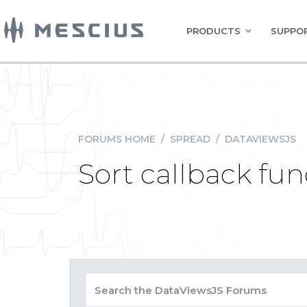
PRODUCTS
SUPPOR
FORUMS HOME
/
SPREAD
/
DATAVIEWSJS
Sort callback fun