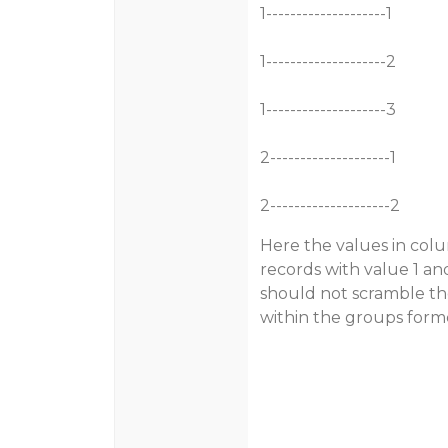
1--------------------1
1--------------------2
1--------------------3
2--------------------1
2--------------------2
Here the values in col
records with value 1 an
should not scramble the
within the groups form