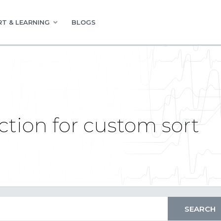
T & LEARNING
BLOGS
ction for custom sort