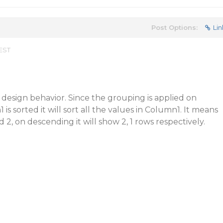
Post Options:
Lin
 EST
t design behavior. Since the grouping is applied on
 sorted it will sort all the values in Column1. It means
d 2, on descending it will show 2, 1 rows respectively.